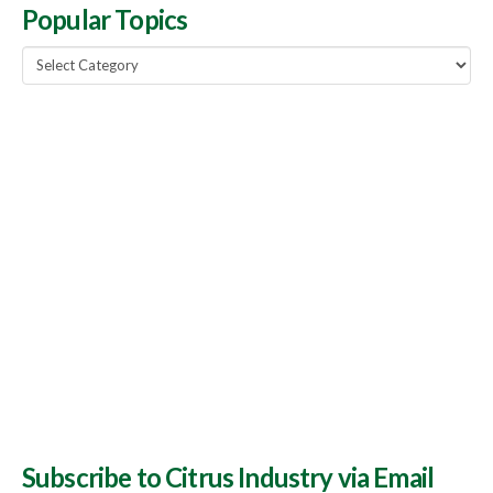
Popular Topics
Popular
Topics
Subscribe to Citrus Industry via Email