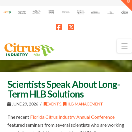
T
t
W
Facebook
X
N
Scientists Speak About Long-
Term HLB Solutions
JUNE 29, 2026
EVENTS
,
HLB MANAGEMENT
The recent
Florida Citrus Industry Annual Conference
featured seminars from several scientists who are working