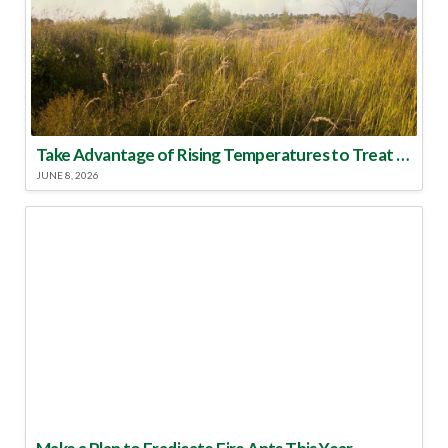
Take Advantage of Rising Temperatures to Treat for Fire Ants
JUNE 8, 2026