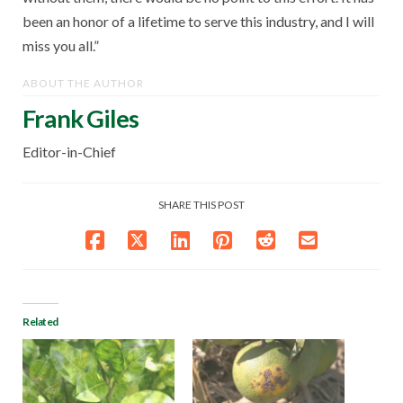
been an honor of a lifetime to serve this industry, and I will
miss you all.”
ABOUT THE AUTHOR
Frank Giles
Editor-in-Chief
SHARE THIS POST
Related