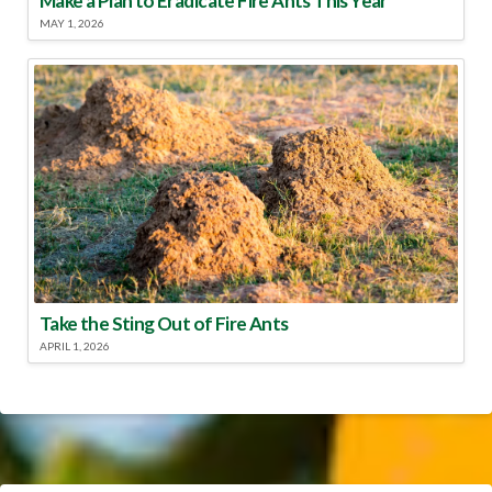
Make a Plan to Eradicate Fire Ants This Year
MAY 1, 2026
Take the Sting Out of Fire Ants
APRIL 1, 2026