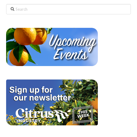
Search