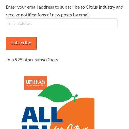
Enter your email address to subscribe to Citrus Industry and
receive notifications of new posts by email.
Email
Address
Subscribe
Join 925 other subscribers