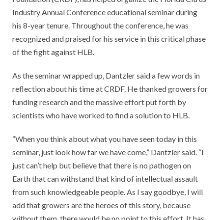
Industry Annual Conference educational seminar during
his 8-year tenure. Throughout the conference, he was
recognized and praised for his service in this critical phase
of the fight against HLB.
As the seminar wrapped up, Dantzler said a few words in
reflection about his time at CRDF. He thanked growers for
funding research and the massive effort put forth by
scientists who have worked to find a solution to HLB.
“When you think about what you have seen today in this
seminar, just look how far we have come,” Dantzler said. “I
just can’t help but believe that there is no pathogen on
Earth that can withstand that kind of intellectual assault
from such knowledgeable people. As I say goodbye, I will
add that growers are the heroes of this story, because
without them, there would be no point to this effort. It has