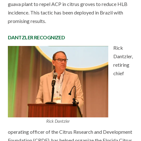
guava plant to repel ACP in citrus groves to reduce HLB
incidence. This tactic has been deployed in Brazil with
promising results.
DANTZLER RECOGNIZED
Rick
Dantzler,
retiring
chief
Rick Dantzler
operating officer of the Citrus Research and Development
Foundation (CRDF), has helped organize the Florida Citrus