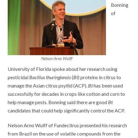
Bonning
of
Nelson Arno Wulff
University of Florida spoke about her research using
pesticidal
Bacillus thuringiensis
(
Bt
) proteins in citrus to
manage the Asian citrus psyllid (ACP).
Bt
has been used
successfully for decades in crops like cotton and corn to
help manage pests. Bonning said there are good
Bt
candidates that could help significantly control the ACP.
Nelson Arno Wulff of Fundecitrus presented his research
from Brazil on the use of volatile compounds from the