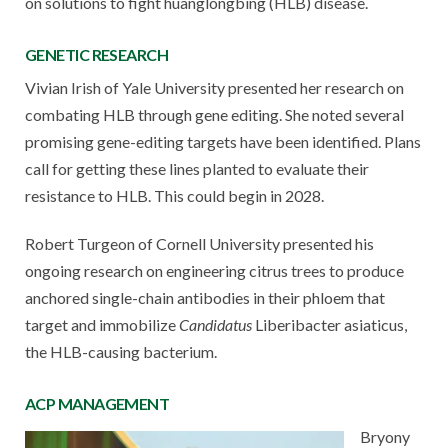
on solutions to fight huanglongbing (HLB) disease.
GENETIC RESEARCH
Vivian Irish of Yale University presented her research on
combating HLB through gene editing. She noted several
promising gene-editing targets have been identified. Plans
call for getting these lines planted to evaluate their
resistance to HLB. This could begin in 2028.
Robert Turgeon of Cornell University presented his
ongoing research on engineering citrus trees to produce
anchored single-chain antibodies in their phloem that
target and immobilize
Candidatus
Liberibacter asiaticus,
the HLB-causing bacterium.
ACP MANAGEMENT
Bryony