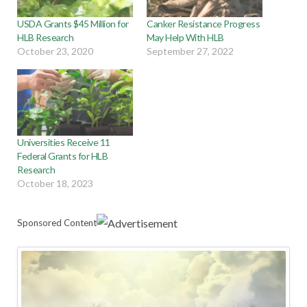
USDA Grants $45 Million for
Canker Resistance Progress
HLB Research
May Help With HLB
October 23, 2020
September 27, 2022
Universities Receive 11
Federal Grants for HLB
Research
October 18, 2023
Sponsored Content