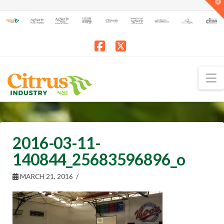
T
t
W
Facebook
X
N
2016-03-11-
140844_25683596896_o
MARCH 21, 2016