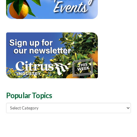
Popular Topics
Popular
Topics