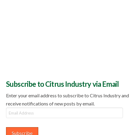
Subscribe to Citrus Industry via Email
Enter your email address to subscribe to Citrus Industry and
receive notifications of new posts by email.
Email
Address
Subscribe