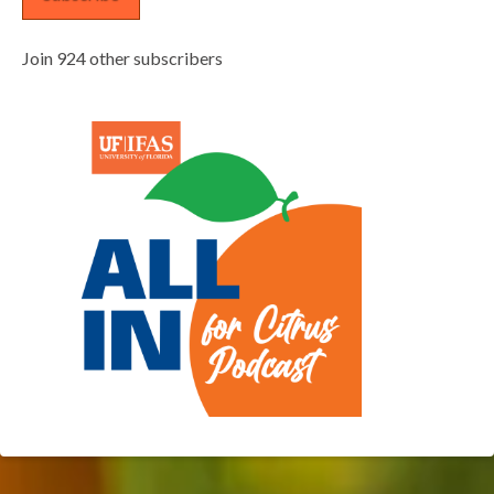
Join 924 other subscribers