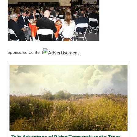
Sponsored Content
Take Advantage of Rising Temperatures to Treat for Fire Ants