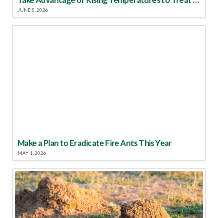
JUNE 8, 2026
Make a Plan to Eradicate Fire Ants This Year
MAY 1, 2026