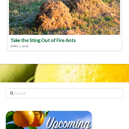
Take the Sting Out of Fire Ants
APRIL 1, 2026
Search