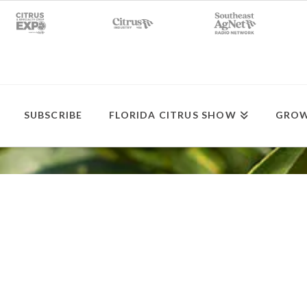
SUBSCRIBE
FLORIDA CITRUS SHOW
GROW