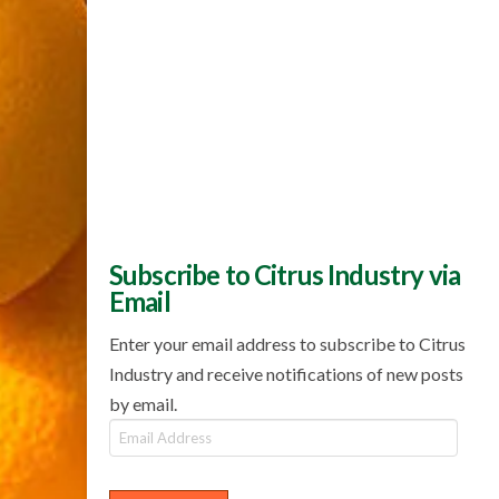
Subscribe to Citrus Industry via
Email
Enter your email address to subscribe to Citrus
Industry and receive notifications of new posts
by email.
Email
Address