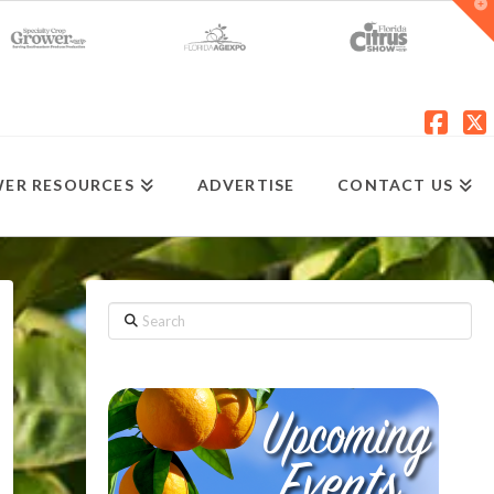
T
t
W
Fac
X
ER RESOURCES
ADVERTISE
CONTACT US
Search