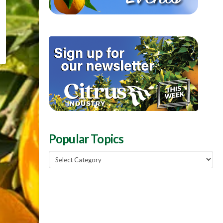
Popular Topics
Popular
Topics