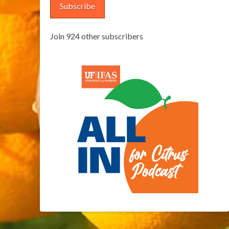
Subscribe
Join 924 other subscribers