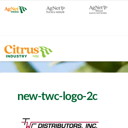
new-twc-logo-2c