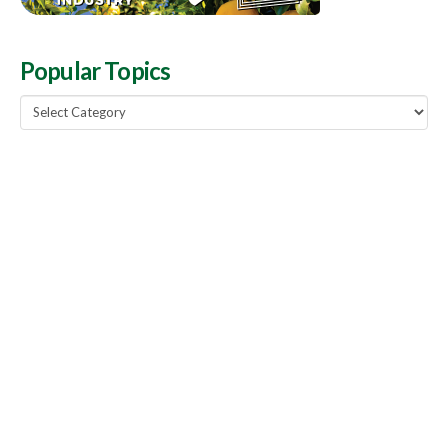
Popular Topics
Popular
Topics