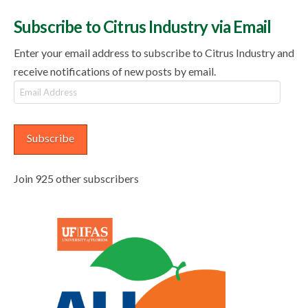
Subscribe to Citrus Industry via Email
Enter your email address to subscribe to Citrus Industry and
receive notifications of new posts by email.
Email
Address
Subscribe
Join 925 other subscribers