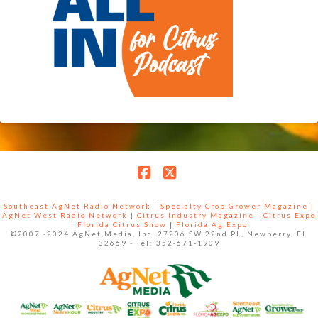
Facebook
X
Southeast AgNet Radio Network
|
Specialty Crop Grower Magazine |
AgNet West Radio Network
|
Citrus Industry Magazine
|
Citrus Expo
|
Florida Citrus Show
|
Florida Ag Expo
©2007 -2024 AgNet Media, Inc. 27206 SW 22nd PL, Newberry, FL
32669 - Tel: 352-671-1909