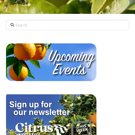
Search