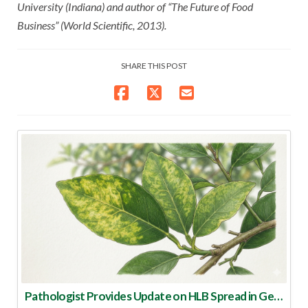
University (Indiana) and author of “The Future of Food
Business” (World Scientific, 2013).
SHARE THIS POST
Pathologist Provides Update on HLB Spread in Georgia