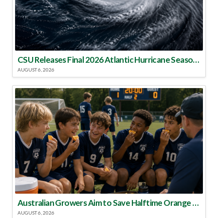
CSU Releases Final 2026 Atlantic Hurricane Season Update
AUGUST 6, 2026
Australian Growers Aim to Save Halftime Orange Tradition
AUGUST 6, 2026