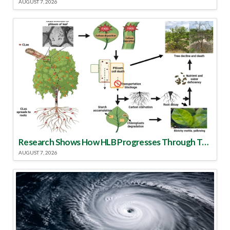
AUGUST 7, 2026
Research Shows How HLB Progresses Through Trees
AUGUST 7, 2026