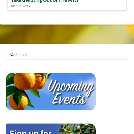
APRIL 1, 2026
Search