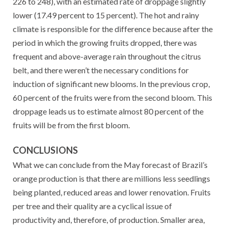
226 to 248), with an estimated rate of droppage slightly
lower (17.49 percent to 15 percent). The hot and rainy
climate is responsible for the difference because after the
period in which the growing fruits dropped, there was
frequent and above-average rain throughout the citrus
belt, and there weren’t the necessary conditions for
induction of significant new blooms. In the previous crop,
60 percent of the fruits were from the second bloom. This
droppage leads us to estimate almost 80 percent of the
fruits will be from the first bloom.
CONCLUSIONS
What we can conclude from the May forecast of Brazil’s
orange production is that there are millions less seedlings
being planted, reduced areas and lower renovation. Fruits
per tree and their quality are a cyclical issue of
productivity and, therefore, of production. Smaller area,