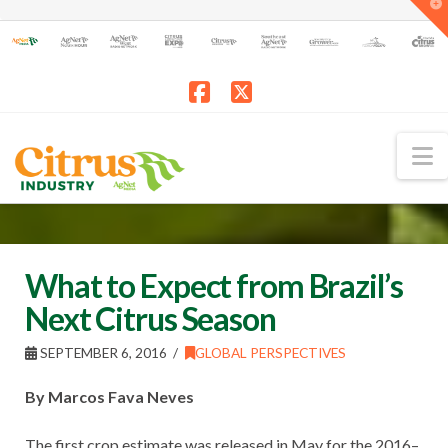
T
t
W
Facebook
X
N
What to Expect from Brazil’s
Next Citrus Season
SEPTEMBER 6, 2016
GLOBAL PERSPECTIVES
By Marcos Fava Neves
The first crop estimate was released in May for the 2016–