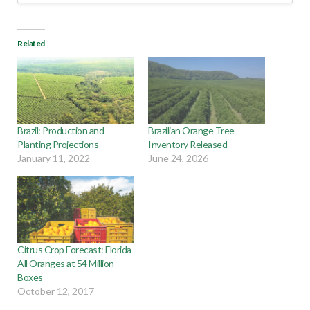
Related
Brazil: Production and
Brazilian Orange Tree
Planting Projections
Inventory Released
January 11, 2022
June 24, 2026
Citrus Crop Forecast: Florida
All Oranges at 54 Million
Boxes
October 12, 2017