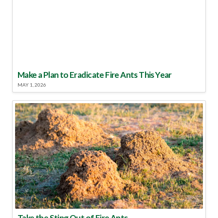
Make a Plan to Eradicate Fire Ants This Year
MAY 1, 2026
Take the Sting Out of Fire Ants