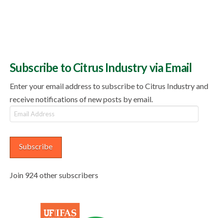
Subscribe to Citrus Industry via Email
Enter your email address to subscribe to Citrus Industry and
receive notifications of new posts by email.
Email
Address
Subscribe
Join 924 other subscribers