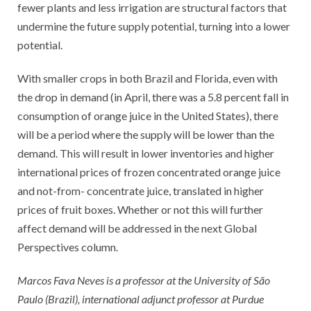
fewer plants and less irrigation are structural factors that
undermine the future supply potential, turning into a lower
potential.
With smaller crops in both Brazil and Florida, even with
the drop in demand (in April, there was a 5.8 percent fall in
consumption of orange juice in the United States), there
will be a period where the supply will be lower than the
demand. This will result in lower inventories and higher
international prices of frozen concentrated orange juice
and not-from- concentrate juice, translated in higher
prices of fruit boxes. Whether or not this will further
affect demand will be addressed in the next Global
Perspectives column.
Marcos Fava Neves is a professor at the University of São
Paulo (Brazil), international adjunct professor at Purdue