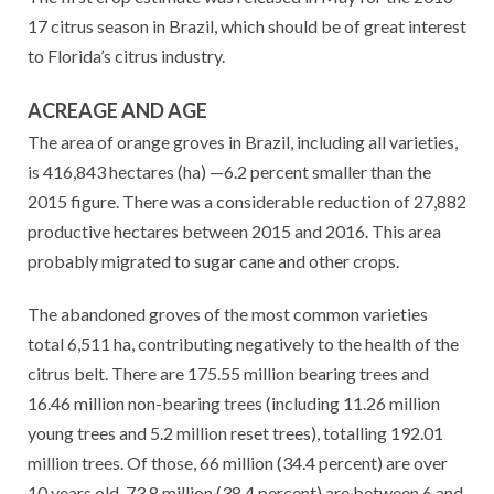
17 citrus season in Brazil, which should be of great interest
to Florida’s citrus industry.
ACREAGE AND AGE
The area of orange groves in Brazil, including all varieties,
is 416,843 hectares (ha) —6.2 percent smaller than the
2015 figure. There was a considerable reduction of 27,882
productive hectares between 2015 and 2016. This area
probably migrated to sugar cane and other crops.
The abandoned groves of the most common varieties
total 6,511 ha, contributing negatively to the health of the
citrus belt. There are 175.55 million bearing trees and
16.46 million non-bearing trees (including 11.26 million
young trees and 5.2 million reset trees), totalling 192.01
million trees. Of those, 66 million (34.4 percent) are over
10 years old, 73.8 million (38.4 percent) are between 6 and