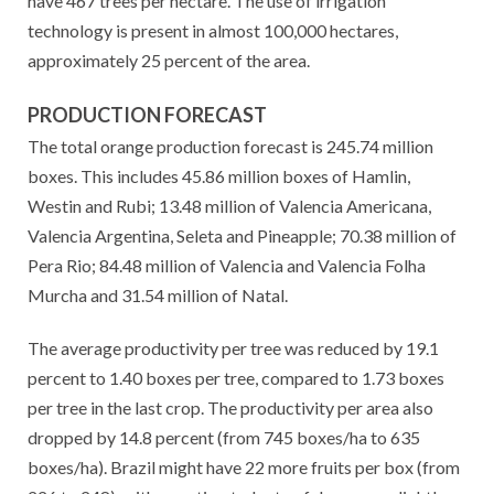
have 467 trees per hectare. The use of irrigation
technology is present in almost 100,000 hectares,
approximately 25 percent of the area.
PRODUCTION FORECAST
The total orange production forecast is 245.74 million
boxes. This includes 45.86 million boxes of Hamlin,
Westin and Rubi; 13.48 million of Valencia Americana,
Valencia Argentina, Seleta and Pineapple; 70.38 million of
Pera Rio; 84.48 million of Valencia and Valencia Folha
Murcha and 31.54 million of Natal.
The average productivity per tree was reduced by 19.1
percent to 1.40 boxes per tree, compared to 1.73 boxes
per tree in the last crop. The productivity per area also
dropped by 14.8 percent (from 745 boxes/ha to 635
boxes/ha). Brazil might have 22 more fruits per box (from