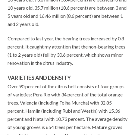
10 years old, 35.7 million (18.6 percent) are between 3 and
5 years old and 16.46 million (8.6 percent) are between 1
and 2 years old.
Compared to last year, the bearing trees increased by 0.8
percent. It caught my attention that the non-bearing trees
(1 to 2 years old) fell by 30.6 percent, which shows minor
renovation in the citrus industry.
VARIETIES AND DENSITY
Over 90 percent of the citrus belt consists of four groups
of varieties: Pera Rio with 34 percent of the total orange
trees, Valencia (including Folha Murcha) with 32.85
percent, Hamlin (including Rubi and Westin) with 15.36
percent and Natal with 10.73 percent. The average density
of young groves is 654 trees per hectare. Mature groves