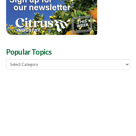
Popular Topics
Popular
Topics