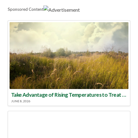
Sponsored Content
Take Advantage of Rising Temperatures to Treat for Fire Ants
JUNE 8, 2026