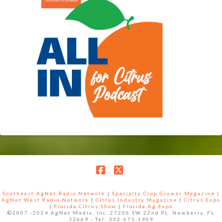
Facebook
X
Southeast AgNet Radio Network
|
Specialty Crop Grower Magazine |
AgNet West Radio Network
|
Citrus Industry Magazine
|
Citrus Expo
|
Florida Citrus Show
|
Florida Ag Expo
©2007 -2024 AgNet Media, Inc. 27206 SW 22nd PL, Newberry, FL
32669 - Tel: 352-671-1909