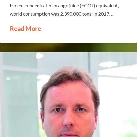
frozen concentrated orange juice (FCOJ) equivalent,
world consumption was 2,390,000 tons. In 2017, …
Read More