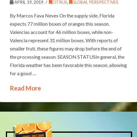
APRIL 19, 2019
CITRUS
,
GLOBAL PERSPECTIVES
By Marcos Fava Neves On the supply side, Florida
expects 77 million boxes of oranges this season.
Valencias account for 46 million boxes, while non-
Valencia represent 31 million boxes. With reports of
smaller fruit, these figures may drop before the end of
the processing season. SEASON STATUSIn general, the
Florida weather has been favorable this season, allowing
for a good …
Read More