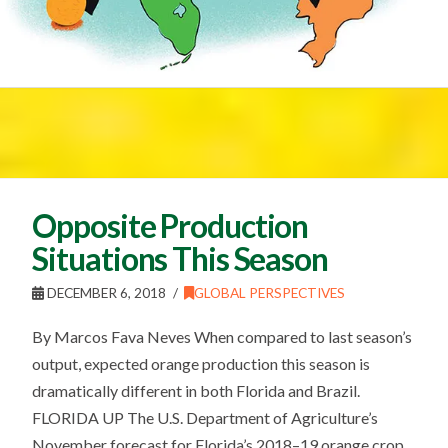
Opposite Production
Situations This Season
DECEMBER 6, 2018
GLOBAL PERSPECTIVES
By Marcos Fava Neves When compared to last season’s
output, expected orange production this season is
dramatically different in both Florida and Brazil.
FLORIDA UP The U.S. Department of Agriculture’s
November forecast for Florida’s 2018–19 orange crop