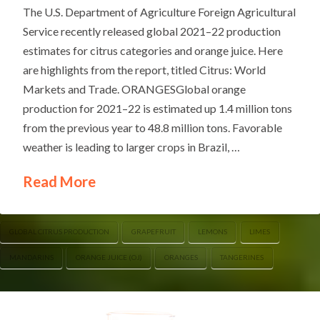
The U.S. Department of Agriculture Foreign Agricultural
Service recently released global 2021–22 production
estimates for citrus categories and orange juice. Here
are highlights from the report, titled Citrus: World
Markets and Trade. ORANGESGlobal orange
production for 2021–22 is estimated up 1.4 million tons
from the previous year to 48.8 million tons. Favorable
weather is leading to larger crops in Brazil, …
Read More
GLOBAL CITRUS PRODUCTION
GRAPEFRUIT
LEMONS
LIMES
MANDARINS
ORANGE JUICE (OJ)
ORANGES
TANGERINES