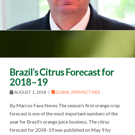
Brazil’s Citrus Forecast for
2018–19
AUGUST 1, 2018
GLOBAL PERSPECTIVES
By Marcos Fava Neves The season’s first orange crop
forecast is one of the most important numbers of the
year for Brazil’s orange juice business. The citrus
forecast for 2018–19 was published on May 9 by