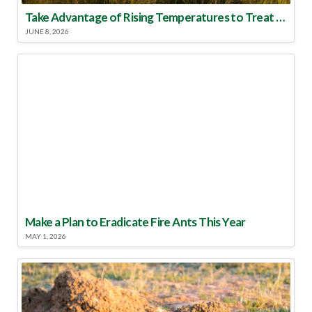
Take Advantage of Rising Temperatures to Treat for Fire Ants
JUNE 8, 2026
Make a Plan to Eradicate Fire Ants This Year
MAY 1, 2026