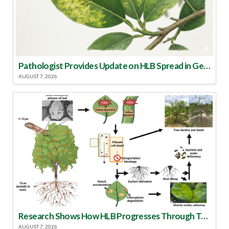
Pathologist Provides Update on HLB Spread in Georgia
AUGUST 7, 2026
Research Shows How HLB Progresses Through Trees
AUGUST 7, 2026