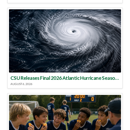
CSU Releases Final 2026 Atlantic Hurricane Season Update
AUGUST 6, 2026