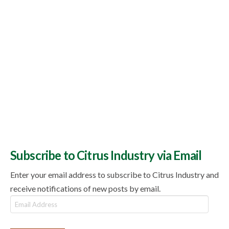
Subscribe to Citrus Industry via Email
Enter your email address to subscribe to Citrus Industry and
receive notifications of new posts by email.
Email
Address