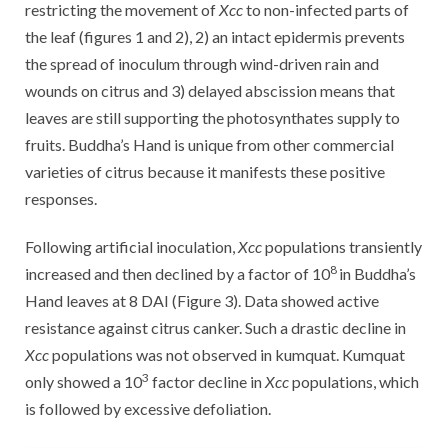
restricting the movement of
Xcc
to non-infected parts of
the leaf (figures 1 and 2), 2) an intact epidermis prevents
the spread of inoculum through wind-driven rain and
wounds on citrus and 3) delayed abscission means that
leaves are still supporting the photosynthates supply to
fruits. Buddha’s Hand is unique from other commercial
varieties of citrus because it manifests these positive
responses.
Following artificial inoculation,
Xcc
populations transiently
8
increased and then declined by a factor of 10
in Buddha’s
Hand leaves at 8 DAI (Figure 3). Data showed active
resistance against citrus canker. Such a drastic decline in
Xcc
populations was not observed in kumquat. Kumquat
3
only showed a 10
factor decline in
Xcc
populations, which
is followed by excessive defoliation.