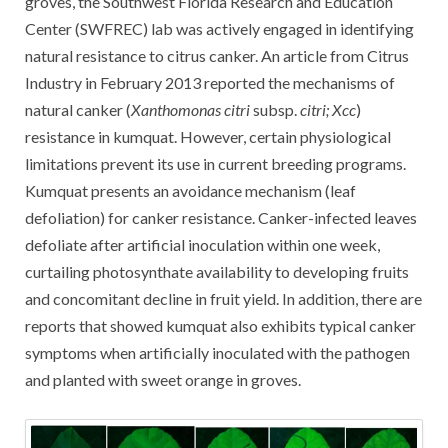
groves, the Southwest Florida Research and Education
Center (SWFREC) lab was actively engaged in identifying
natural resistance to citrus canker. An article from Citrus
Industry in February 2013 reported the mechanisms of
natural canker (
Xanthomonas citri
subsp.
citri; Xcc
)
resistance in kumquat. However, certain physiological
limitations prevent its use in current breeding programs.
Kumquat presents an avoidance mechanism (leaf
defoliation) for canker resistance. Canker-infected leaves
defoliate after artificial inoculation within one week,
curtailing photosynthate availability to developing fruits
and concomitant decline in fruit yield. In addition, there are
reports that showed kumquat also exhibits typical canker
symptoms when artificially inoculated with the pathogen
and planted with sweet orange in groves.