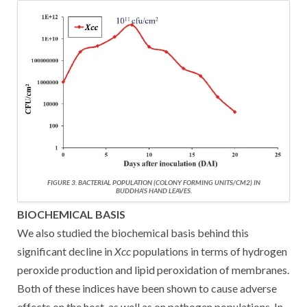
FIGURE 3. BACTERIAL POPULATION (COLONY FORMING UNITS/CM2) IN
BUDDHA’S HAND LEAVES.
BIOCHEMICAL BASIS
We also studied the biochemical basis behind this
significant decline in
Xcc
populations in terms of hydrogen
peroxide production and lipid peroxidation of membranes.
Both of these indices have been shown to cause adverse
effects on the host, as well as on pathogen populations. In