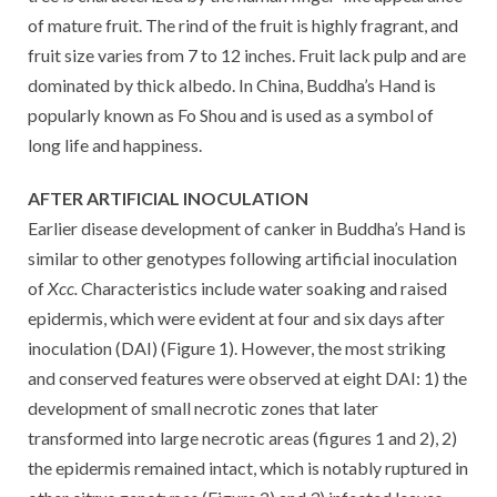
of mature fruit. The rind of the fruit is highly fragrant, and
fruit size varies from 7 to 12 inches. Fruit lack pulp and are
dominated by thick albedo. In China, Buddha’s Hand is
popularly known as Fo Shou and is used as a symbol of
long life and happiness.
AFTER ARTIFICIAL INOCULATION
Earlier disease development of canker in Buddha’s Hand is
similar to other genotypes following artificial inoculation
of
Xcc.
Characteristics include water soaking and raised
epidermis, which were evident at four and six days after
inoculation (DAI) (Figure 1). However, the most striking
and conserved features were observed at eight DAI: 1) the
development of small necrotic zones that later
transformed into large necrotic areas (figures 1 and 2), 2)
the epidermis remained intact, which is notably ruptured in