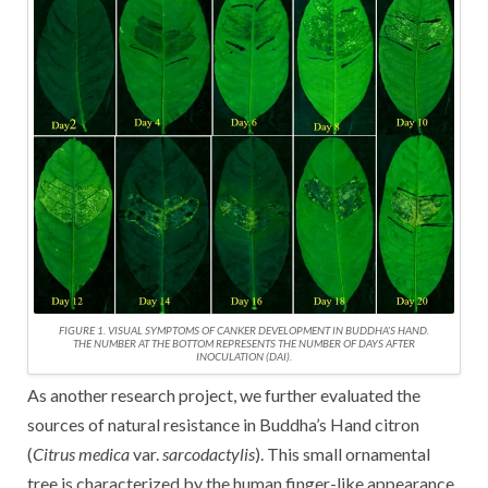
FIGURE 1. VISUAL SYMPTOMS OF CANKER DEVELOPMENT IN BUDDHA’S HAND.
THE NUMBER AT THE BOTTOM REPRESENTS THE NUMBER OF DAYS AFTER
INOCULATION (DAI).
As another research project, we further evaluated the
sources of natural resistance in Buddha’s Hand citron
(
Citrus medica
var.
sarcodactylis
). This small ornamental
tree is characterized by the human finger-like appearance