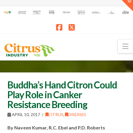
T
t
W
Facebook
X
N
Buddha’s Hand Citron Could
Play Role in Canker
Resistance Breeding
APRIL 10, 2017
CITRUS
,
DISEASES
By Naveen Kumar, R.C. Ebel and P.D. Roberts