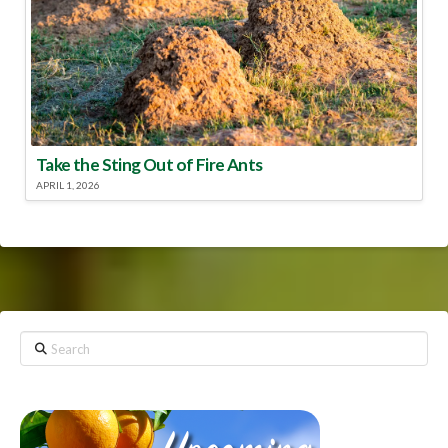
Take the Sting Out of Fire Ants
APRIL 1, 2026
Search