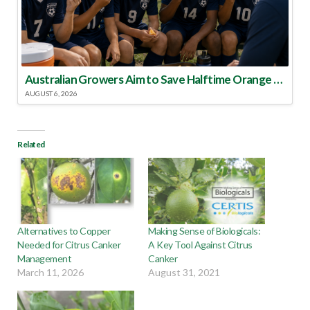
Australian Growers Aim to Save Halftime Orange Tradition
AUGUST 6, 2026
Related
Alternatives to Copper
Making Sense of Biologicals:
Needed for Citrus Canker
A Key Tool Against Citrus
Management
Canker
March 11, 2026
August 31, 2021