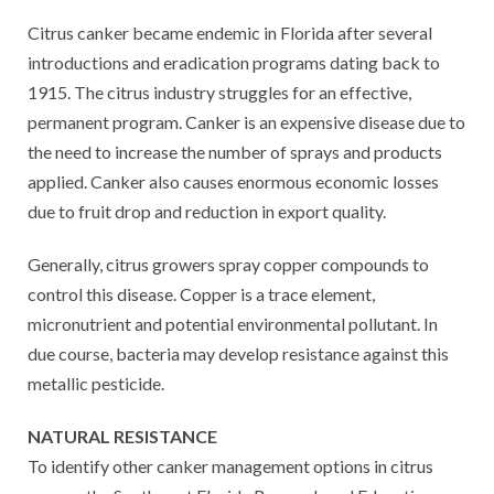
Citrus canker became endemic in Florida after several
introductions and eradication programs dating back to
1915. The citrus industry struggles for an effective,
permanent program. Canker is an expensive disease due to
the need to increase the number of sprays and products
applied. Canker also causes enormous economic losses
due to fruit drop and reduction in export quality.
Generally, citrus growers spray copper compounds to
control this disease. Copper is a trace element,
micronutrient and potential environmental pollutant. In
due course, bacteria may develop resistance against this
metallic pesticide.
NATURAL RESISTANCE
To identify other canker management options in citrus