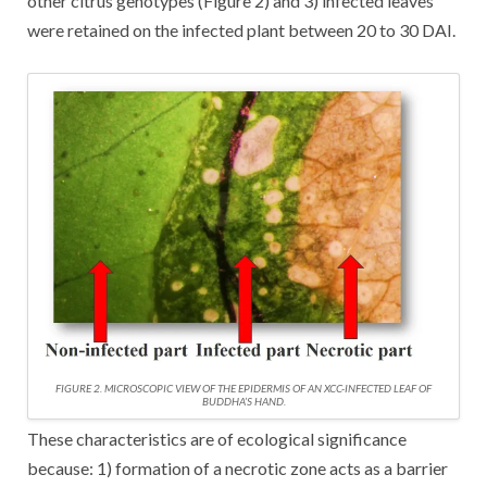
other citrus genotypes (Figure 2) and 3) infected leaves
were retained on the infected plant between 20 to 30 DAI.
FIGURE 2. MICROSCOPIC VIEW OF THE EPIDERMIS OF AN XCC-INFECTED LEAF OF
BUDDHA’S HAND.
These characteristics are of ecological significance
because: 1) formation of a necrotic zone acts as a barrier