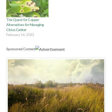
The Quest for Copper
Alternatives for Managing
Citrus Canker
February 14, 2022
Sponsored Content