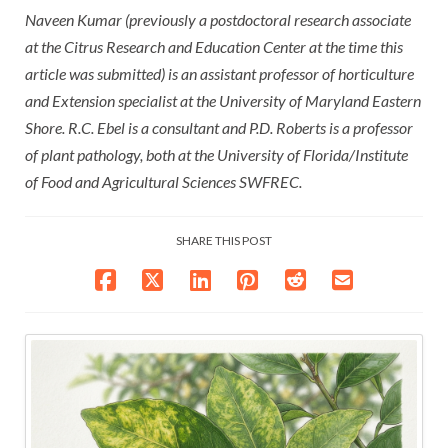
Naveen Kumar (previously a postdoctoral research associate
at the Citrus Research and Education Center at the time this
article was submitted) is an assistant professor of horticulture
and Extension specialist at the University of Maryland Eastern
Shore. R.C. Ebel is a consultant and P.D. Roberts is a professor
of plant pathology, both at the University of Florida/Institute
of Food and Agricultural Sciences SWFREC.
SHARE THIS POST