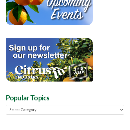
Popular Topics
Popular
Topics