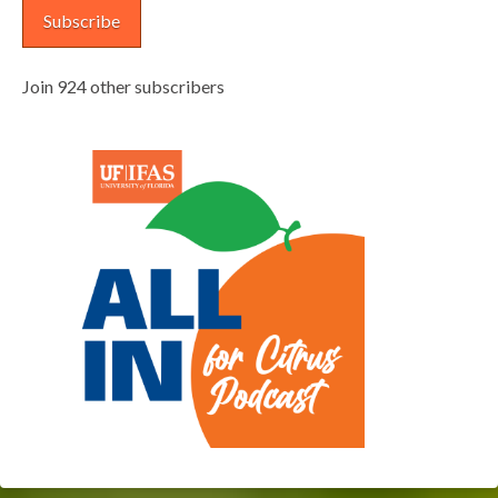
Subscribe
Join 924 other subscribers