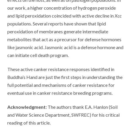
our work, a higher concentration of hydrogen peroxide
and lipid peroxidation coincided with active decline in
Xcc
populations. Several reports have shown that lipid
peroxidation of membranes generate intermediate
metabolites that act as a precursor for defense hormones
like jasmonic acid. Jasmonic acid is a defense hormone and
can initiate cell death program.
These active canker resistance responses identified in
Buddha’s Hand are just the first steps in understanding the
full potential and mechanisms of canker resistance for
eventual use in canker resistance breeding programs.
Acknowledgment:
The authors thank E.A. Hanlon (Soil
and Water Science Department, SWFREC) for his critical
reading of this article.