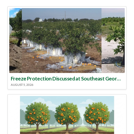
Freeze Protection Discussed at Southeast Georgia Citrus Update
AUGUST 5, 2026