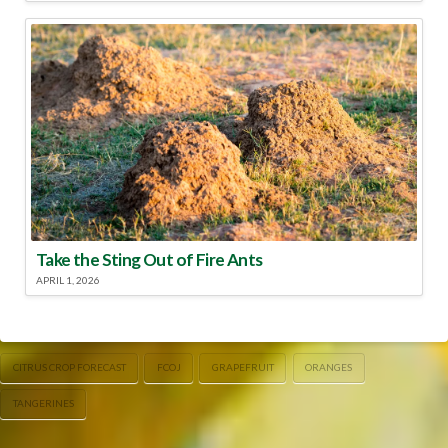
Take the Sting Out of Fire Ants
APRIL 1, 2026
CITRUS CROP FORECAST
FCOJ
GRAPEFRUIT
ORANGES
TANGERINES