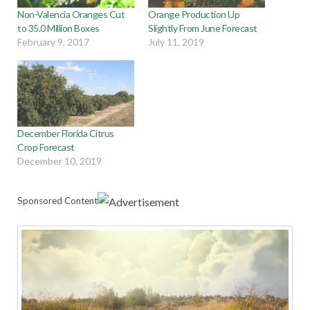
Non-Valencia Oranges Cut
Orange Production Up
to 35.0 Million Boxes
Slightly From June Forecast
February 9, 2017
July 11, 2019
December Florida Citrus
Crop Forecast
December 10, 2019
Sponsored Content