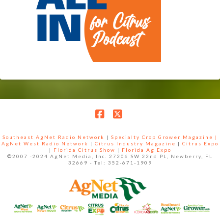
Facebook
X
Southeast AgNet Radio Network
|
Specialty Crop Grower Magazine |
AgNet West Radio Network
|
Citrus Industry Magazine
|
Citrus Expo
|
Florida Citrus Show
|
Florida Ag Expo
©2007 -2024 AgNet Media, Inc. 27206 SW 22nd PL, Newberry, FL
32669 - Tel: 352-671-1909