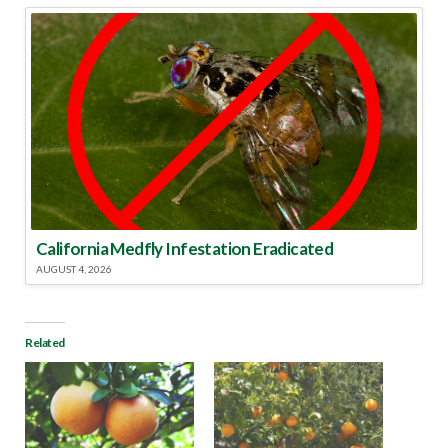
California Medfly Infestation Eradicated
AUGUST 4, 2026
Related