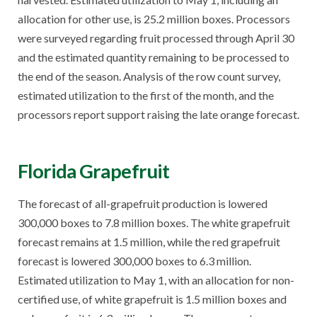
allocation for other use, is 25.2 million boxes. Processors
were surveyed regarding fruit processed through April 30
and the estimated quantity remaining to be processed to
the end of the season. Analysis of the row count survey,
estimated utilization to the first of the month, and the
processors report support raising the late orange forecast.
Florida Grapefruit
The forecast of all-grapefruit production is lowered
300,000 boxes to 7.8 million boxes. The white grapefruit
forecast remains at 1.5 million, while the red grapefruit
forecast is lowered 300,000 boxes to 6.3 million.
Estimated utilization to May 1, with an allocation for non-
certified use, of white grapefruit is 1.5 million boxes and