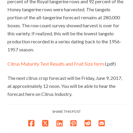
percent of the Royal tangerine rows and 92 percent of the
Honey tangerine rows were harvested. The tangelo
portion of the all-tangerine forecast remains at 280,000
boxes. The row count survey showed harvest is over for
this variety. If realized, this will be the lowest tangelo
production recorded in a series dating back to the 1956-
1957 season.
Citrus Maturity Test Results and Fruit Size form
(.pdf)
The next citrus crop forecast will be Friday, June 9, 2017,
at approximately 12 noon. You will be able to hear the
forecast here on Citrus Industry.
SHARE THIS POST