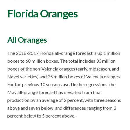
Florida Oranges
All Oranges
The 2016-2017 Florida all-orange forecast is up 1 million
boxes to 68 million boxes. The total includes 33 million
boxes of the non-Valencia oranges (early, midseason, and
Navel varieties) and 35 million boxes of Valencia oranges.
For the previous 10 seasons used in the regressions, the
May all-orange forecast has deviated from final
production by an average of 2 percent, with three seasons
above and seven below, and differences ranging from 3
percent below to 5 percent above.