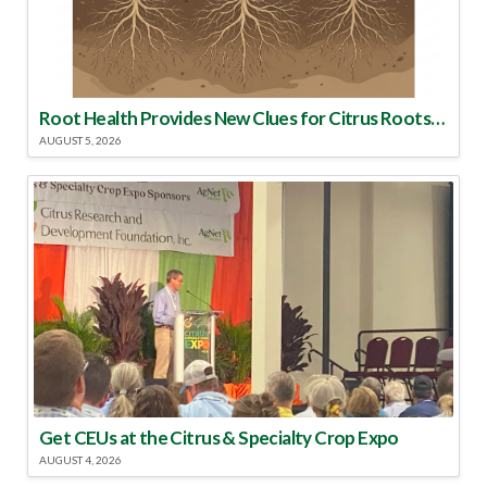
Root Health Provides New Clues for Citrus Rootstock Selection
AUGUST 5, 2026
Get CEUs at the Citrus & Specialty Crop Expo
AUGUST 4, 2026