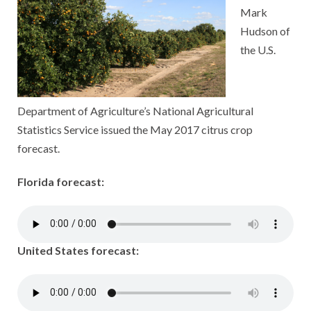
Mark
Hudson of
the U.S.
Department of Agriculture’s National Agricultural
Statistics Service issued the May 2017 citrus crop
forecast.
Florida forecast:
United States forecast: