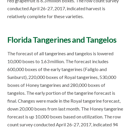
red grapefruit is 6.3 million boxes. The row count survey
conducted April 26-27, 2017, indicated harvest is
relatively complete for these varieties.
Florida Tangerines and Tangelos
The forecast of all tangerines and tangelos is lowered
10,000 boxes to 1.63 million. The forecast includes
600,000 boxes of the early tangerines (Fallglo and
Sunburst), 220,000 boxes of Royal tangerines, 530,000
boxes of Honey tangerines and 280,000 boxes of
tangelos. The early portion of the tangerine forecast is
final. Changes were made in the Royal tangerine forecast,
down 20,000 boxes from last month. The Honey tangerine
forecast is up 10,000 boxes based on utilization. The row
count survey conducted April 26-27, 2017, indicated 94