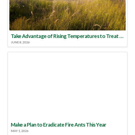
Take Advantage of Rising Temperatures to Treat for Fire Ants
JUNE 8, 2026
Make a Plan to Eradicate Fire Ants This Year
MAY 1, 2026