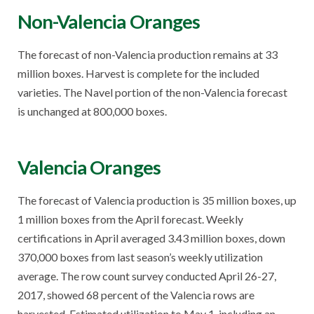
Non-Valencia Oranges
The forecast of non-Valencia production remains at 33
million boxes. Harvest is complete for the included
varieties. The Navel portion of the non-Valencia forecast
is unchanged at 800,000 boxes.
Valencia Oranges
The forecast of Valencia production is 35 million boxes, up
1 million boxes from the April forecast. Weekly
certifications in April averaged 3.43 million boxes, down
370,000 boxes from last season’s weekly utilization
average. The row count survey conducted April 26-27,
2017, showed 68 percent of the Valencia rows are
harvested. Estimated utilization to May 1, including an