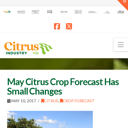
T
t
W
Facebook
X
N
May Citrus Crop Forecast Has
Small Changes
MAY 10, 2017
CITRUS
,
CROP FORECAST