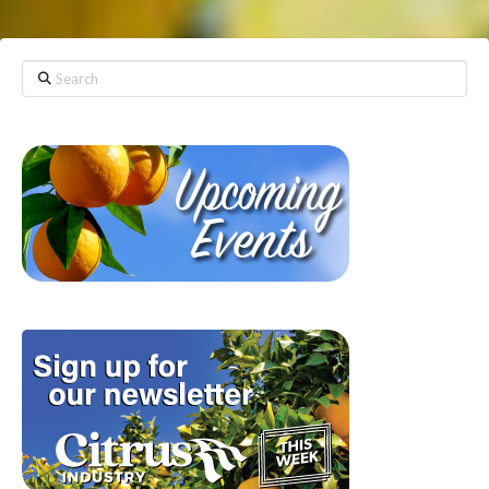
Search