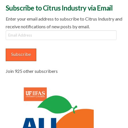
Subscribe to Citrus Industry via Email
Enter your email address to subscribe to Citrus Industry and
receive notifications of new posts by email.
Email
Address
Subscribe
Join 925 other subscribers