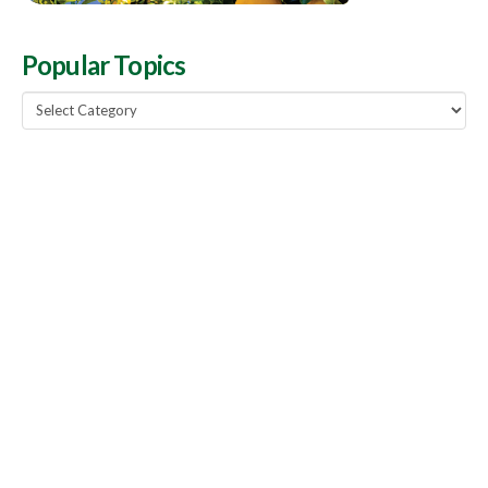
Popular Topics
Popular
Topics