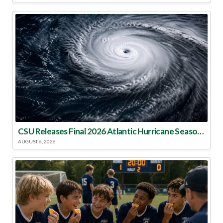
CSU Releases Final 2026 Atlantic Hurricane Season Update
AUGUST 6, 2026