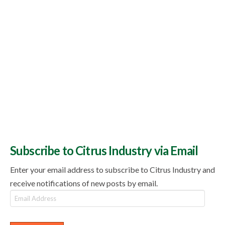
Subscribe to Citrus Industry via Email
Enter your email address to subscribe to Citrus Industry and
receive notifications of new posts by email.
Email
Address