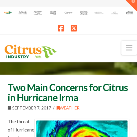
T
t
W
Facebook
X
N
Two Main Concerns for Citrus
in Hurricane Irma
SEPTEMBER 7, 2017
WEATHER
The threat
of Hurricane