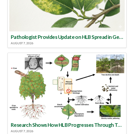
Pathologist Provides Update on HLB Spread in Georgia
AUGUST 7, 2026
Research Shows How HLB Progresses Through Trees
AUGUST 7, 2026