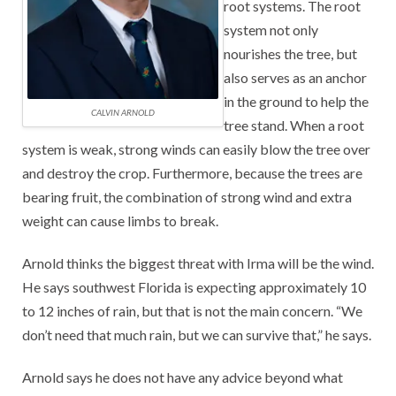
root systems. The root
system not only
nourishes the tree, but
also serves as an anchor
in the ground to help the
CALVIN ARNOLD
tree stand. When a root
system is weak, strong winds can easily blow the tree over
and destroy the crop. Furthermore, because the trees are
bearing fruit, the combination of strong wind and extra
weight can cause limbs to break.
Arnold thinks the biggest threat with Irma will be the wind.
He says southwest Florida is expecting approximately 10
to 12 inches of rain, but that is not the main concern. “We
don’t need that much rain, but we can survive that,” he says.
Arnold says he does not have any advice beyond what