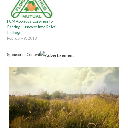
FCM Applauds Congress for
Passing Hurricane Irma Relief
Package
February 9, 2018
Sponsored Content