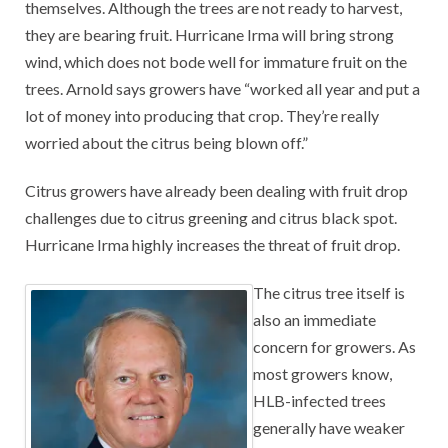
themselves. Although the trees are not ready to harvest,
they are bearing fruit. Hurricane Irma will bring strong
wind, which does not bode well for immature fruit on the
trees. Arnold says growers have “worked all year and put a
lot of money into producing that crop. They’re really
worried about the citrus being blown off.”
Citrus growers have already been dealing with fruit drop
challenges due to citrus greening and citrus black spot.
Hurricane Irma highly increases the threat of fruit drop.
The citrus tree itself is
also an immediate
concern for growers. As
most growers know,
HLB-infected trees
generally have weaker