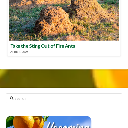
Take the Sting Out of Fire Ants
APRIL 1, 2026
Search