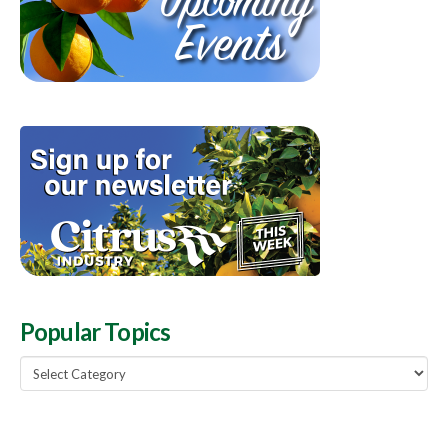
Popular Topics
Popular
Topics