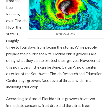
Irma has
been
looming
over Florida.
Now, the
state is
HURRICANE IRMA
roughly
three to four days from facing the storm. While people
prepare their hurricane kits, Florida citrus growers are
doing what they can to protect their groves. However, at
this point, very little can be done. Calvin Arnold, center
director of the Southwest Florida Research and Education
Center, says growers face several threats with Irma,
including fruit drop.
According to Arnold, Florida citrus growers have two
immediate concerns: fruit drop and the citrus trees