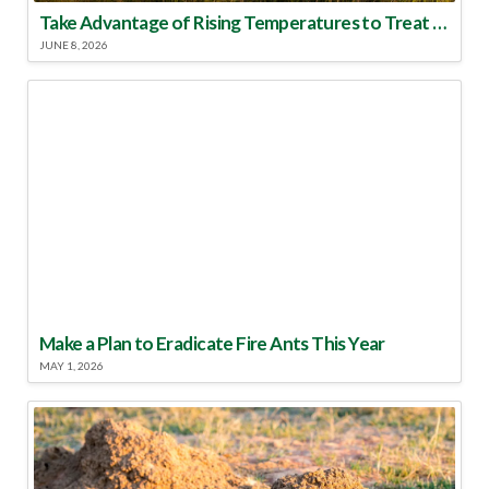
Take Advantage of Rising Temperatures to Treat for Fire Ants
JUNE 8, 2026
Make a Plan to Eradicate Fire Ants This Year
MAY 1, 2026