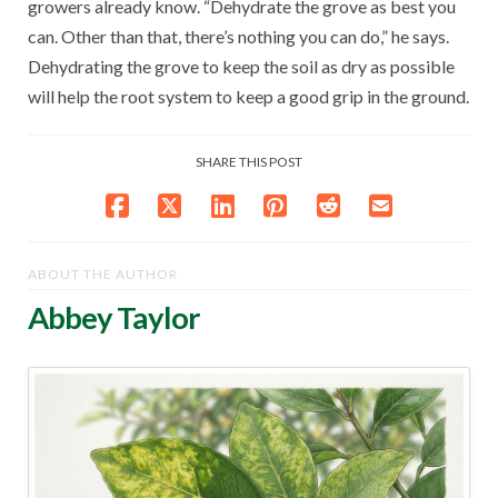
growers already know. “Dehydrate the grove as best you
can. Other than that, there’s nothing you can do,” he says.
Dehydrating the grove to keep the soil as dry as possible
will help the root system to keep a good grip in the ground.
SHARE THIS POST
ABOUT THE AUTHOR
Abbey Taylor