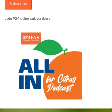
Subscribe
Join 924 other subscribers