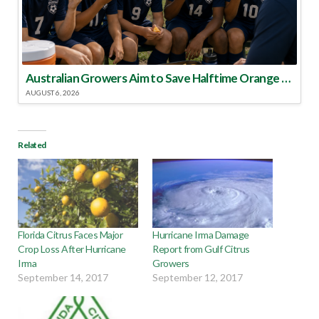
Australian Growers Aim to Save Halftime Orange Tradition
AUGUST 6, 2026
Related
Florida Citrus Faces Major
Hurricane Irma Damage
Crop Loss After Hurricane
Report from Gulf Citrus
Irma
Growers
September 14, 2017
September 12, 2017