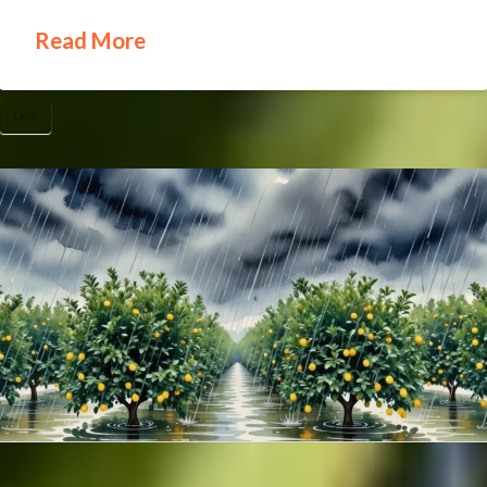
Read More
UGA