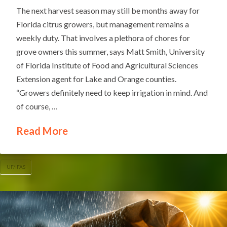
The next harvest season may still be months away for
Florida citrus growers, but management remains a
weekly duty. That involves a plethora of chores for
grove owners this summer, says Matt Smith, University
of Florida Institute of Food and Agricultural Sciences
Extension agent for Lake and Orange counties.
“Growers definitely need to keep irrigation in mind. And
of course, …
Read More
UF/IFAS