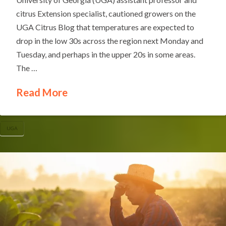
citrus Extension specialist, cautioned growers on the
UGA Citrus Blog that temperatures are expected to
drop in the low 30s across the region next Monday and
Tuesday, and perhaps in the upper 20s in some areas.
The …
Read More
UGA