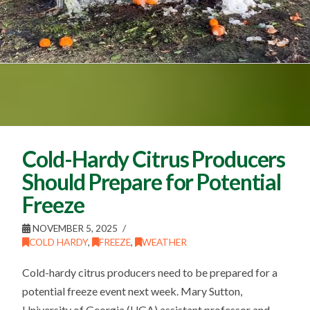
Cold-Hardy Citrus Producers
Should Prepare for Potential
Freeze
NOVEMBER 5, 2025
COLD HARDY
,
FREEZE
,
WEATHER
Cold-hardy citrus producers need to be prepared for a
potential freeze event next week. Mary Sutton,
University of Georgia (UGA) assistant professor and