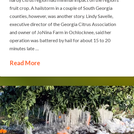
fruit crop. A hailstorm in a couple of South Georgia
counties, however, was another story. Lindy Savelle,
executive director of the Georgia Citrus Association
and owner of JoNina Farm in Ochlocknee, said her
operation was battered by hail for about 15 to 20
minutes late …
Read More