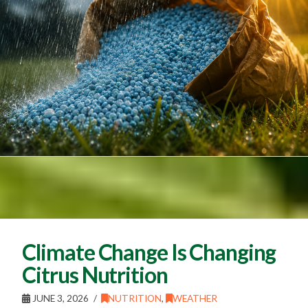
Climate Change Is Changing
Citrus Nutrition
JUNE 3, 2026
NUTRITION
,
WEATHER