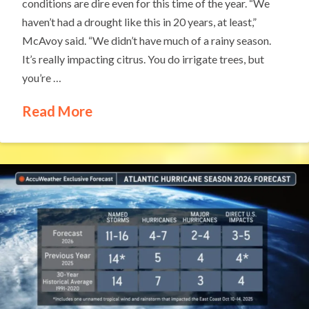
conditions are dire even for this time of the year. “We
haven’t had a drought like this in 20 years, at least,”
McAvoy said. “We didn’t have much of a rainy season.
It’s really impacting citrus. You do irrigate trees, but
you’re …
Read More