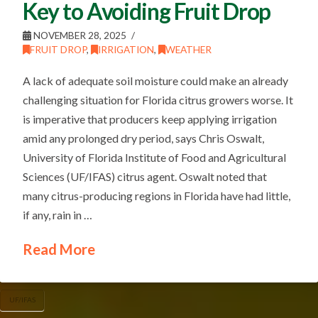
Key to Avoiding Fruit Drop
NOVEMBER 28, 2025
FRUIT DROP
,
IRRIGATION
,
WEATHER
A lack of adequate soil moisture could make an already
challenging situation for Florida citrus growers worse. It
is imperative that producers keep applying irrigation
amid any prolonged dry period, says Chris Oswalt,
University of Florida Institute of Food and Agricultural
Sciences (UF/IFAS) citrus agent. Oswalt noted that
many citrus-producing regions in Florida have had little,
if any, rain in …
Read More
UF/IFAS