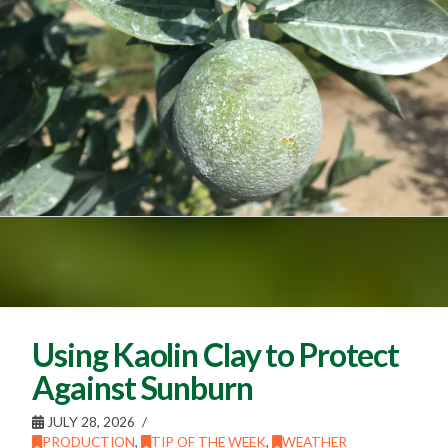
Using Kaolin Clay to Protect
Against Sunburn
JULY 28, 2026
PRODUCTION
,
TIP OF THE WEEK
,
WEATHER