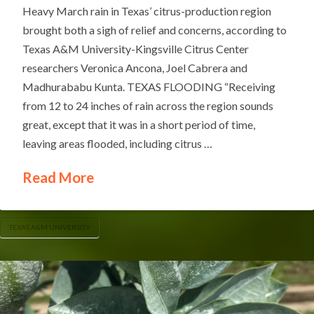
Heavy March rain in Texas’ citrus-production region
brought both a sigh of relief and concerns, according to
Texas A&M University-Kingsville Citrus Center
researchers Veronica Ancona, Joel Cabrera and
Madhurababu Kunta. TEXAS FLOODING “Receiving
from 12 to 24 inches of rain across the region sounds
great, except that it was in a short period of time,
leaving areas flooded, including citrus …
Read More
TEXAS A&M UNIVERSITY