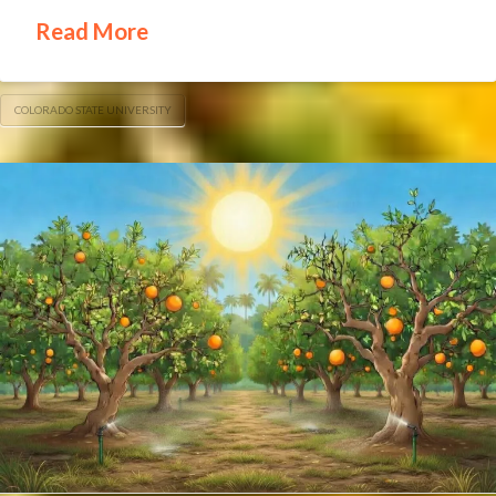
Read More
COLORADO STATE UNIVERSITY