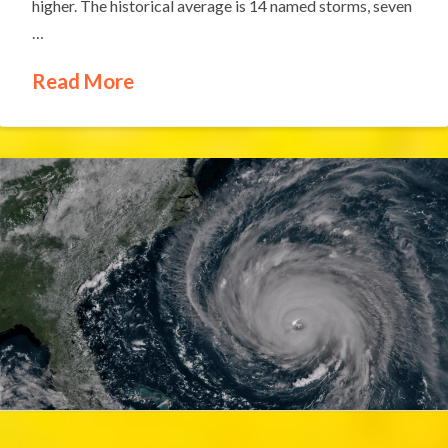
higher. The historical average is 14 named storms, seven
…
Read More