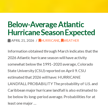
Below-Average Atlantic
Hurricane Season Expected
APRIL 21, 2026
HURRICANE
,
WEATHER
Information obtained through March indicates that the
2026 Atlantic hurricane season will have activity
somewhat below the 1991–2020 average, Colorado
State University (CSU) reported on April 9. CSU
estimated that 2026 will have: HURRICANE
LANDFALL PROBABILITY The probability of U.S. and
Caribbean major hurricane landfall is also estimated to
be below its long-period average. Probabilities for at
least one major …