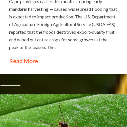
Cape provinces earlier this month — during early
mandarin harvesting — caused widespread flooding that
is expected to impact production. The U.S. Department
of Agriculture Foreign Agricultural Service (USDA FAS)
reported that the floods destroyed export-quality fruit
and wiped out entire crops for some growers at the
peak of the season. The …
Read More
USDA/FAS