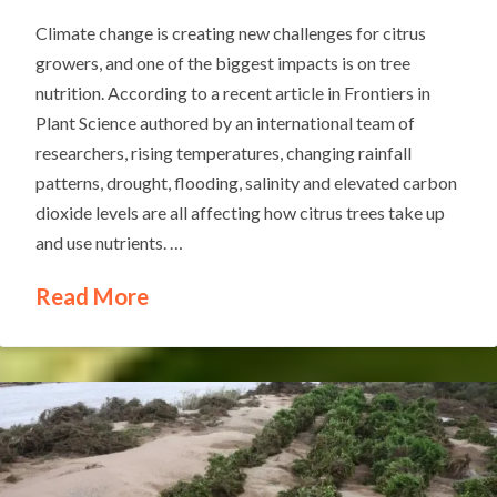
Climate change is creating new challenges for citrus
growers, and one of the biggest impacts is on tree
nutrition. According to a recent article in Frontiers in
Plant Science authored by an international team of
researchers, rising temperatures, changing rainfall
patterns, drought, flooding, salinity and elevated carbon
dioxide levels are all affecting how citrus trees take up
and use nutrients. …
Read More