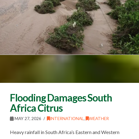
Flooding Damages South
Africa Citrus
MAY 27, 2026
INTERNATIONAL
,
WEATHER
Heavy rainfall in South Africa’s Eastern and Western