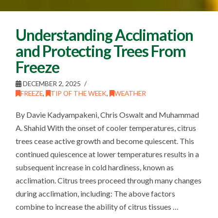
Understanding Acclimation
and Protecting Trees From
Freeze
DECEMBER 2, 2025
FREEZE
,
TIP OF THE WEEK
,
WEATHER
By Davie Kadyampakeni, Chris Oswalt and Muhammad
A. Shahid With the onset of cooler temperatures, citrus
trees cease active growth and become quiescent. This
continued quiescence at lower temperatures results in a
subsequent increase in cold hardiness, known as
acclimation. Citrus trees proceed through many changes
during acclimation, including: The above factors
combine to increase the ability of citrus tissues …