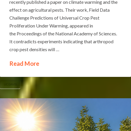
recently published a paper on climate warming and the
effect on agricultural pests. Their work, Field Data
Challenge Predictions of Universal Crop Pest
Proliferation Under Warming, appeared in
the Proceedings of the National Academy of Sciences.
It contradicts experiments indicating that arthropod
crop pest densities will …
Read More
UC DAVIS