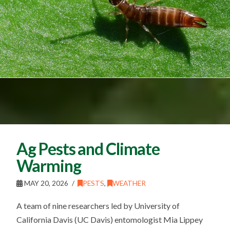
Ag Pests and Climate
Warming
MAY 20, 2026
PESTS
,
WEATHER
A team of nine researchers led by University of
California Davis (UC Davis) entomologist Mia Lippey