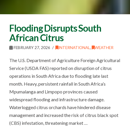
Flooding Disrupts South
African Citrus
FEBRUARY 27, 2026
INTERNATIONAL
,
WEATHER
The U.S. Department of Agriculture Foreign Agricultural
Service (USDA FAS) reported on disruption of citrus
operations in South Africa due to flooding late last
month. Heavy, persistent rainfall in South Africa’s
Mpumalanga and Limpopo provinces caused
widespread flooding and infrastructure damage.
Waterlogged citrus orchards have hindered disease
management and increased the risk of citrus black spot
(CBS) infestation, threatening market …