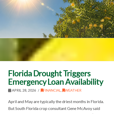
Florida Drought Triggers
Emergency Loan Availability
APRIL 28, 2026
FINANCIAL
,
WEATHER
April and May are typically the driest months in Florida.
But South Florida crop consultant Gene McAvoy said