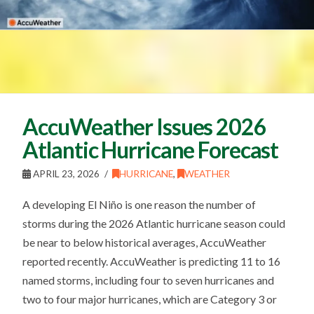
AccuWeather Issues 2026
Atlantic Hurricane Forecast
APRIL 23, 2026
HURRICANE
,
WEATHER
A developing El Niño is one reason the number of
storms during the 2026 Atlantic hurricane season could
be near to below historical averages, AccuWeather
reported recently. AccuWeather is predicting 11 to 16
named storms, including four to seven hurricanes and
two to four major hurricanes, which are Category 3 or