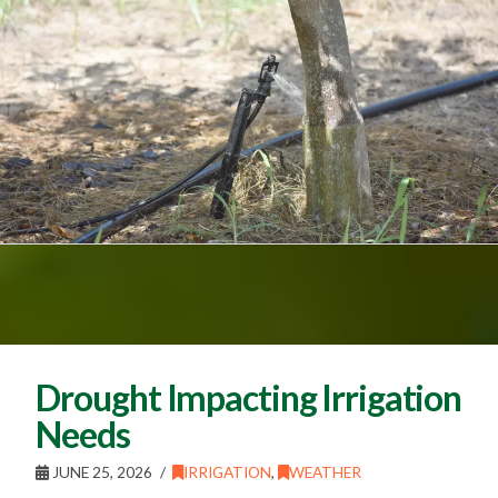
Drought Impacting Irrigation
Needs
JUNE 25, 2026
IRRIGATION
,
WEATHER