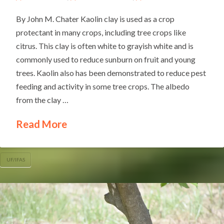
By John M. Chater Kaolin clay is used as a crop
protectant in many crops, including tree crops like
citrus. This clay is often white to grayish white and is
commonly used to reduce sunburn on fruit and young
trees. Kaolin also has been demonstrated to reduce pest
feeding and activity in some tree crops. The albedo
from the clay …
Read More
UF/IFAS