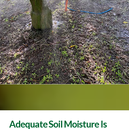
Adequate Soil Moisture Is