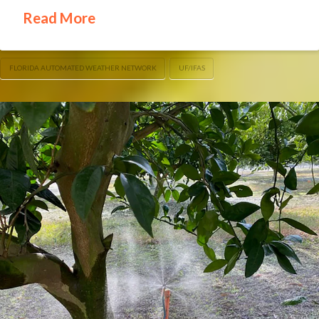
Read More
FLORIDA AUTOMATED WEATHER NETWORK
UF/IFAS