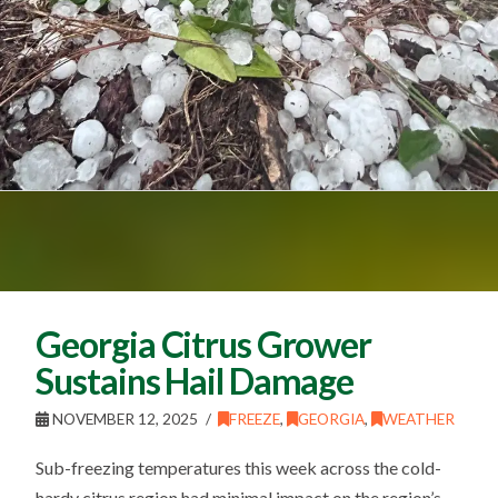
Georgia Citrus Grower
Sustains Hail Damage
NOVEMBER 12, 2025
FREEZE
,
GEORGIA
,
WEATHER
Sub-freezing temperatures this week across the cold-
hardy citrus region had minimal impact on the region’s