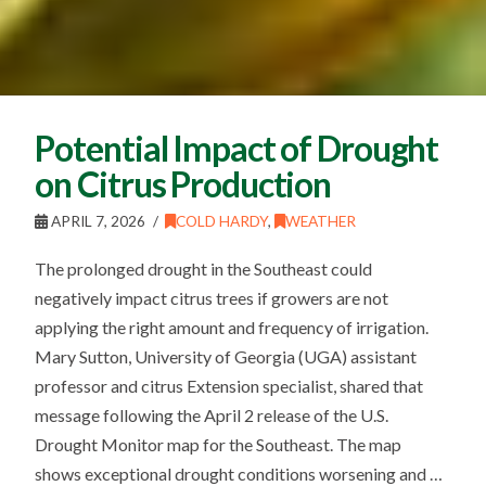
Potential Impact of Drought
on Citrus Production
APRIL 7, 2026
COLD HARDY
,
WEATHER
The prolonged drought in the Southeast could
negatively impact citrus trees if growers are not
applying the right amount and frequency of irrigation.
Mary Sutton, University of Georgia (UGA) assistant
professor and citrus Extension specialist, shared that
message following the April 2 release of the U.S.
Drought Monitor map for the Southeast. The map
shows exceptional drought conditions worsening and …