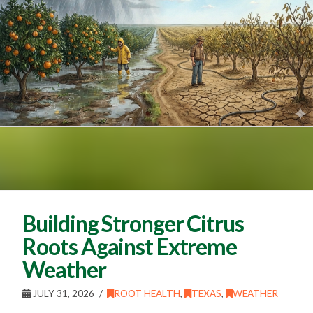
Building Stronger Citrus
Roots Against Extreme
Weather
JULY 31, 2026
ROOT HEALTH
,
TEXAS
,
WEATHER