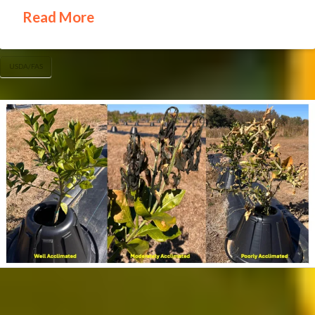
Read More
USDA/FAS