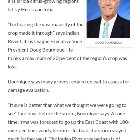
all Florida citrus-growing regions
hit by Hurricane Irma.
“I’m hearing the vast majority of the
crop made it through,” says Indian
River Citrus League Executive Vice
DOUG BOURNIQUE
President Doug Bournique. He
thinks a maximum of 20 percent of the region’s crop was
lost.
Bournique says many groves remain too wet to assess for
damage evaluation.
“It sure is better than what we thought we were going to
see” four days before the storm, Bournique says. At one
time, Irma was forecast to go up the East Coast with 180-
mile-per-hour winds, he notes. Instead, the storm stayed
much farther west. The Indian River area had gusts of