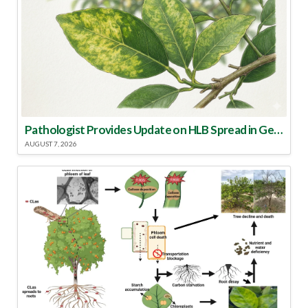
Pathologist Provides Update on HLB Spread in Georgia
AUGUST 7, 2026