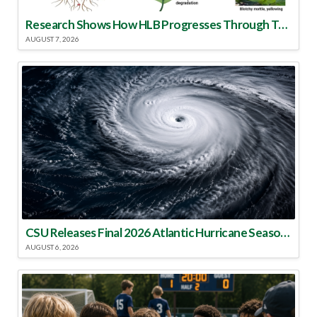
Research Shows How HLB Progresses Through Trees
AUGUST 7, 2026
CSU Releases Final 2026 Atlantic Hurricane Season Update
AUGUST 6, 2026