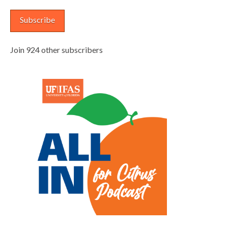
Subscribe
Join 924 other subscribers