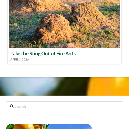
Take the Sting Out of Fire Ants
APRIL 1, 2026
Search