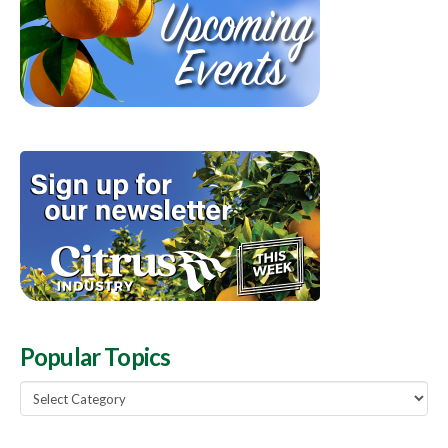
Popular Topics
Popular
Topics