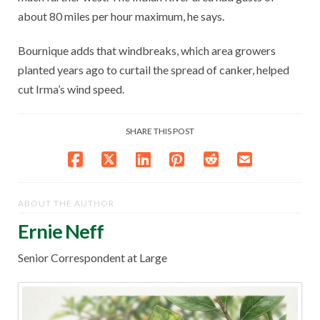
about 80 miles per hour maximum, he says.
Bournique adds that windbreaks, which area growers
planted years ago to curtail the spread of canker, helped
cut Irma’s wind speed.
SHARE THIS POST
ABOUT THE AUTHOR
Ernie Neff
Senior Correspondent at Large