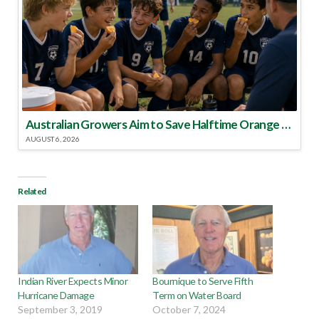
Australian Growers Aim to Save Halftime Orange Tradition
AUGUST 6, 2026
Related
Indian River Expects Minor
Bournique to Serve Fifth
Hurricane Damage
Term on Water Board
September 3, 2019
October 7, 2024