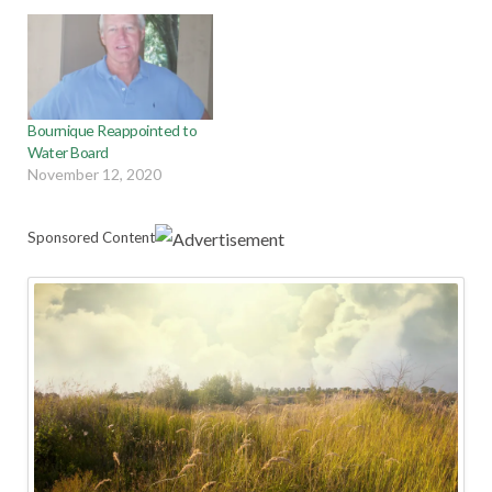
Bournique Reappointed to
Water Board
November 12, 2020
Sponsored Content