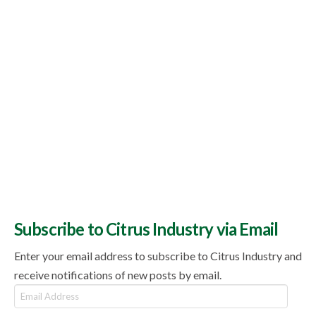
Subscribe to Citrus Industry via Email
Enter your email address to subscribe to Citrus Industry and
receive notifications of new posts by email.
Email
Address