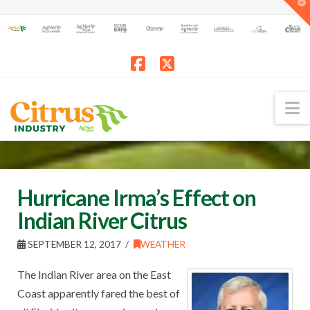
T
t
W
Facebook
X
N
Hurricane Irma’s Effect on
Indian River Citrus
SEPTEMBER 12, 2017
WEATHER
The Indian River area on the East
Coast apparently fared the best of