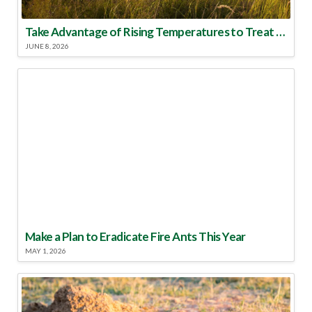
Take Advantage of Rising Temperatures to Treat for Fire Ants
JUNE 8, 2026
Make a Plan to Eradicate Fire Ants This Year
MAY 1, 2026