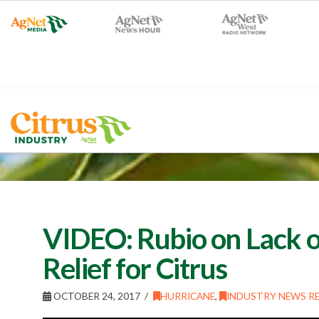
VIDEO: Rubio on Lack of
Relief for Citrus
OCTOBER 24, 2017
HURRICANE
,
INDUSTRY NEWS RE