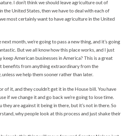
nature. I don’t think we should leave agriculture out of
in the United States, then we have to deal with each of
 we most certainly want to have agriculture in the United
next month, we’re going to pass a new thing, and it’s going
ntastic. But we all know how this place works, and I just
y keep American businesses in America? This is a great
hat benefits from anything extraordinary from the
 unless we help them sooner rather than later.
 of it, and they couldn’t get it in the House bill. You have
ause if we change it and go back we’re going to lose time.
 they are against it being in there, but it’s not in there. So
stand, why people look at this process and just shake their