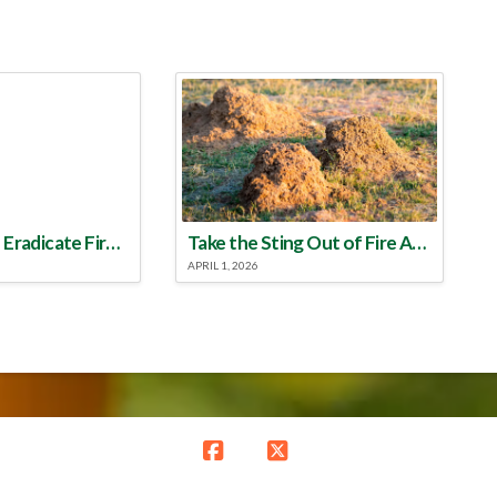
Make a Plan to Eradicate Fire Ants This Year
Take the Sting Out of Fire Ants
APRIL 1, 2026
Facebook
X