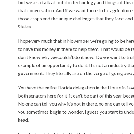
but we also talk about it in technology and things of this 
that conversation. And if we want there to be agriculture 
those crops and the unique challenges that they face, and
States…
I hope very much that in November we’re going to be here 
to have this money in there to help them. That would be fa
don’t know why we couldn’t do it now. Do we want to trul
example of an opportunity to do it. It’s not an industry t
government. They literally are on the verge of going away,
You have the entire Florida delegation in the House in favor
both senators here for it, it can’t be part of this year bec
No one can tell you why it’s not in there, no one can tell you
you sometimes begin to wonder, I guess you start to under
head.