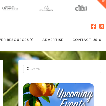
T
t
W
Fac
X
ER RESOURCES
ADVERTISE
CONTACT US
Search