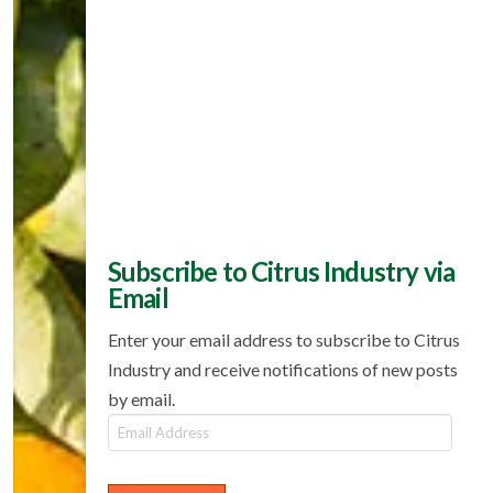
Subscribe to Citrus Industry via
Email
Enter your email address to subscribe to Citrus
Industry and receive notifications of new posts
by email.
Email
Address