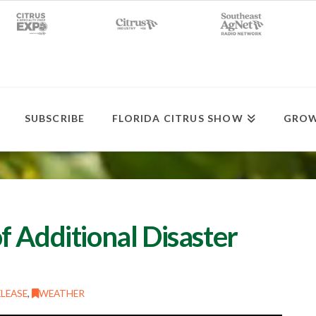
SUBSCRIBE
FLORIDA CITRUS SHOW
GROW
 Additional Disaster
LEASE
,
WEATHER