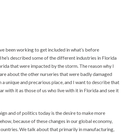
e been working to get included in what’s before
 he’s described some of the different industries in Florida
Florida that were impacted by the storm. The reason why I
 care about the other nurseries that were badly damaged
in a unique and precarious place, and I want to describe that
with it as those of us who live with it in Florida and see it
paign and of politics today is the desire to make more
mehow, because of these changes in our global economy,
 countries. We talk about that primarily in manufacturing,