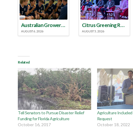
Australian Growers Aim to Save Halftime Orange Tradition
Citrus Greening Roundtable Discussion Emphasized Integrated Approach
AUGUST 6, 2026
AUGUST 5, 2026
Related
Tell Senators to Pursue Disaster Relief
Agriculture Included
Funding for Florida Agriculture
Request
October 16, 2017
October 18, 2022