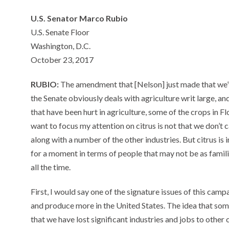
U.S. Senator Marco Rubio
U.S. Senate Floor
Washington, D.C.
October 23, 2017
RUBIO:
The amendment that [Nelson] just made that we’v
the Senate obviously deals with agriculture writ large, and
that have been hurt in agriculture, some of the crops in 
want to focus my attention on citrus is not that we don’t
along with a number of the other industries. But citrus is 
for a moment in terms of people that may not be as familiar 
all the time.
First, I would say one of the signature issues of this cam
and produce more in the United States. The idea that so
that we have lost significant industries and jobs to other