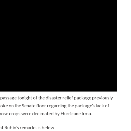
 passage tonight of the disaster relief package previously
ke on the Senate floor regarding the package’s lack of
, whose crops were decimated by Hurricane Irma.
t of Rubio’s remarks is below.