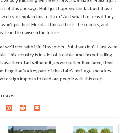
obviously this thing will move forward. Senator Nelson just
art of this package. But I just hope we think about those
w do you explain this to them? And what happens if they
on’t just hurt Florida. I think it hurts the country, and I
eatened likewise in the future.
t we’ll deal with it in November. But if we don’t, I just want
. This industry is in a lot of trouble. And I’m not telling
ave them. But without it, sooner rather than later, I fear
omething that’s a key part of the state’s heritage and a key
n foreign imports to feed our people with this crop.
THIS POST