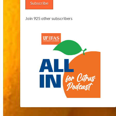
Subscribe
Join 925 other subscribers