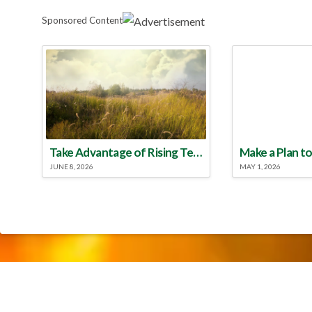
Sponsored Content
Take Advantage of Rising Temperatures to Treat for Fire Ants
JUNE 8, 2026
MAY 1, 2026