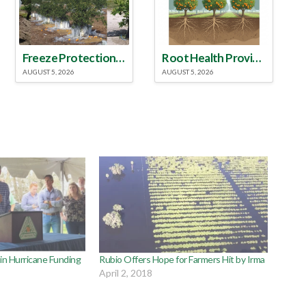
Freeze Protection Discussed at Southeast Georgia Citrus Update
Root Health Provides New Clues for Citrus Rootstock Selection
AUGUST 5, 2026
AUGUST 5, 2026
 in Hurricane Funding
Rubio Offers Hope for Farmers Hit by Irma
April 2, 2018