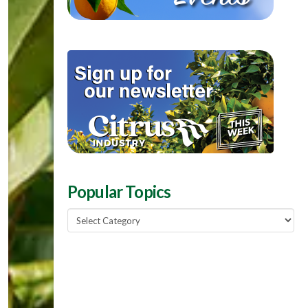
Popular Topics
Popular
Topics