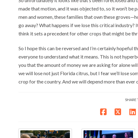
So unfortunately it looks like that’s been foreclosed and 
made that motion, and it was objected to, so it won’t be p
men and women, these families that own these groves—ho
go away? What happens if we lose this critical industry? It w
think it sets a precedent for other crops that might be thr
So I hope this can be reversed and I’m certainly hopeful tha
everyone to understand what it means. This is not hyperbole
you that the amount of money we are asking for alone will s
we will lose not just Florida citrus, but I fear we’ll lose s
crop for the country. And we will depend more than ever o
SHARE 