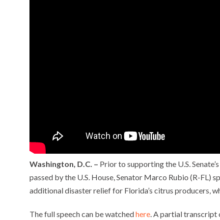
Washington, D.C. –
Prior to supporting the U.S. Senate’s
passed by the U.S. House, Senator Marco Rubio (R-FL) spo
additional disaster relief for Florida’s citrus producers
The full speech can be watched
here
. A partial transcrip