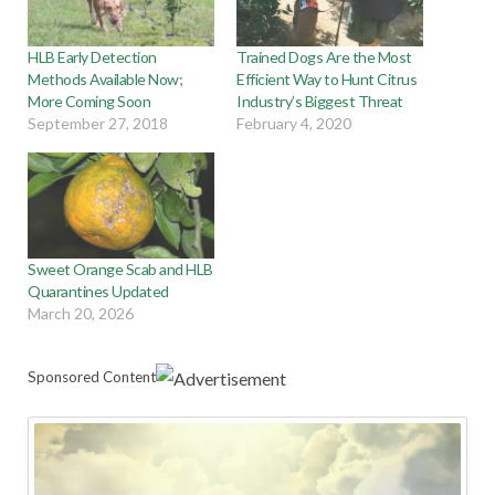
HLB Early Detection
Trained Dogs Are the Most
Methods Available Now;
Efficient Way to Hunt Citrus
More Coming Soon
Industry’s Biggest Threat
September 27, 2018
February 4, 2020
Sweet Orange Scab and HLB
Quarantines Updated
March 20, 2026
Sponsored Content