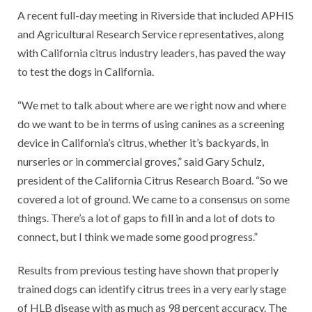
A recent full-day meeting in Riverside that included APHIS
and Agricultural Research Service representatives, along
with California citrus industry leaders, has paved the way
to test the dogs in California.
“We met to talk about where are we right now and where
do we want to be in terms of using canines as a screening
device in California’s citrus, whether it’s backyards, in
nurseries or in commercial groves,” said Gary Schulz,
president of the California Citrus Research Board. “So we
covered a lot of ground. We came to a consensus on some
things. There’s a lot of gaps to fill in and a lot of dots to
connect, but I think we made some good progress.”
Results from previous testing have shown that properly
trained dogs can identify citrus trees in a very early stage
of HLB disease with as much as 98 percent accuracy. The