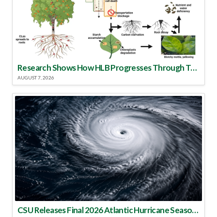
Research Shows How HLB Progresses Through Trees
AUGUST 7, 2026
CSU Releases Final 2026 Atlantic Hurricane Season Update