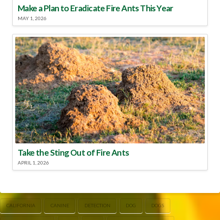
Make a Plan to Eradicate Fire Ants This Year
MAY 1, 2026
Take the Sting Out of Fire Ants
APRIL 1, 2026
CALIFORNIA
CANINE
DETECTION
DOG
DOGS