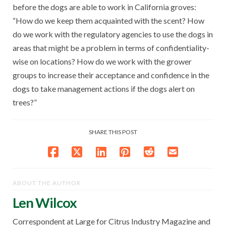
before the dogs are able to work in California groves:
“How do we keep them acquainted with the scent? How
do we work with the regulatory agencies to use the dogs in
areas that might be a problem in terms of confidentiality-
wise on locations? How do we work with the grower
groups to increase their acceptance and confidence in the
dogs to take management actions if the dogs alert on
trees?”
SHARE THIS POST
ABOUT THE AUTHOR
Len Wilcox
Correspondent at Large for Citrus Industry Magazine and