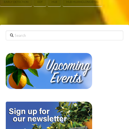
EARLY DETECTION
EDT
HLB
HLB HUANGLONGBING
Search