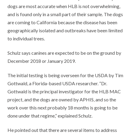
dogs are most accurate when HLB is not overwhelming,
and is found only in a small part of their sample. The dogs
are coming to California because the disease has been
geographically isolated and outbreaks have been limited
to individual trees.
Schulz says canines are expected to be on the ground by
December 2018 or January 2019.
The initial testing is being overseen for the USDA by Tim
Gottwald, a Florida-based USDA researcher. “Dr.
Gottwald is the principal investigator for the HLB MAC
project, and the dogs are owned by APHIS, and so the
work over this next probably 18 months is going to be
done under that regime,” explained Schulz.
He pointed out that there are several items to address