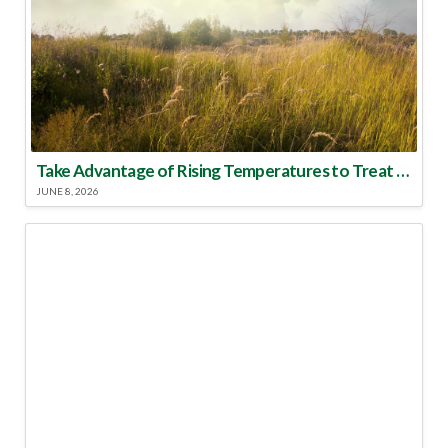
Take Advantage of Rising Temperatures to Treat for Fire Ants
JUNE 8, 2026