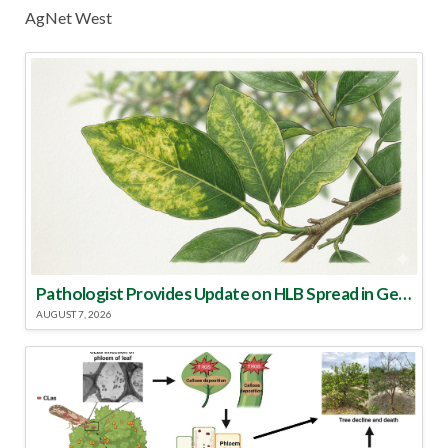
AgNet West
Pathologist Provides Update on HLB Spread in Georgia
AUGUST 7, 2026