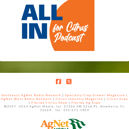
Facebook
X
Southeast AgNet Radio Network
|
Specialty Crop Grower Magazine |
AgNet West Radio Network
|
Citrus Industry Magazine
|
Citrus Expo
|
Florida Citrus Show
|
Florida Ag Expo
©2007 -2024 AgNet Media, Inc. 27206 SW 22nd PL, Newberry, FL
32669 - Tel: 352-671-1909