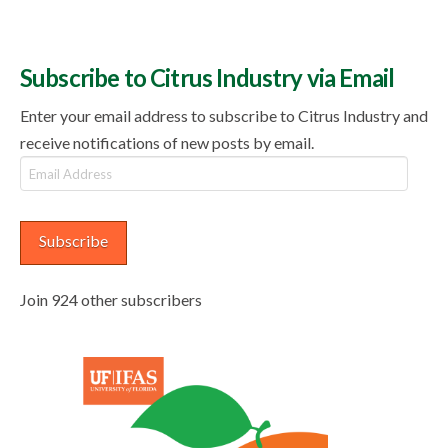
Subscribe to Citrus Industry via Email
Enter your email address to subscribe to Citrus Industry and
receive notifications of new posts by email.
Email
Address
Subscribe
Join 924 other subscribers