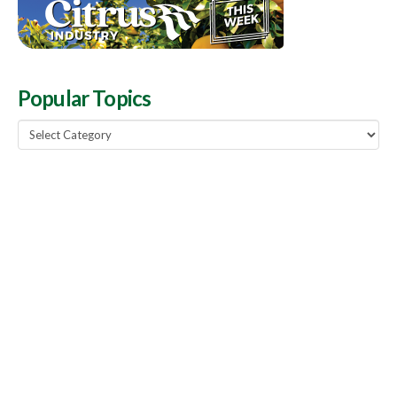
Popular Topics
Popular
Topics