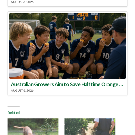
AUGUST 6, 2026
Australian Growers Aim to Save Halftime Orange Tradition
AUGUST 6, 2026
Related