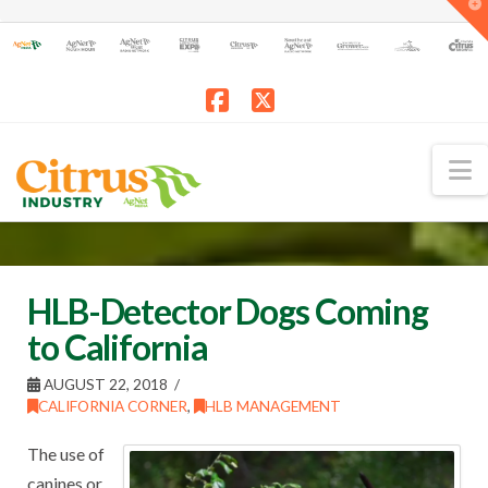
T
t
W
Facebook
X
N
HLB-Detector Dogs Coming
to California
AUGUST 22, 2018
CALIFORNIA CORNER
,
HLB MANAGEMENT
The use of
canines or