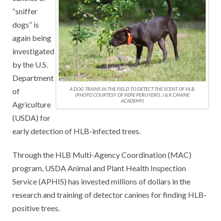
“sniffer
dogs” is
again being
investigated
by the U.S.
Department
A DOG TRAINS IN THE FIELD TO DETECT THE SCENT OF HLB.
of
(PHOTO COURTESY OF PEPE PERUYERO, J & K CANINE
ACADEMY)
Agriculture
(USDA) for
early detection of HLB-infected trees.
Through the HLB Multi-Agency Coordination (MAC)
program, USDA Animal and Plant Health Inspection
Service (APHIS) has invested millions of dollars in the
research and training of detector canines for finding HLB-
positive trees.