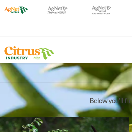
Below you'll fi