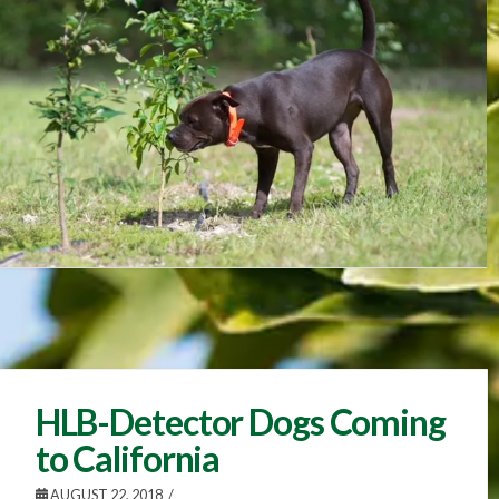
HLB-Detector Dogs Coming
to California
AUGUST 22, 2018