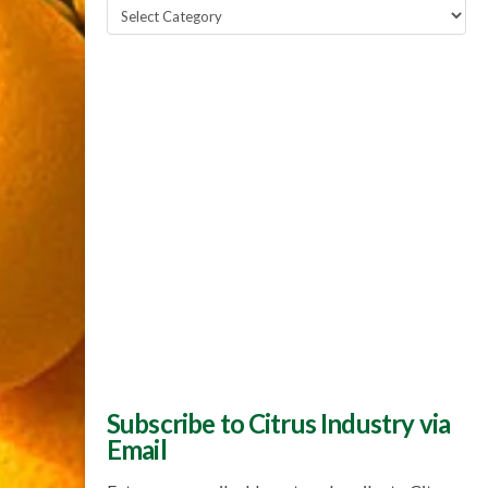
Popular
Topics
Subscribe to Citrus Industry via
Email