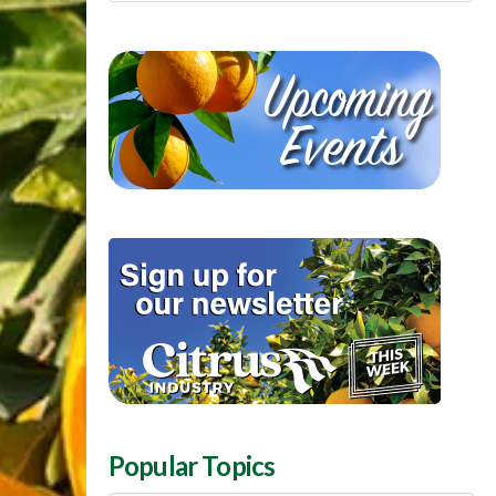
Popular Topics