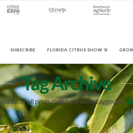
SUBSCRIBE
FLORIDA CITRUS SHOW
GROW
Tag Archive
nd a list of all posts that have been tagged as
“E