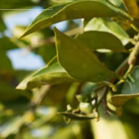
HLB HUANGLONGBING