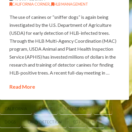
CALIFORNIA CORNER
,
HLB MANAGEMENT
The use of canines or “sniffer dogs” is again being
investigated by the U.S. Department of Agriculture
(USDA) for early detection of HLB-infected trees.
Through the HLB Multi-Agency Coordination (MAC)
program, USDA Animal and Plant Health Inspection
Service (APHIS) has invested millions of dollars in the
research and training of detector canines for finding
HLB-positive trees. A recent full-day meeting in …
Read More
CALIFORNIA
CANINE
DETECTION
DOG
DOGS
EARLY DETECTION
EDT
HLB