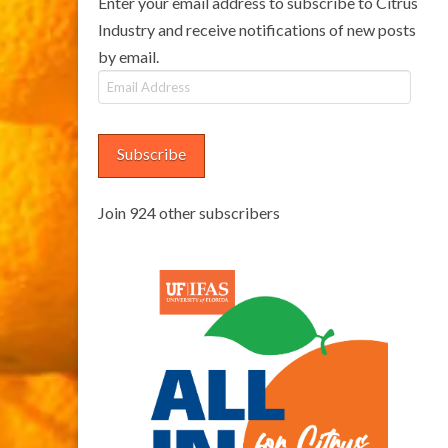
Enter your email address to subscribe to Citrus
Industry and receive notifications of new posts
by email.
Email
Address
Subscribe
Join 924 other subscribers