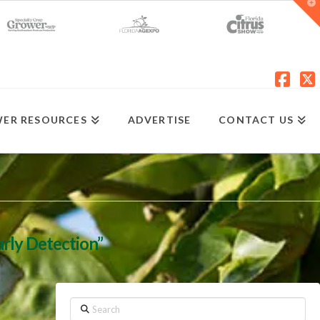
T
t
W
Fac
X
ER RESOURCES
ADVERTISE
CONTACT US
arly Detection”
Search