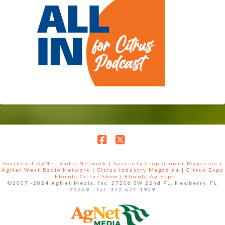
Facebook
X
Southeast AgNet Radio Network
|
Specialty Crop Grower Magazine |
AgNet West Radio Network
|
Citrus Industry Magazine
|
Citrus Expo
|
Florida Citrus Show
|
Florida Ag Expo
©2007 -2024 AgNet Media, Inc. 27206 SW 22nd PL, Newberry, FL
32669 - Tel: 352-671-1909