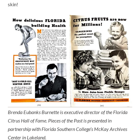
skin!
Brenda Eubanks Burnette is executive director of the Florida
Citrus Hall of Fame. Pieces of the Past is presented in
partnership with Florida Southern College’s McKay Archives
Center in Lakeland.