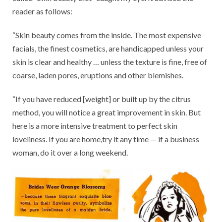
reader as follows:
“Skin beauty comes from the inside. The most expensive
facials, the finest cosmetics, are handicapped unless your
skin is clear and healthy … unless the texture is fine, free of
coarse, laden pores, eruptions and other blemishes.
“If you have reduced [weight] or built up by the citrus
method, you will notice a great improvement in skin. But
here is a more intensive treatment to perfect skin
loveliness. If you are home,try it any time — if a business
woman, do it over a long weekend.