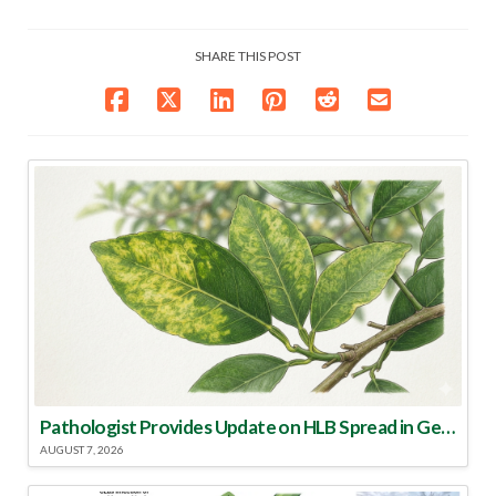
SHARE THIS POST
Pathologist Provides Update on HLB Spread in Georgia
AUGUST 7, 2026