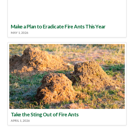
Make a Plan to Eradicate Fire Ants This Year
MAY 1, 2026
Take the Sting Out of Fire Ants
APRIL 1, 2026