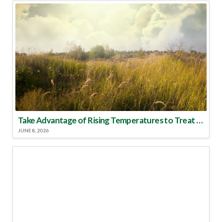
Take Advantage of Rising Temperatures to Treat for Fire Ants
JUNE 8, 2026