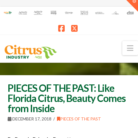
T
t
W
Facebook
X
N
PIECES OF THE PAST: Like
Florida Citrus, Beauty Comes
from Inside
DECEMBER 17, 2018
PIECES OF THE PAST