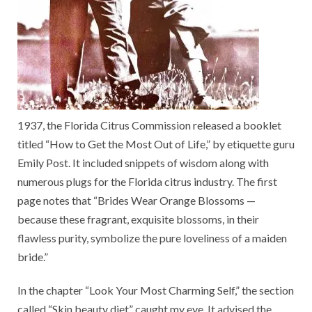
1937, the Florida Citrus Commission released a booklet
titled “How to Get the Most Out of Life,” by etiquette guru
Emily Post. It included snippets of wisdom along with
numerous plugs for the Florida citrus industry. The first
page notes that “Brides Wear Orange Blossoms —
because these fragrant, exquisite blossoms, in their
flawless purity, symbolize the pure loveliness of a maiden
bride.”
In the chapter “Look Your Most Charming Self,” the section
called “Skin beauty diet” caught my eye. It advised the