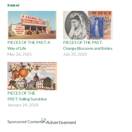
Related
PIECES OF THE PAST: A
PIECES OF THE PAST:
Way of Life
Orange Blossoms and Brides
May 26, 2025
July 30, 2020
PIECES OF THE
PAST: Selling Sunshine
January 24, 2018
Sponsored Content