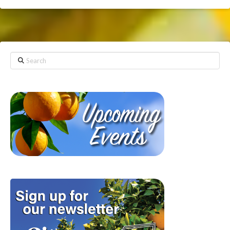
Search