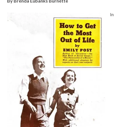
By Brenda Eubanks Burnette
In