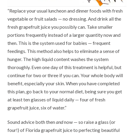
“Replace your usual luncheon and dinner foods with fresh
vegetable or fruit salads — no dressing. And drink all the
fresh grapefruit juice you possibly can. Take smaller
portions frequently instead of a larger quantity now and
then. This is the system used for babies — frequent
feedings. This method also helps to eliminate a sense of
hunger. The high liquid content washes the system
thoroughly. Even one day of this treatment is helpful, but
continue for two or three if you can. Your whole body will
benefit, especially your skin. When you have completed
this plan, go back to your normal diet, being sure you get
at least ten glasses of liquid daily — four of fresh
grapefruit juice, six of water.”
Sound advice both then
and
now — so raise a glass (or
four!) of Florida grapefruit juice to perfecting beautiful