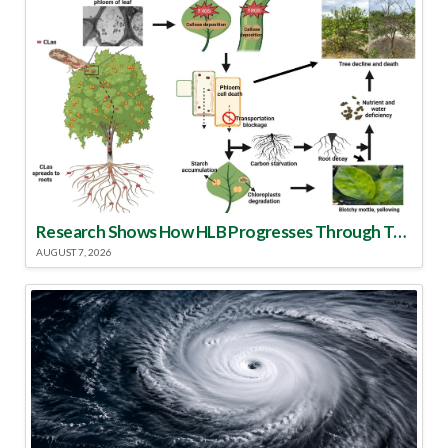
Research Shows How HLB Progresses Through Trees
AUGUST 7, 2026