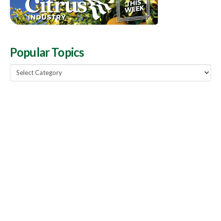
Popular Topics
Popular
Topics