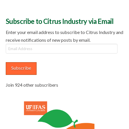
Subscribe to Citrus Industry via Email
Enter your email address to subscribe to Citrus Industry and
receive notifications of new posts by email.
Email
Address
Subscribe
Join 924 other subscribers