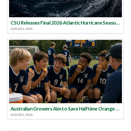
CSU Releases Final 2026 Atlantic Hurricane Season Update
AUGUST 6, 2026
Australian Growers Aim to Save Halftime Orange Tradition
AUGUST 6, 2026