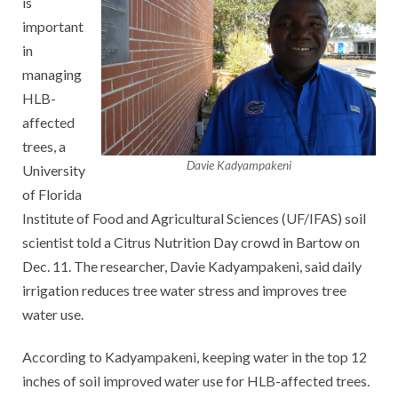
is
important
in
managing
HLB-
affected
trees, a
Davie Kadyampakeni
University
of Florida
Institute of Food and Agricultural Sciences (UF/IFAS) soil
scientist told a Citrus Nutrition Day crowd in Bartow on
Dec. 11. The researcher, Davie Kadyampakeni, said daily
irrigation reduces tree water stress and improves tree
water use.
According to Kadyampakeni, keeping water in the top 12
inches of soil improved water use for HLB-affected trees.