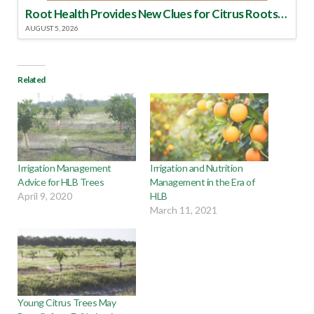
Root Health Provides New Clues for Citrus Rootstock Selection
AUGUST 5, 2026
Related
Irrigation Management
Irrigation and Nutrition
Advice for HLB Trees
Management in the Era of
April 9, 2020
HLB
March 11, 2021
Young Citrus Trees May