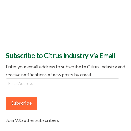
Subscribe to Citrus Industry via Email
Enter your email address to subscribe to Citrus Industry and
receive notifications of new posts by email.
Email
Address
Subscribe
Join 925 other subscribers