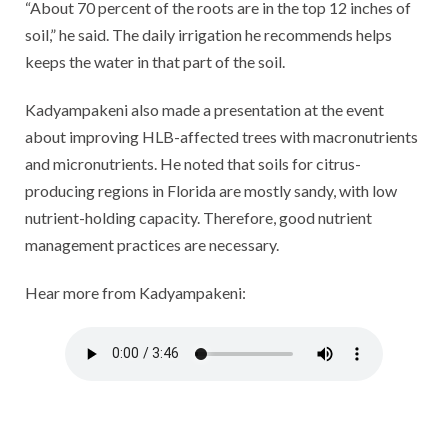
“About 70 percent of the roots are in the top 12 inches of
soil,” he said. The daily irrigation he recommends helps
keeps the water in that part of the soil.
Kadyampakeni also made a presentation at the event
about improving HLB-affected trees with macronutrients
and micronutrients. He noted that soils for citrus-
producing regions in Florida are mostly sandy, with low
nutrient-holding capacity. Therefore, good nutrient
management practices are necessary.
Hear more from Kadyampakeni: