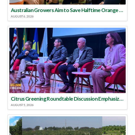
Australian Growers Aim to Save Halftime Orange Tradition
AUGUST 6, 2026
Citrus Greening Roundtable Discussion Emphasized Integrated Approach
AUGUST 5, 2026