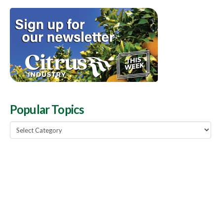
Popular Topics
Popular
Topics