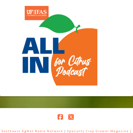
Facebook
X
Southeast AgNet Radio Network
|
Specialty Crop Grower Magazine |