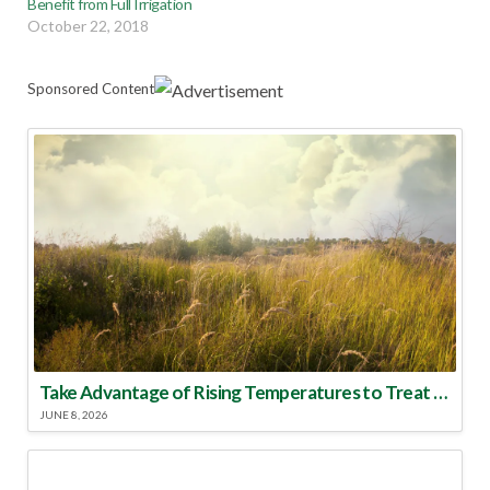
Benefit from Full Irrigation
October 22, 2018
Sponsored Content
Take Advantage of Rising Temperatures to Treat for Fire Ants
JUNE 8, 2026