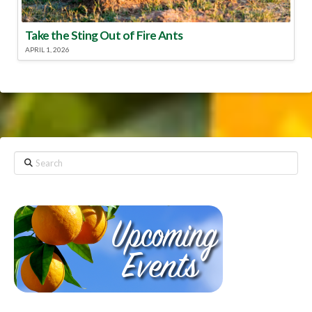
Take the Sting Out of Fire Ants
APRIL 1, 2026
Search