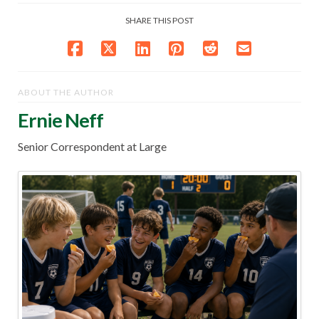
SHARE THIS POST
ABOUT THE AUTHOR
Ernie Neff
Senior Correspondent at Large