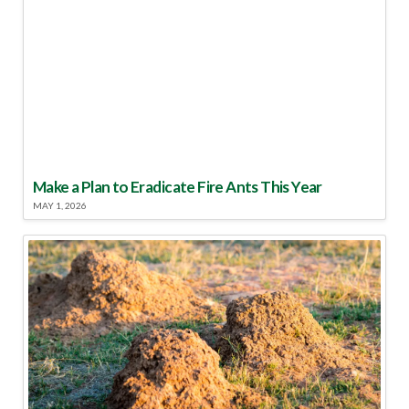
Make a Plan to Eradicate Fire Ants This Year
MAY 1, 2026