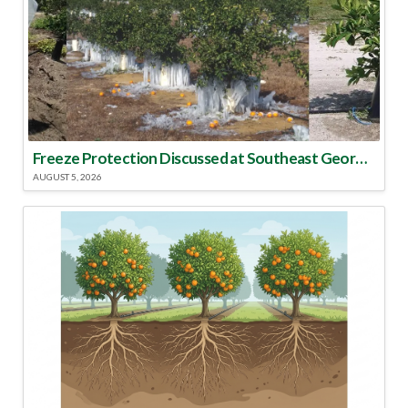
Freeze Protection Discussed at Southeast Georgia Citrus Update
AUGUST 5, 2026