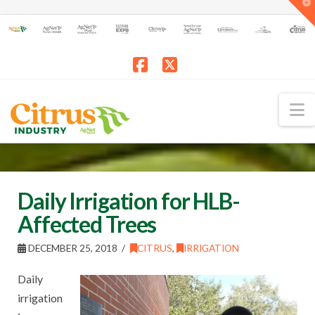
T
t
W
Facebook
X
N
Daily Irrigation for HLB-
Affected Trees
DECEMBER 25, 2018
CITRUS
,
IRRIGATION
Daily
irrigation