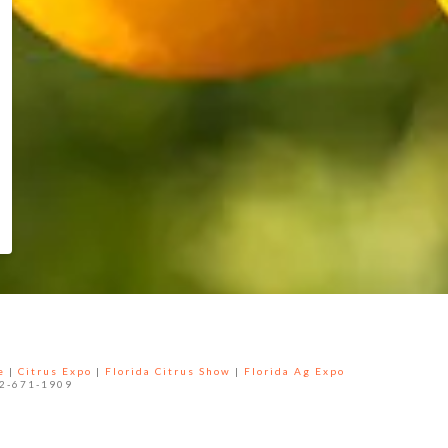
e
|
Citrus Expo
|
Florida Citrus Show
|
Florida Ag Expo
52-671-1909