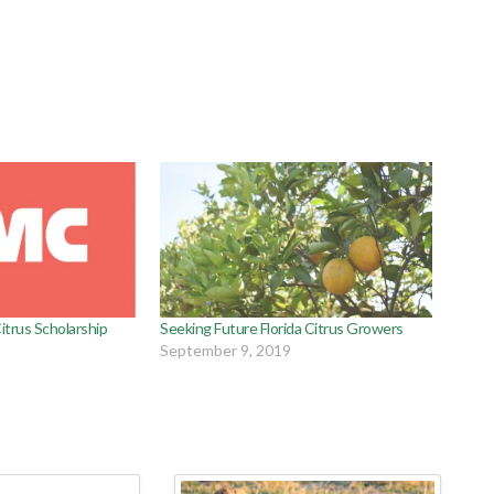
trus Scholarship
Seeking Future Florida Citrus Growers
September 9, 2019