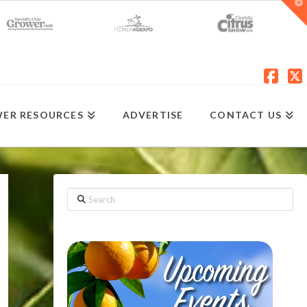
T
t
W
Fac
X
ER RESOURCES
ADVERTISE
CONTACT US
Search