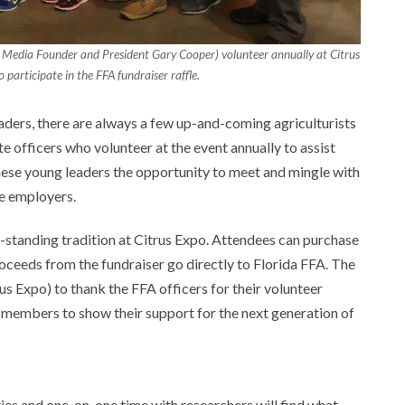
 Media Founder and President Gary Cooper) volunteer annually at Citrus
participate in the FFA fundraiser raffle.
eaders, there are always a few up-and-coming agriculturists
te officers who volunteer at the event annually to assist
hese young leaders the opportunity to meet and mingle with
re employers.
g-standing tradition at Citrus Expo. Attendees can purchase
proceeds from the fundraiser go directly to Florida FFA. The
s Expo) to thank the FFA officers for their volunteer
try members to show their support for the next generation of
es and one-on-one time with researchers will find what