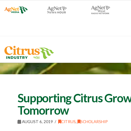
Supporting Citrus Grow
Tomorrow
AUGUST 6, 2019
CITRUS
,
SCHOLARSHIP