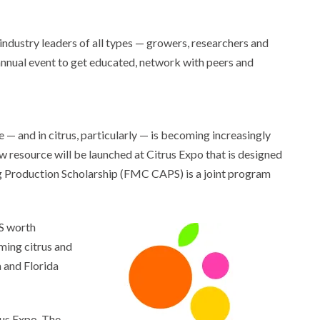
 industry leaders of all types — growers, researchers and
annual event to get educated, network with peers and
 — and in citrus, particularly — is becoming increasingly
new resource will be launched at Citrus Expo that is designed
Ag Production Scholarship (FMC CAPS) is a joint program
PS worth
ming citrus and
a and Florida
rus Expo. The