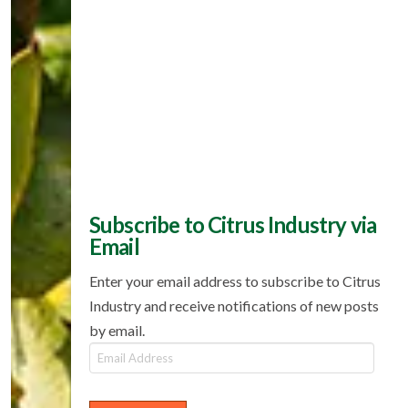
Subscribe to Citrus Industry via
Email
Enter your email address to subscribe to Citrus
Industry and receive notifications of new posts
by email.
Email
Address