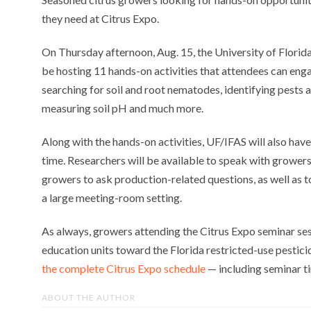
they need at Citrus Expo.
On Thursday afternoon, Aug. 15, the University of Florida
be hosting 11 hands-on activities that attendees can enga
searching for soil and root nematodes, identifying pests 
measuring soil pH and much more.
Along with the hands-on activities, UF/IFAS will also have
time. Researchers will be available to speak with growers
growers to ask production-related questions, as well as to
a large meeting-room setting.
As always, growers attending the Citrus Expo seminar ses
education units toward the Florida restricted-use pestici
the complete Citrus Expo schedule
— including seminar ti
ABOUT THE AUTHOR