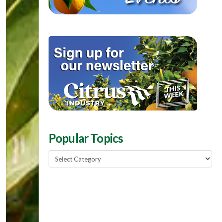
Popular Topics
Popular
Topics