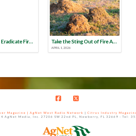
Make a Plan to Eradicate Fire Ants This Year
Take the Sting Out of Fire Ants
APRIL 1, 2026
Facebook
X
ower Magazine |
AgNet West Radio Network
|
Citrus Industry Magazin
4 AgNet Media, Inc. 27206 SW 22nd PL, Newberry, FL 32669 - Tel: 3