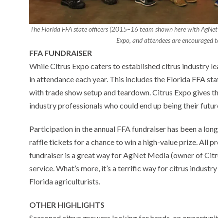
The Florida FFA state officers (2015–16 team shown here with AgNet
Expo, and attendees are encouraged to 
FFA FUNDRAISER
While Citrus Expo caters to established citrus industry l
in attendance each year. This includes the Florida FFA sta
with trade show setup and teardown. Citrus Expo gives t
industry professionals who could end up being their futu
Participation in the annual FFA fundraiser has been a lon
raffle tickets for a chance to win a high-value prize. All 
fundraiser is a great way for AgNet Media (owner of Citru
service. What’s more, it’s a terrific way for citrus indus
Florida agriculturists.
OTHER HIGHLIGHTS
Seasoned citrus growers looking for hands-on opportuniti