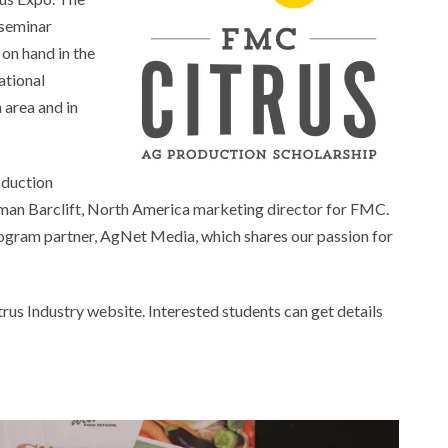
 seminar
on hand in the
ational
 area and in
oduction
orman Barclift, North America marketing director for FMC.
r program partner, AgNet Media, which shares our passion for
trus Industry website. Interested students can get details