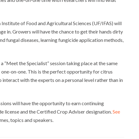
 Institute of Food and Agricultural Sciences (UF/IFAS) will
ge in. Growers will have the chance to get their hands dirty
and fungal diseases, learning fungicide application methods,
 a “Meet the Specialist” session taking place at the same
 one-on-one. This is the perfect opportunity for citrus
 interact with the experts on a personal level rather than in
sions will have the opportunity to earn continuing
de license and the Certified Crop Adviser designation.
See
mes, topics and speakers.