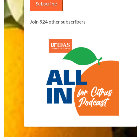
Subscribe
Join 924 other subscribers