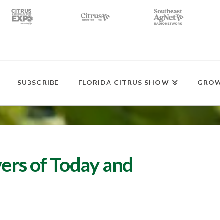
SUBSCRIBE
FLORIDA CITRUS SHOW
GROW
ers of Today and