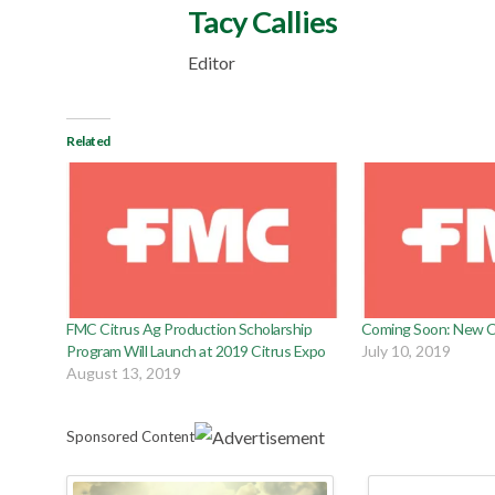
Tacy Callies
Editor
Related
FMC Citrus Ag Production Scholarship
Coming Soon: New Ci
Program Will Launch at 2019 Citrus Expo
July 10, 2019
August 13, 2019
Sponsored Content