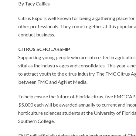
By Tacy Callies
Citrus Expo is well known for being a gathering place for
other professionals. They come together at this popular 
conduct business.
CITRUS SCHOLARSHIP
Supporting young people who are interested in agriculture
vital as the industry ages and consolidates. This year, a 
to attract youth to the citrus industry. The FMC Citrus 
between FMC and AgNet Media.
To help ensure the future of Florida citrus, five FMC CA
$5,000 each will be awarded annually to current and inco
horticulture sciences students at the University of Florid
Southern College.
FMC will officially debut the scholarship program at Cit