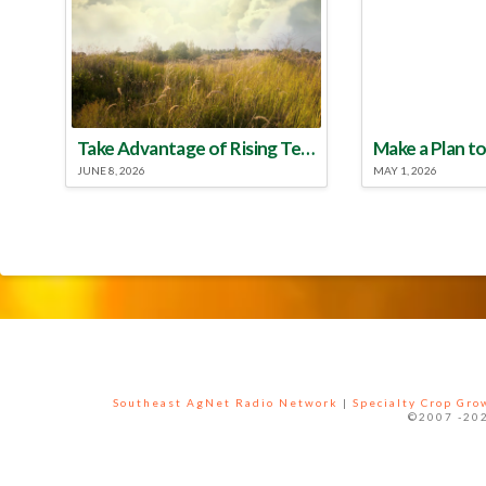
Take Advantage of Rising Temperatures to Treat for Fire Ants
JUNE 8, 2026
MAY 1, 2026
Southeast AgNet Radio Network
|
Specialty Crop Gr
©2007 -202