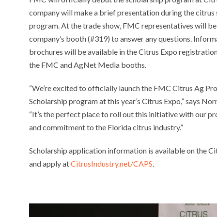
company will make a brief presentation during the citrus
program. At the trade show, FMC representatives will be 
company’s booth (#319) to answer any questions. Inform
brochures will be available in the Citrus Expo registration
the FMC and AgNet Media booths.
“We’re excited to officially launch the FMC Citrus Ag Pr
Scholarship program at this year’s Citrus Expo,” says N
“It’s the perfect place to roll out this initiative with ou
and commitment to the Florida citrus industry.”
Scholarship application information is available on the Ci
and apply at
CitrusIndustry.net/CAPS
.