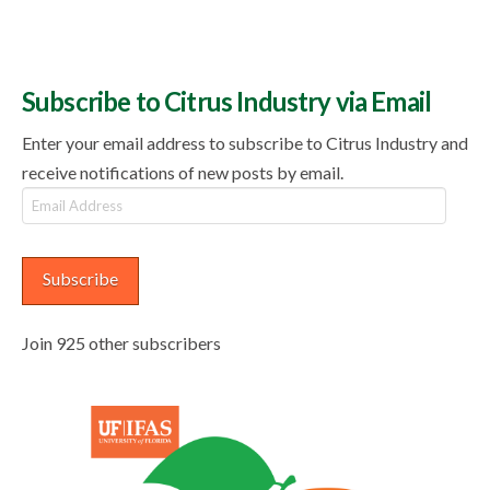
Subscribe to Citrus Industry via Email
Enter your email address to subscribe to Citrus Industry and
receive notifications of new posts by email.
Email
Address
Subscribe
Join 925 other subscribers