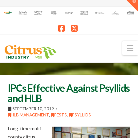
T
t
W
Facebook
X
N
IPCs Effective Against Psyllids
and HLB
SEPTEMBER 10, 2019
HLB MANAGEMENT
,
PESTS
,
PSYLLIDS
Long-time multi-
county citrus