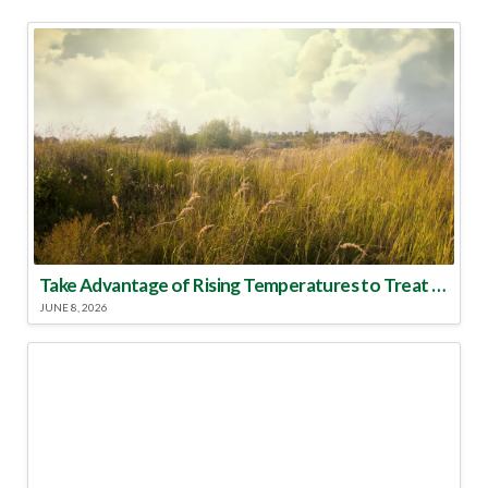
Take Advantage of Rising Temperatures to Treat for Fire Ants
JUNE 8, 2026