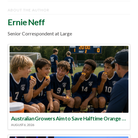
ABOUT THE AUTHOR
Ernie Neff
Senior Correspondent at Large
Australian Growers Aim to Save Halftime Orange Tradition
AUGUST 6, 2026