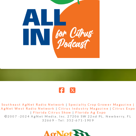
Facebook
X
Southeast AgNet Radio Network
|
Specialty Crop Grower Magazine |
AgNet West Radio Network
|
Citrus Industry Magazine
|
Citrus Expo
|
Florida Citrus Show
|
Florida Ag Expo
©2007 -2024 AgNet Media, Inc. 27206 SW 22nd PL, Newberry, FL
32669 - Tel: 352-671-1909