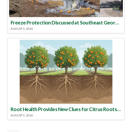
Freeze Protection Discussed at Southeast Georgia Citrus Update
AUGUST 5, 2026
Root Health Provides New Clues for Citrus Rootstock Selection
AUGUST 5, 2026