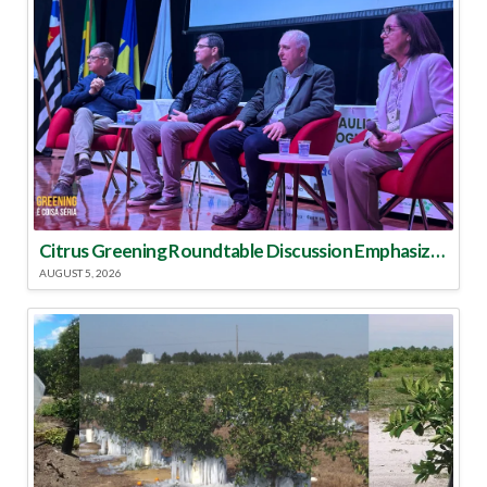
Citrus Greening Roundtable Discussion Emphasized Integrated Approach
AUGUST 5, 2026