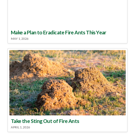
Make a Plan to Eradicate Fire Ants This Year
MAY 1, 2026
Take the Sting Out of Fire Ants
APRIL 1, 2026