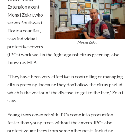
Extension agent
Mongi Zekri, who
serves Southwest
Florida counties,
says individual
Mongi Zekri
protective covers
(IPCs) work well in the fight against citrus greening, also
known as HLB.
“They have been very effective in controlling or managing
citrus greening, because they don’t allow the citrus psyllid,
which is the vector of the disease, to get to the tree,” Zekri
says.
Young trees covered with IPCs come into production
faster than young trees without the covers. IPCs also
protect young trees from some other pests, including