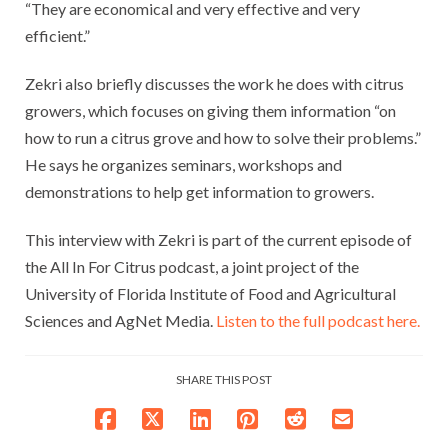
“They are economical and very effective and very
efficient.”
Zekri also briefly discusses the work he does with citrus
growers, which focuses on giving them information “on
how to run a citrus grove and how to solve their problems.”
He says he organizes seminars, workshops and
demonstrations to help get information to growers.
This interview with Zekri is part of the current episode of
the All In For Citrus podcast, a joint project of the
University of Florida Institute of Food and Agricultural
Sciences and AgNet Media.
Listen to the full podcast here.
SHARE THIS POST