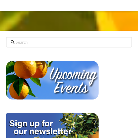
Search