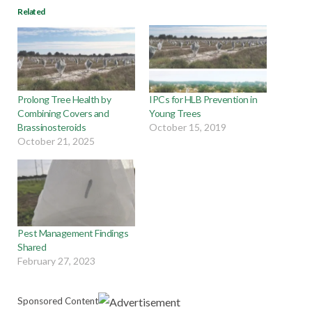
Related
Prolong Tree Health by
IPCs for HLB Prevention in
Combining Covers and
Young Trees
Brassinosteroids
October 15, 2019
October 21, 2025
Pest Management Findings
Shared
February 27, 2023
Sponsored Content