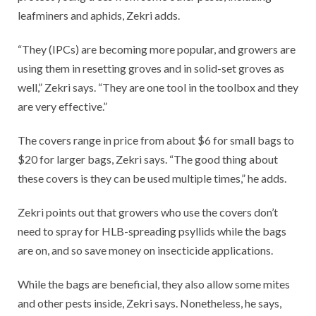
leafminers and aphids, Zekri adds.
“They (IPCs) are becoming more popular, and growers are
using them in resetting groves and in solid-set groves as
well,” Zekri says. “They are one tool in the toolbox and they
are very effective.”
The covers range in price from about $6 for small bags to
$20 for larger bags, Zekri says. “The good thing about
these covers is they can be used multiple times,” he adds.
Zekri points out that growers who use the covers don’t
need to spray for HLB-spreading psyllids while the bags
are on, and so save money on insecticide applications.
While the bags are beneficial, they also allow some mites
and other pests inside, Zekri says. Nonetheless, he says,