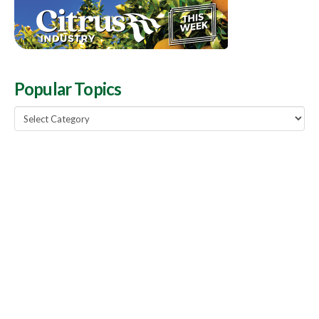
Popular Topics
Popular
Topics