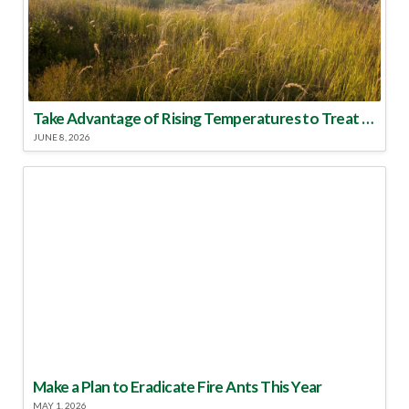
Take Advantage of Rising Temperatures to Treat for Fire Ants
JUNE 8, 2026
Make a Plan to Eradicate Fire Ants This Year
MAY 1, 2026