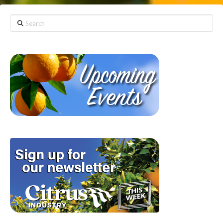
Search