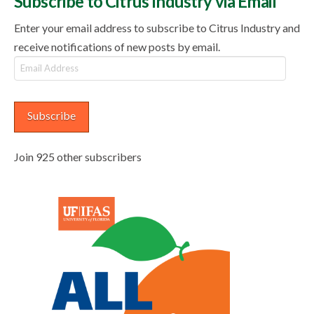
Subscribe to Citrus Industry via Email
Enter your email address to subscribe to Citrus Industry and
receive notifications of new posts by email.
Email
Address
Subscribe
Join 925 other subscribers