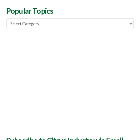
Popular Topics
Popular
Topics