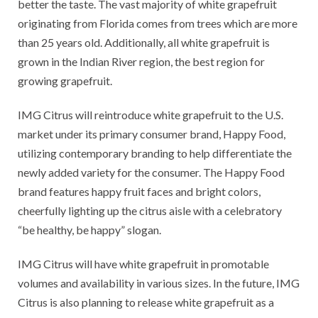
better the taste. The vast majority of white grapefruit
originating from Florida comes from trees which are more
than 25 years old. Additionally, all white grapefruit is
grown in the Indian River region, the best region for
growing grapefruit.
IMG Citrus will reintroduce white grapefruit to the U.S.
market under its primary consumer brand, Happy Food,
utilizing contemporary branding to help differentiate the
newly added variety for the consumer. The Happy Food
brand features happy fruit faces and bright colors,
cheerfully lighting up the citrus aisle with a celebratory
“be healthy, be happy” slogan.
IMG Citrus will have white grapefruit in promotable
volumes and availability in various sizes. In the future, IMG
Citrus is also planning to release white grapefruit as a