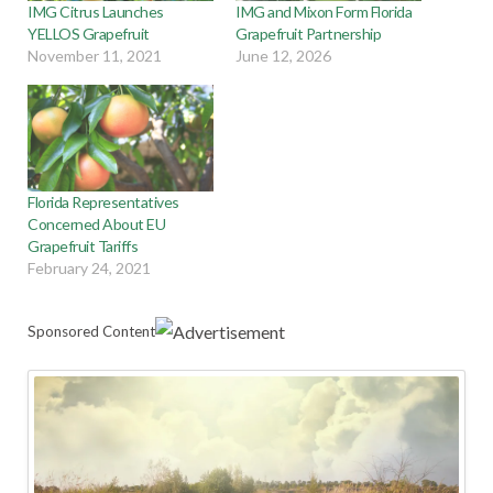
IMG Citrus Launches
IMG and Mixon Form Florida
YELLOS Grapefruit
Grapefruit Partnership
November 11, 2021
June 12, 2026
Florida Representatives
Concerned About EU
Grapefruit Tariffs
February 24, 2021
Sponsored Content