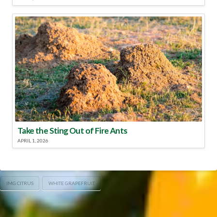
Take the Sting Out of Fire Ants
APRIL 1, 2026
IMG CITRUS
WHITE GRAPEFRUIT