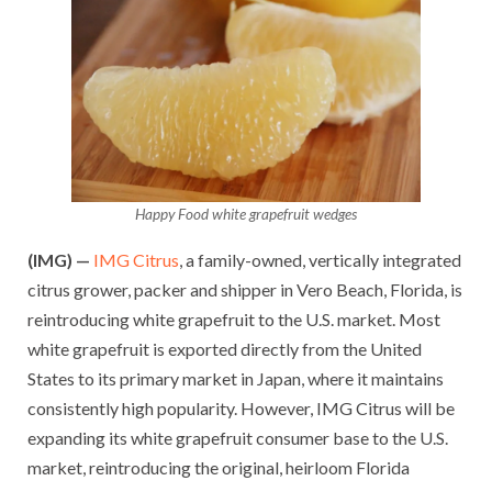
Happy Food white grapefruit wedges
(IMG) —
IMG Citrus
, a family-owned, vertically integrated
citrus grower, packer and shipper in Vero Beach, Florida, is
reintroducing white grapefruit to the U.S. market. Most
white grapefruit is exported directly from the United
States to its primary market in Japan, where it maintains
consistently high popularity. However, IMG Citrus will be
expanding its white grapefruit consumer base to the U.S.
market, reintroducing the original, heirloom Florida