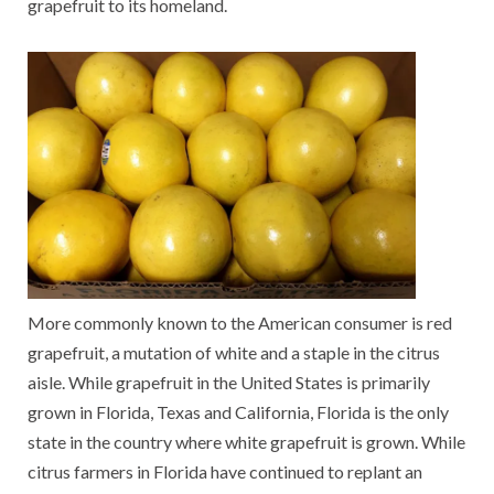
grapefruit to its homeland.
More commonly known to the American consumer is red
grapefruit, a mutation of white and a staple in the citrus
aisle. While grapefruit in the United States is primarily
grown in Florida, Texas and California, Florida is the only
state in the country where white grapefruit is grown. While
citrus farmers in Florida have continued to replant an