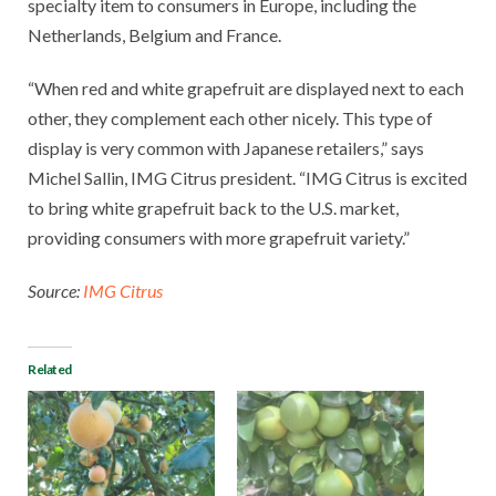
specialty item to consumers in Europe, including the
Netherlands, Belgium and France.
“When red and white grapefruit are displayed next to each
other, they complement each other nicely. This type of
display is very common with Japanese retailers,” says
Michel Sallin, IMG Citrus president. “IMG Citrus is excited
to bring white grapefruit back to the U.S. market,
providing consumers with more grapefruit variety.”
Source:
IMG Citrus
Related