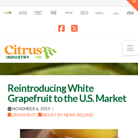
T
t
W
Facebook
X
N
Reintroducing White
Grapefruit to the U.S. Market
NOVEMBER 6, 2019
GRAPEFRUIT
,
INDUSTRY NEWS RELEASE