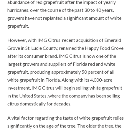
abundance of red grapefruit after the impact of yearly
hurricanes, over the course of the past 30 to 40 years,
growers have not replanted a significant amount of white
grapefruit.
However, with IMG Citrus’ recent acquisition of Emerald
Grove in St. Lucie County, renamed the Happy Food Grove
after its consumer brand, IMG Citrus is now one of the
largest growers and suppliers of Florida red and white
grapefruit, producing approximately 50 percent of all
white grapefruit in Florida. Along with its 4,000-acre
investment, IMG Citrus will begin selling white grapefruit
in the United States, where the company has been selling
citrus domestically for decades.
A vital factor regarding the taste of white grapefruit relies
significantly on the age of the tree. The older the tree, the