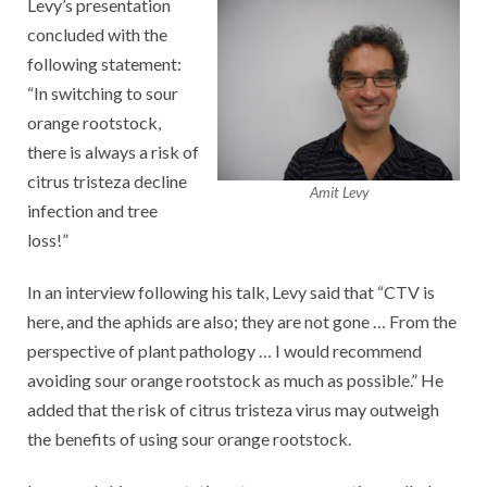
Levy’s presentation
concluded with the
following statement:
“In switching to sour
orange rootstock,
there is always a risk of
citrus tristeza decline
Amit Levy
infection and tree
loss!”
In an interview following his talk, Levy said that “CTV is
here, and the aphids are also; they are not gone … From the
perspective of plant pathology … I would recommend
avoiding sour orange rootstock as much as possible.” He
added that the risk of citrus tristeza virus may outweigh
the benefits of using sour orange rootstock.