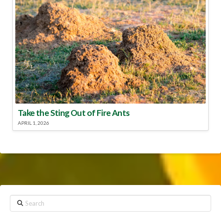
Take the Sting Out of Fire Ants
APRIL 1, 2026
Search