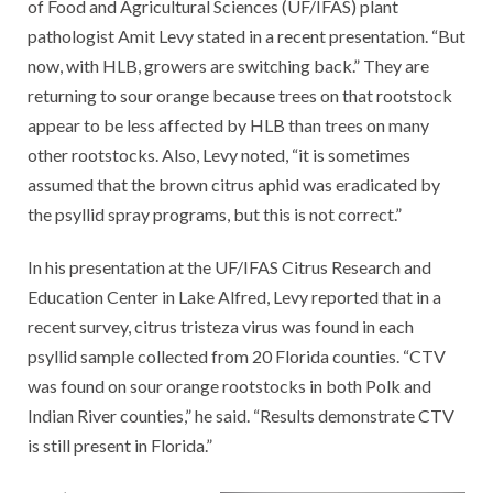
of Food and Agricultural Sciences (UF/IFAS) plant
pathologist Amit Levy stated in a recent presentation. “But
now, with HLB, growers are switching back.” They are
returning to sour orange because trees on that rootstock
appear to be less affected by HLB than trees on many
other rootstocks. Also, Levy noted, “it is sometimes
assumed that the brown citrus aphid was eradicated by
the psyllid spray programs, but this is not correct.”
In his presentation at the UF/IFAS Citrus Research and
Education Center in Lake Alfred, Levy reported that in a
recent survey, citrus tristeza virus was found in each
psyllid sample collected from 20 Florida counties. “CTV
was found on sour orange rootstocks in both Polk and
Indian River counties,” he said. “Results demonstrate CTV
is still present in Florida.”