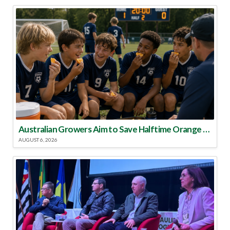
Australian Growers Aim to Save Halftime Orange Tradition
AUGUST 6, 2026