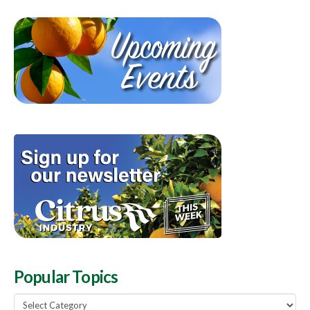
Popular Topics
Popular