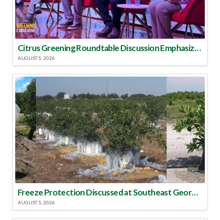
Citrus Greening Roundtable Discussion Emphasized Integrated Approach
AUGUST 5, 2026
Freeze Protection Discussed at Southeast Georgia Citrus Update
AUGUST 5, 2026