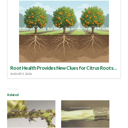
Root Health Provides New Clues for Citrus Rootstock Selection
AUGUST 5, 2026
Related