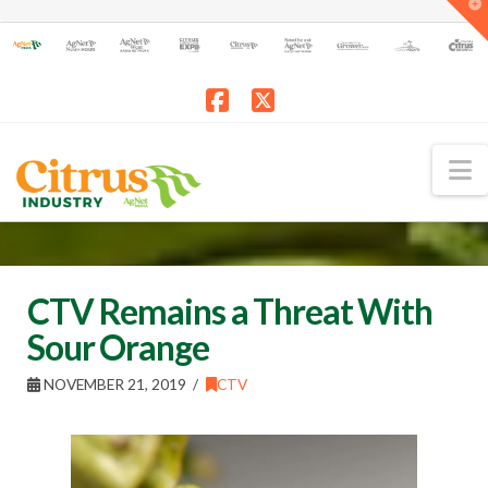
T
t
W
Facebook
X
N
CTV Remains a Threat With
Sour Orange
NOVEMBER 21, 2019
CTV