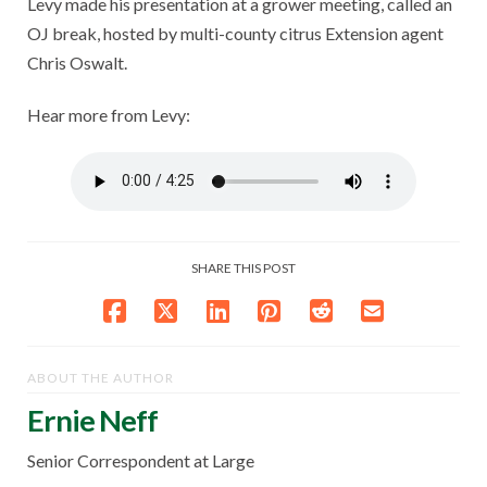
Levy made his presentation at a grower meeting, called an
OJ break, hosted by multi-county citrus Extension agent
Chris Oswalt.
Hear more from Levy:
SHARE THIS POST
ABOUT THE AUTHOR
Ernie Neff
Senior Correspondent at Large