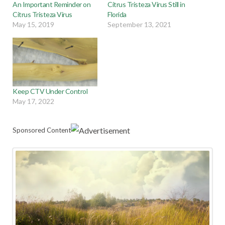
An Important Reminder on
Citrus Tristeza Virus Still in
Citrus Tristeza Virus
Florida
May 15, 2019
September 13, 2021
Keep CTV Under Control
May 17, 2022
Sponsored Content