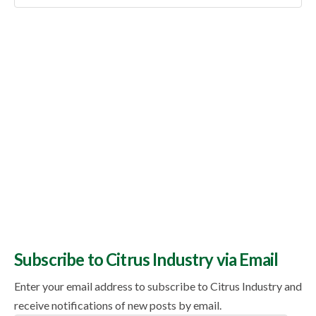
Topics
Subscribe to Citrus Industry via Email
Enter your email address to subscribe to Citrus Industry and
receive notifications of new posts by email.