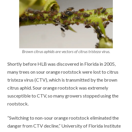
Brown citrus aphids are vectors of citrus tristeza virus.
Shortly before HLB was discovered in Florida in 2005,
many trees on sour orange rootstock were lost to citrus
tristeza virus (CTV), which is transmitted by the brown
citrus aphid. Sour orange rootstock was extremely
susceptible to CTV, so many growers stopped using the
rootstock.
“Switching to non-sour orange rootstock eliminated the
danger from CTV decline,” University of Florida Institute