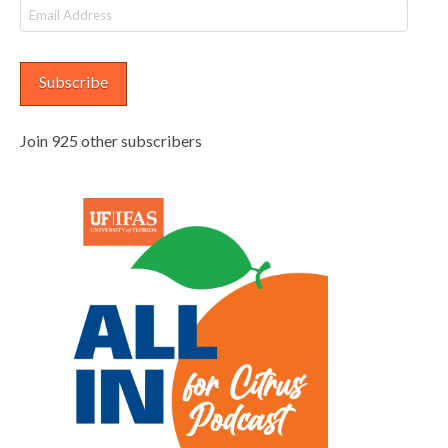
Email
Address
Subscribe
Join 925 other subscribers