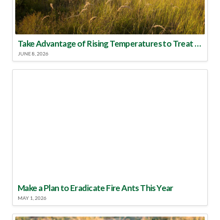
Take Advantage of Rising Temperatures to Treat for Fire Ants
JUNE 8, 2026
Make a Plan to Eradicate Fire Ants This Year
MAY 1, 2026