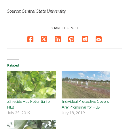
Source: Central State University
SHARE THIS POST
Related
Zinkicide Has Potential for
Individual Protective Covers
HLB
Are ‘Promising’ for HLB
July 25, 2019
July 18, 2019