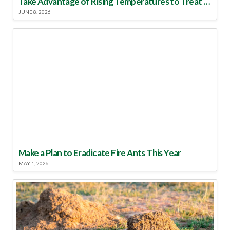
Take Advantage of Rising Temperatures to Treat for Fire Ants
JUNE 8, 2026
Make a Plan to Eradicate Fire Ants This Year
MAY 1, 2026