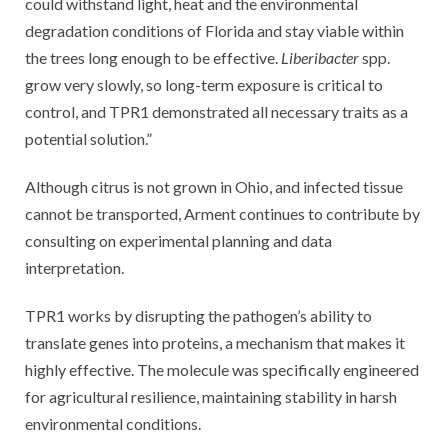
could withstand light, heat and the environmental
degradation conditions of Florida and stay viable within
the trees long enough to be effective.
Liberibacter
spp.
grow very slowly, so long-term exposure is critical to
control, and TPR1 demonstrated all necessary traits as a
potential solution.”
Although citrus is not grown in Ohio, and infected tissue
cannot be transported, Arment continues to contribute by
consulting on experimental planning and data
interpretation.
TPR1 works by disrupting the pathogen’s ability to
translate genes into proteins, a mechanism that makes it
highly effective. The molecule was specifically engineered
for agricultural resilience, maintaining stability in harsh
environmental conditions.