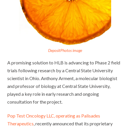
DepositPhotos image
A promising solution to HLB is advancing to Phase 2 field
trials following research by a Central State University
scientist in Ohio. Anthony Arment, a molecular biologist
and professor of biology at Central State University,
played a key role in early research and ongoing
consultation for the project.
Pop Test Oncology LLC, operating as Palisades
Therapeutics
, recently announced that its proprietary