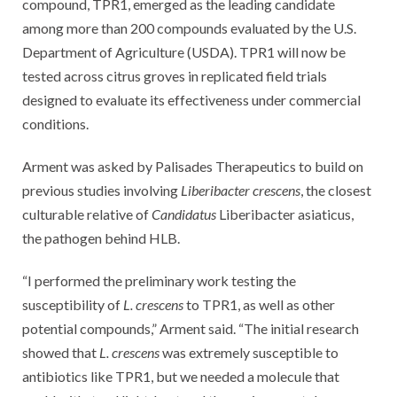
compound, TPR1, emerged as the leading candidate
among more than 200 compounds evaluated by the U.S.
Department of Agriculture (USDA). TPR1 will now be
tested across citrus groves in replicated field trials
designed to evaluate its effectiveness under commercial
conditions.
Arment was asked by Palisades Therapeutics to build on
previous studies involving
Liberibacter crescens
, the closest
culturable relative of
Candidatus
Liberibacter asiaticus,
the pathogen behind HLB.
“I performed the preliminary work testing the
susceptibility of
L. crescens
to TPR1, as well as other
potential compounds,” Arment said. “The initial research
showed that
L. crescens
was extremely susceptible to
antibiotics like TPR1, but we needed a molecule that