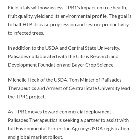
Field trials will now assess TPR1’s impact on tree health,
fruit quality, yield and its environmental profile. The goal is
to halt HLB disease progression and restore productivity
to infected trees.
In addition to the USDA and Central State University,
Palisades collaborated with the Citrus Research and
Development Foundation and Bayer Crop Science.
Michelle Heck of the USDA, Tom Minter of Palisades
Therapeutics and Arment of Central State University lead
the TPR1 project.
As TPR1 moves toward commercial deployment,
Palisades Therapeutics is seeking a partner to assist with
full Environmental Protection Agency/USDA registration
and global market rollout.