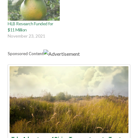
HLB Research Funded for
$11 Million
November 23, 2021
Sponsored Content