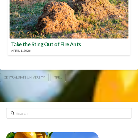
Take the Sting Out of Fire Ants
APRIL 1, 2026
CENTRAL STATE UNIVERSITY
TPR1
Search