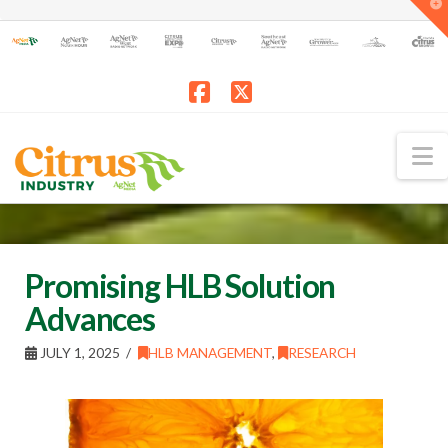
T
t
W
Facebook
X
N
Promising HLB Solution
Advances
JULY 1, 2025
HLB MANAGEMENT
,
RESEARCH