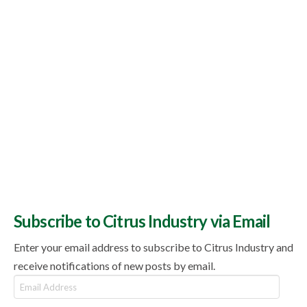
Subscribe to Citrus Industry via Email
Enter your email address to subscribe to Citrus Industry and
receive notifications of new posts by email.
Email
Address