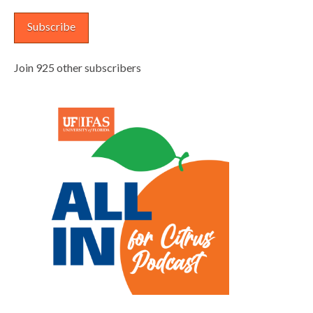
Subscribe
Join 925 other subscribers