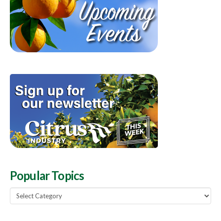
Popular Topics
Popular
Topics