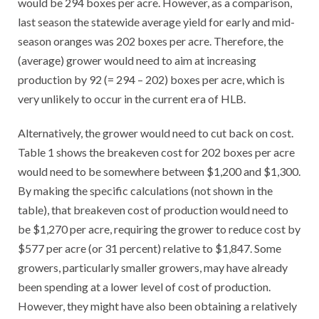
would be 294 boxes per acre. However, as a comparison,
last season the statewide average yield for early and mid-
season oranges was 202 boxes per acre. Therefore, the
(average) grower would need to aim at increasing
production by 92 (= 294 – 202) boxes per acre, which is
very unlikely to occur in the current era of HLB.
Alternatively, the grower would need to cut back on cost.
Table 1 shows the breakeven cost for 202 boxes per acre
would need to be somewhere between $1,200 and $1,300.
By making the specific calculations (not shown in the
table), that breakeven cost of production would need to
be $1,270 per acre, requiring the grower to reduce cost by
$577 per acre (or 31 percent) relative to $1,847. Some
growers, particularly smaller growers, may have already
been spending at a lower level of cost of production.
However, they might have also been obtaining a relatively