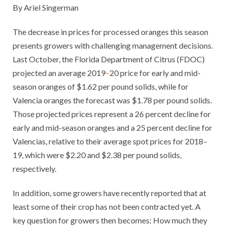
By Ariel Singerman
The decrease in prices for processed oranges this season
presents growers with challenging management decisions.
Last October, the Florida Department of Citrus (FDOC)
projected an average 2019
–
20 price for early and mid-
season oranges of $1.62 per pound solids, while for
Valencia oranges the forecast was $1.78 per pound solids.
Those projected prices represent a 26 percent decline for
early and mid-season oranges and a 25 percent decline for
Valencias, relative to their average spot prices for 2018–
19, which were $2.20 and $2.38 per pound solids,
respectively.
In addition, some growers have recently reported that at
least some of their crop has not been contracted yet. A
key question for growers then becomes: How much they