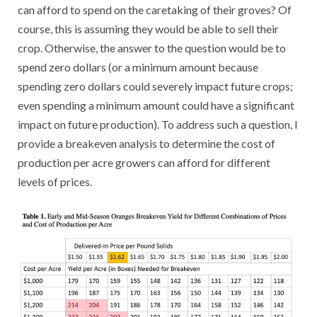
can afford to spend on the caretaking of their groves? Of
course, this is assuming they would be able to sell their
crop. Otherwise, the answer to the question would be to
spend zero dollars (or a minimum amount because
spending zero dollars could severely impact future crops;
even spending a minimum amount could have a significant
impact on future production). To address such a question, I
provide a breakeven analysis to determine the cost of
production per acre growers can afford for different
levels of prices.