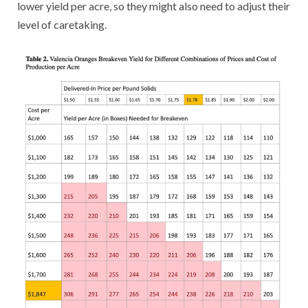
lower yield per acre, so they might also need to adjust their
level of caretaking.