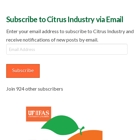
Subscribe to Citrus Industry via Email
Enter your email address to subscribe to Citrus Industry and
receive notifications of new posts by email.
Email
Address
Subscribe
Join 924 other subscribers