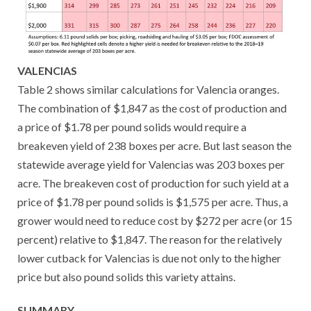
VALENCIAS
Table 2 shows similar calculations for Valencia oranges.
The combination of $1,847 as the cost of production and
a price of $1.78 per pound solids would require a
breakeven yield of 238 boxes per acre. But last season the
statewide average yield for Valencias was 203 boxes per
acre. The breakeven cost of production for such yield at a
price of $1.78 per pound solids is $1,575 per acre. Thus, a
grower would need to reduce cost by $272 per acre (or 15
percent) relative to $1,847. The reason for the relatively
lower cutback for Valencias is due not only to the higher
price but also pound solids this variety attains.
SUMMARY