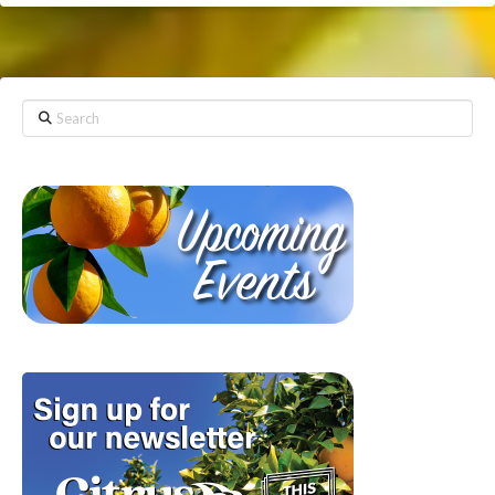
Search