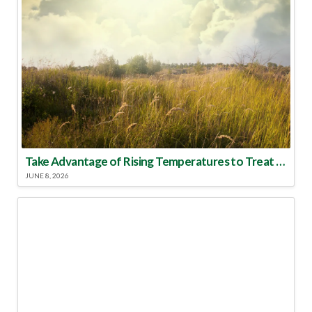
Take Advantage of Rising Temperatures to Treat for Fire Ants
JUNE 8, 2026