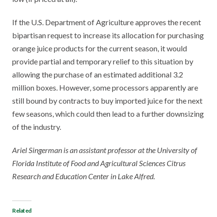
If the U.S. Department of Agriculture approves the recent
bipartisan request to increase its allocation for purchasing
orange juice products for the current season, it would
provide partial and temporary relief to this situation by
allowing the purchase of an estimated additional 3.2
million boxes. However, some processors apparently are
still bound by contracts to buy imported juice for the next
few seasons, which could then lead to a further downsizing
of the industry.
Ariel Singerman is an
assistant professor at the University of
Florida Institute of Food and Agricultural Sciences Citrus
Research and Education Center in Lake Alfred.
Related