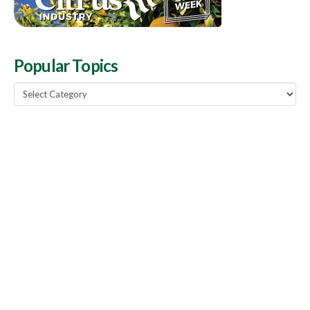
Popular Topics
Popular
Topics