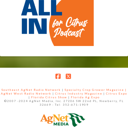
Facebook
X
Southeast AgNet Radio Network
|
Specialty Crop Grower Magazine |
AgNet West Radio Network
|
Citrus Industry Magazine
|
Citrus Expo
|
Florida Citrus Show
|
Florida Ag Expo
©2007 -2024 AgNet Media, Inc. 27206 SW 22nd PL, Newberry, FL
32669 - Tel: 352-671-1909