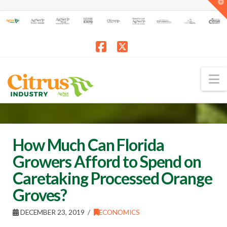
T
t
W
Facebook
X
N
How Much Can Florida
Growers Afford to Spend on
Caretaking Processed Orange
Groves?
DECEMBER 23, 2019
ECONOMICS