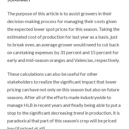
The purpose of this article is to assist growers in their
decision-making process for managing their costs given
the expected lower spot prices for this season. Taking the
estimated cost of production for last year as a basis, just
to break even, an average grower would need to cut back
on caretaking expenses by 31 percent and 15 percent for
early and mid-season oranges and Valencias, respectively.
These calculations can also be useful for other
stakeholders to realize the significant impact that lower
pricing can have not only on this season but also on future
seasons. After all of the efforts made industrywide to
manage HLB in recent years and finally being able to put a
stop to the significant decreasing trend in production, it is
paradoxical that part of this season’s crop will be priced
low (if priced at all).