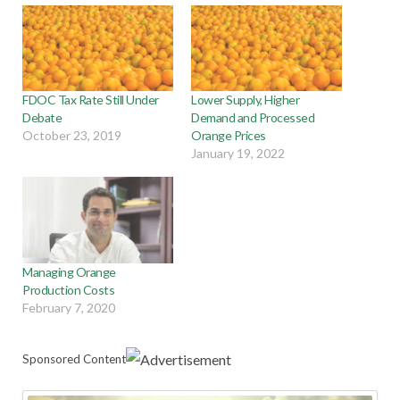
FDOC Tax Rate Still Under
Lower Supply, Higher
Debate
Demand and Processed
October 23, 2019
Orange Prices
January 19, 2022
Managing Orange
Production Costs
February 7, 2020
Sponsored Content