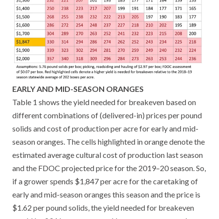
EARLY AND MID-SEASON ORANGES
Table 1 shows the yield needed for breakeven based on
different combinations of (delivered-in) prices per pound
solids and cost of production per acre for early and mid-
season oranges. The cells highlighted in orange denote the
estimated average cultural cost of production last season
and the FDOC projected price for the 2019–20 season. So,
if a grower spends $1,847 per acre for the caretaking of
early and mid-season oranges this season and the price is
$1.62 per pound solids, the yield needed for breakeven