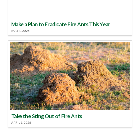
Make a Plan to Eradicate Fire Ants This Year
MAY 1, 2026
Take the Sting Out of Fire Ants
APRIL 1, 2026