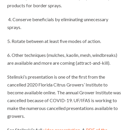
products for border sprays.
4. Conserve beneficials by eliminating unnecessary
sprays.
5. Rotate between at least five modes of action.
6. Other techniques (mulches, kaolin, mesh, windbreaks)
are available and more are coming (attract-and-kill).
Stelinski’s presentation is one of the first from the
cancelled 2020 Florida Citrus Growers’ Institute to
become available online. The annual Grower Institute was
cancelled because of COVID-19. UF/IFAS is working to
make the numerous cancelled presentations available to
growers.
See Stelinski’s full
video presentation
. A
PDF of the