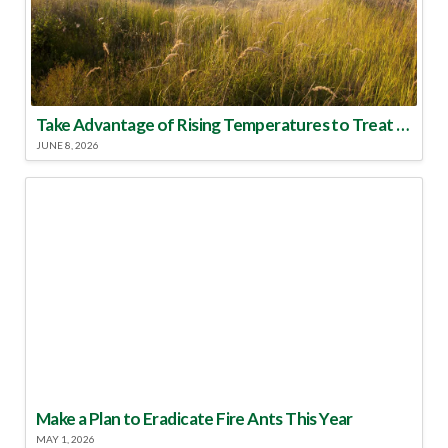
Take Advantage of Rising Temperatures to Treat for Fire Ants
JUNE 8, 2026
Make a Plan to Eradicate Fire Ants This Year
MAY 1, 2026