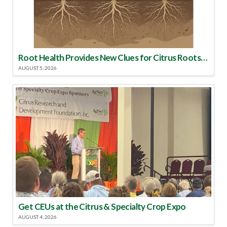
Root Health Provides New Clues for Citrus Rootstock Selection
AUGUST 5, 2026
Get CEUs at the Citrus & Specialty Crop Expo
AUGUST 4, 2026