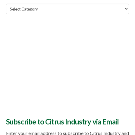
Popular
Topics
Subscribe to Citrus Industry via Email
Enter your email address to subscribe to Citrus Industry and