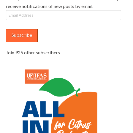
receive notifications of new posts by email.
Email
Address
Subscribe
Join 925 other subscribers