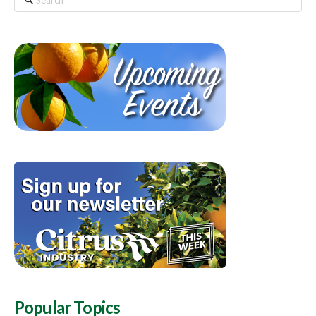
Popular Topics