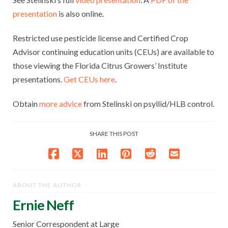
presentation
is also online.
Restricted use pesticide license and Certified Crop
Advisor continuing education units (CEUs) are available to
those viewing the Florida Citrus Growers’ Institute
presentations.
Get CEUs here
.
Obtain
more advice
from Stelinski on psyllid/HLB control.
SHARE THIS POST
ABOUT THE AUTHOR
Ernie Neff
Senior Correspondent at Large