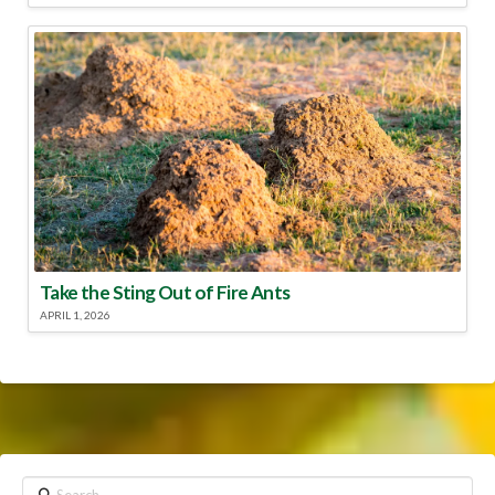
Take the Sting Out of Fire Ants
APRIL 1, 2026
Search