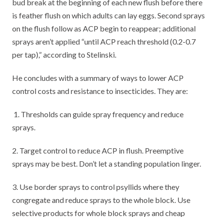
bud break at the beginning of each new flush before there
is feather flush on which adults can lay eggs. Second sprays
on the flush follow as ACP begin to reappear; additional
sprays aren’t applied “until ACP reach threshold (0.2-0.7
per tap),” according to Stelinski.
He concludes with a summary of ways to lower ACP
control costs and resistance to insecticides. They are:
1. Thresholds can guide spray frequency and reduce
sprays.
2. Target control to reduce ACP in flush. Preemptive
sprays may be best. Don’t let a standing population linger.
3. Use border sprays to control psyllids where they
congregate and reduce sprays to the whole block. Use
selective products for whole block sprays and cheap