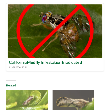
California Medfly Infestation Eradicated
AUGUST 4, 2026
Related