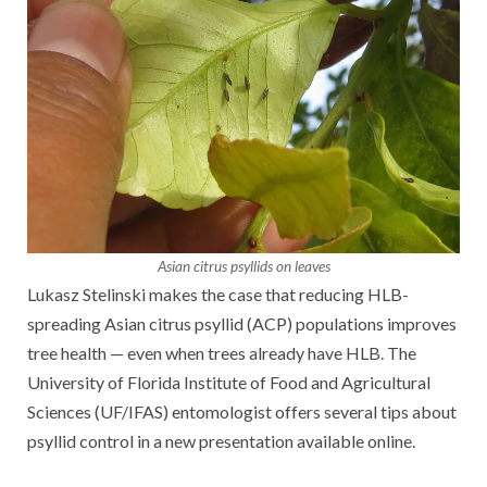
Asian citrus psyllids on leaves
Lukasz Stelinski makes the case that reducing HLB-
spreading Asian citrus psyllid (ACP) populations improves
tree health — even when trees already have HLB. The
University of Florida Institute of Food and Agricultural
Sciences (UF/IFAS) entomologist offers several tips about
psyllid control in a new presentation available online.