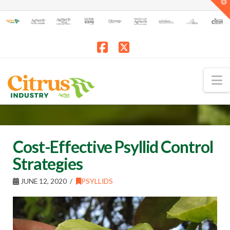
T
t
W
Facebook
X
N
Cost-Effective Psyllid Control
Strategies
JUNE 12, 2020
PSYLLIDS