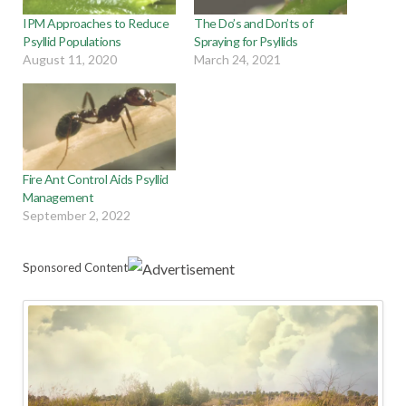
IPM Approaches to Reduce
The Do’s and Don’ts of
Psyllid Populations
Spraying for Psyllids
August 11, 2020
March 24, 2021
Fire Ant Control Aids Psyllid
Management
September 2, 2022
Sponsored Content