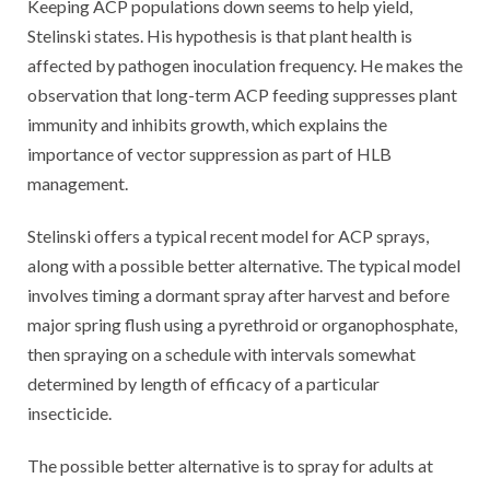
Keeping ACP populations down seems to help yield,
Stelinski states. His hypothesis is that plant health is
affected by pathogen inoculation frequency. He makes the
observation that long-term ACP feeding suppresses plant
immunity and inhibits growth, which explains the
importance of vector suppression as part of HLB
management.
Stelinski offers a typical recent model for ACP sprays,
along with a possible better alternative. The typical model
involves timing a dormant spray after harvest and before
major spring flush using a pyrethroid or organophosphate,
then spraying on a schedule with intervals somewhat
determined by length of efficacy of a particular
insecticide.
The possible better alternative is to spray for adults at