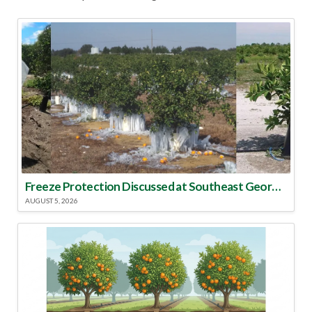
Freeze Protection Discussed at Southeast Georgia Citrus Update
AUGUST 5, 2026