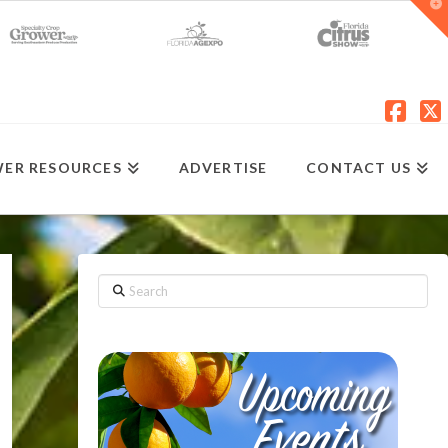
T
t
W
Fac
X
ER RESOURCES
ADVERTISE
CONTACT US
Search