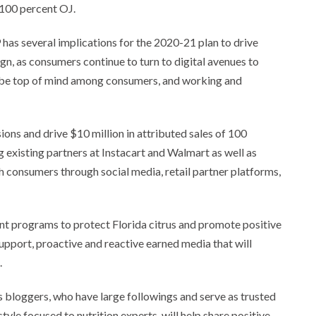
 100 percent OJ.
as several implications for the 2020-21 plan to drive
n, as consumers continue to turn to digital avenues to
o be top of mind among consumers, and working and
ns and drive $10 million in attributed sales of 100
existing partners at Instacart and Walmart as well as
 consumers through social media, retail partner platforms,
nt programs to protect Florida citrus and promote positive
pport, proactive and reactive earned media that will
.
s bloggers, who have large followings and serve as trusted
tyle focused to nutrition experts, will help share positive