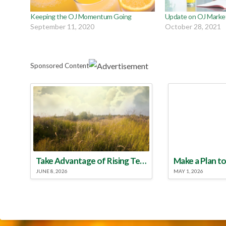
Keeping the OJ Momentum Going
Update on OJ Market
September 11, 2020
October 28, 2021
Sponsored Content
Take Advantage of Rising Temperatures to Treat for Fire Ants
JUNE 8, 2026
MAY 1, 2026