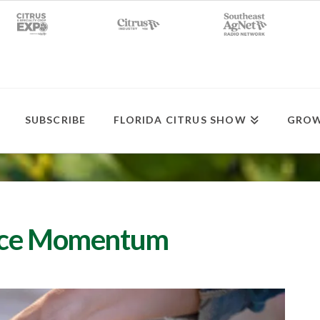
SUBSCRIBE
FLORIDA CITRUS SHOW
GROW
uice Momentum