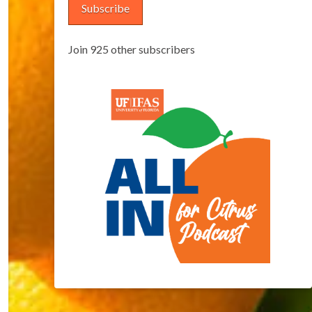
Subscribe
Join 925 other subscribers