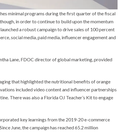
s minimal programs during the first quarter of the fiscal
, though, in order to continue to build upon the momentum
 launched a robust campaign to drive sales of 100 percent
merce, social media, paid media, influencer engagement and
antha Lane, FDOC director of global marketing, provided
ing that highlighted the nutritional benefits of orange
ivations included video content and influencer partnerships
ine. There was also a Florida OJ Teacher’s Kit to engage
corporated key learnings from the 2019-20 e-commerce
Since June, the campaign has reached 65.2 million