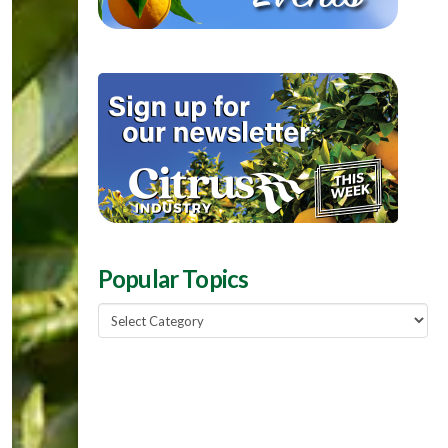
Popular Topics
Popular
Topics