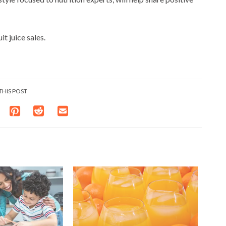
t juice sales.
THIS POST