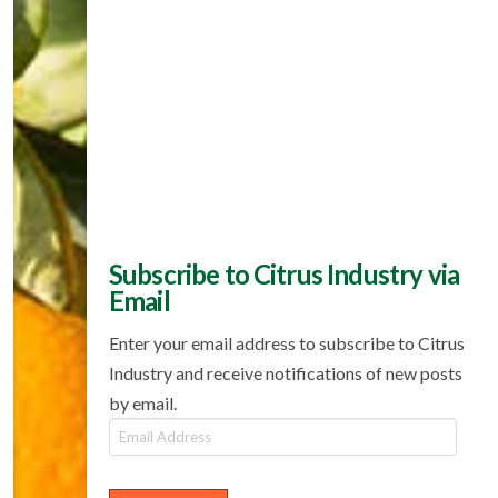
Subscribe to Citrus Industry via
Email
Enter your email address to subscribe to Citrus
Industry and receive notifications of new posts
by email.
Email
Address