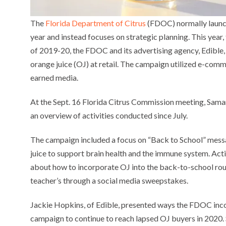
The
Florida Department of Citrus
(FDOC) normally launche
year and instead focuses on strategic planning. This year
of 2019-20, the FDOC and its advertising agency, Edible,
orange juice (OJ) at retail. The campaign utilized e-com
earned media.
At the Sept. 16 Florida Citrus Commission meeting, Sam
an overview of activities conducted since July.
The campaign included a focus on “Back to School” messag
juice to support brain health and the immune system. Act
about how to incorporate OJ into the back-to-school rout
teacher’s through a social media sweepstakes.
Jackie Hopkins, of Edible, presented ways the FDOC in
campaign to continue to reach lapsed OJ buyers in 2020. 