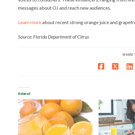
messages about OJ and reach new audiences.
Learn more
about recent strong orange juice and grapefrui
Source: Florida Department of Citrus
SHARE 
Related