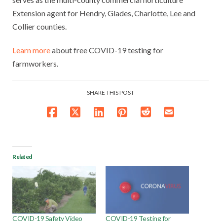
Extension agent for Hendry, Glades, Charlotte, Lee and
Collier counties.
Learn more
about free COVID-19 testing for
farmworkers.
SHARE THIS POST
Related
COVID-19 Safety Video
COVID-19 Testing for