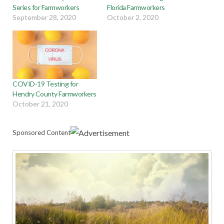
Series for Farmworkers
Florida Farmworkers
September 28, 2020
October 2, 2020
COVID-19 Testing for
Hendry County Farmworkers
October 21, 2020
Sponsored Content