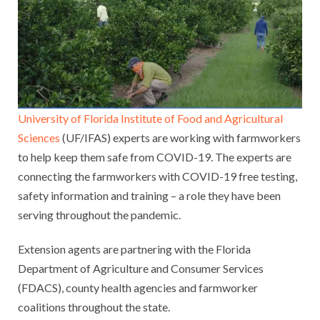
University of Florida Institute of Food and Agricultural
Sciences
(UF/IFAS) experts are working with farmworkers
to help keep them safe from COVID-19. The experts are
connecting the farmworkers with COVID-19 free testing,
safety information and training – a role they have been
serving throughout the pandemic.
Extension agents are partnering with the Florida
Department of Agriculture and Consumer Services
(FDACS), county health agencies and farmworker
coalitions throughout the state.