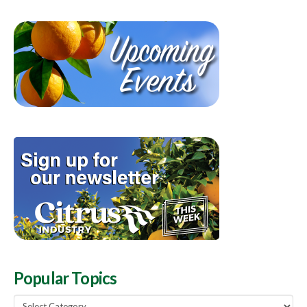
Popular Topics
Popular