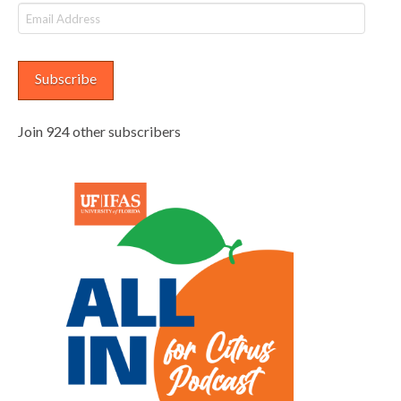
Email
Address
Subscribe
Join 924 other subscribers