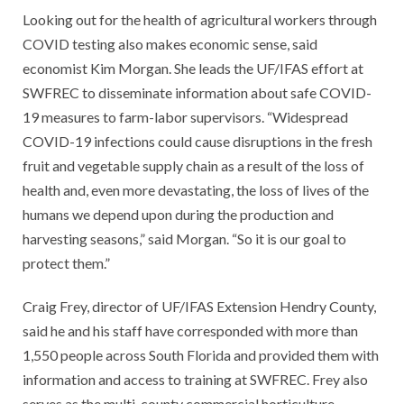
Looking out for the health of agricultural workers through
COVID testing also makes economic sense, said
economist Kim Morgan. She leads the UF/IFAS effort at
SWFREC to disseminate information about safe COVID-
19 measures to farm-labor supervisors. “Widespread
COVID-19 infections could cause disruptions in the fresh
fruit and vegetable supply chain as a result of the loss of
health and, even more devastating, the loss of lives of the
humans we depend upon during the production and
harvesting seasons,” said Morgan. “So it is our goal to
protect them.”
Craig Frey, director of UF/IFAS Extension Hendry County,
said he and his staff have corresponded with more than
1,550 people across South Florida and provided them with
information and access to training at SWFREC. Frey also
serves as the multi-county commercial horticulture