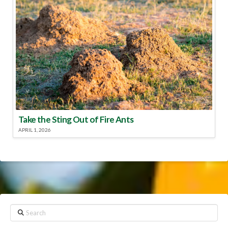
Take the Sting Out of Fire Ants
APRIL 1, 2026
Search