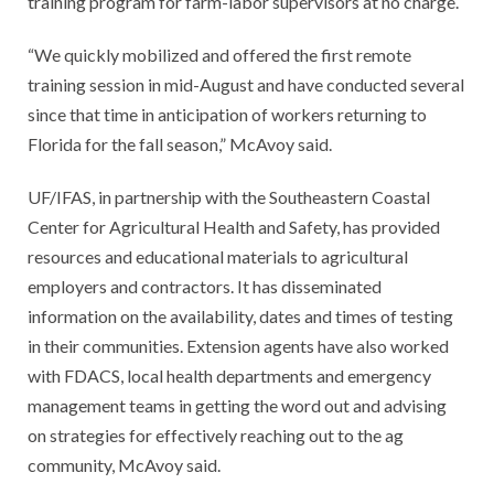
training program for farm-labor supervisors at no charge.
“We quickly mobilized and offered the first remote
training session in mid-August and have conducted several
since that time in anticipation of workers returning to
Florida for the fall season,” McAvoy said.
UF/IFAS, in partnership with the Southeastern Coastal
Center for Agricultural Health and Safety, has provided
resources and educational materials to agricultural
employers and contractors. It has disseminated
information on the availability, dates and times of testing
in their communities. Extension agents have also worked
with FDACS, local health departments and emergency
management teams in getting the word out and advising
on strategies for effectively reaching out to the ag
community, McAvoy said.