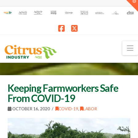
T
t
W
Facebook
X
N
Keeping Farmworkers Safe
From COVID-19
OCTOBER 16, 2020
COVID-19
,
LABOR