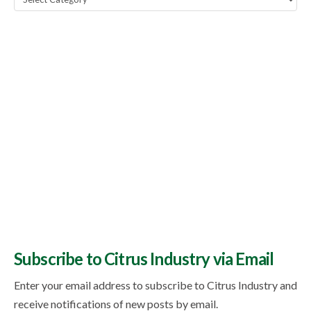
Topics
Subscribe to Citrus Industry via Email
Enter your email address to subscribe to Citrus Industry and
receive notifications of new posts by email.