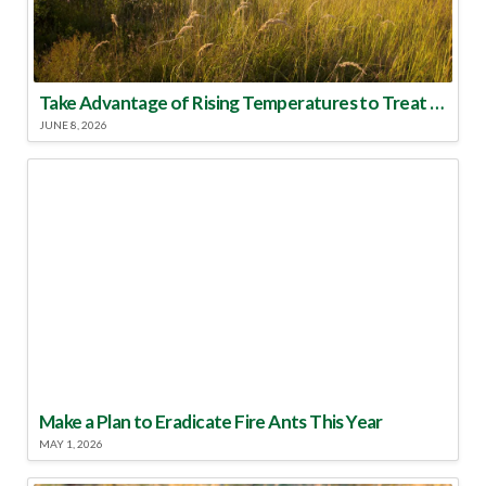
Take Advantage of Rising Temperatures to Treat for Fire Ants
JUNE 8, 2026
Make a Plan to Eradicate Fire Ants This Year
MAY 1, 2026