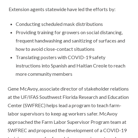
Extension agents statewide have led the efforts by:
Conducting scheduled mask distributions
Providing training for growers on social distancing,
frequent handwashing and sanitizing of surfaces and
how to avoid close-contact situations
Translating posters with COVID-19 safety
instructions into Spanish and Haitian Creole to reach
more community members
Gene McAvoy, associate director of stakeholder relations
at the UF/IFAS Southwest Florida Research and Education
Center (SWFREC) helps lead a program to teach farm-
labor supervisors to keep ag workers safer. McAvoy
approached the Farm Labor Supervisor Program team at
SWFREC and proposed the development of a COVID-19