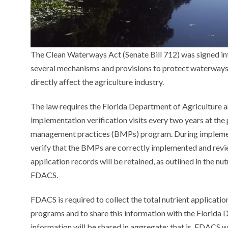
The Clean Waterways Act (Senate Bill 712) was signed in
several mechanisms and provisions to protect waterways b
directly affect the agriculture industry.
The law requires the Florida Department of Agriculture
implementation verification visits every two years at the
management practices (BMPs) program. During implementa
verify that the BMPs are correctly implemented and revie
application records will be retained, as outlined in the 
FDACS.
FDACS is required to collect the total nutrient applicat
programs and to share this information with the Florida
information will be shared in aggregate; that is, FDACS wi