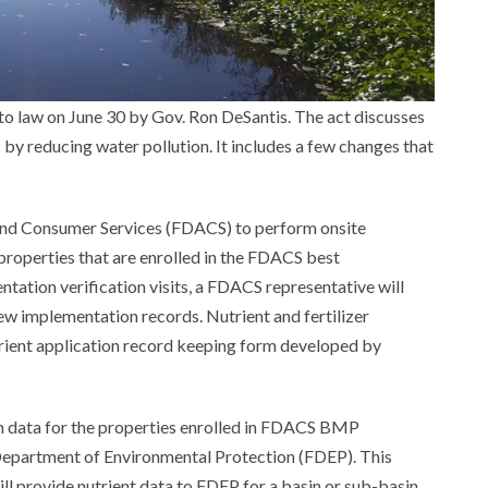
to law on June 30 by Gov. Ron DeSantis. The act discusses
y reducing water pollution. It includes a few changes that
 and Consumer Services (FDACS) to perform onsite
 properties that are enrolled in the FDACS best
tion verification visits, a FDACS representative will
w implementation records. Nutrient and fertilizer
nutrient application record keeping form developed by
ion data for the properties enrolled in FDACS BMP
 Department of Environmental Protection (FDEP). This
ll provide nutrient data to FDEP for a basin or sub-basin,