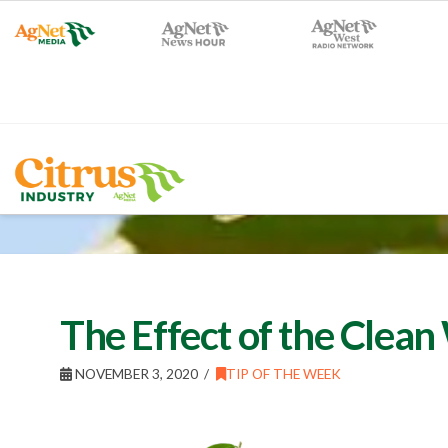
The Effect of the Clea
NOVEMBER 3, 2020
TIP OF THE WEEK