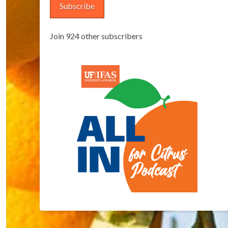
Subscribe
Join 924 other subscribers