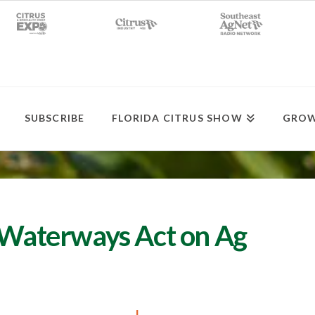
SUBSCRIBE
FLORIDA CITRUS SHOW
GROW
n Waterways Act on Ag