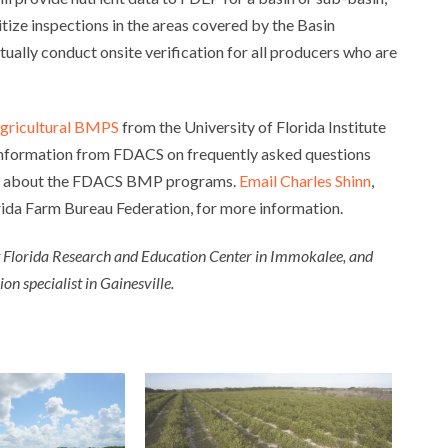
itize inspections in the areas covered by the Basin
ually conduct onsite verification for all producers who are
 agricultural BMPS
from the University of Florida Institute
 information from FDACS on frequently asked questions
about the FDACS BMP programs.
Email Charles Shinn
,
rida Farm Bureau Federation, for more information.
t Florida Research and Education Center in Immokalee, and
n specialist in Gainesville.