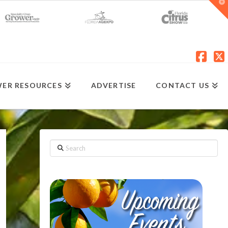
T
t
W
Fac
X
ER RESOURCES
ADVERTISE
CONTACT US
Search