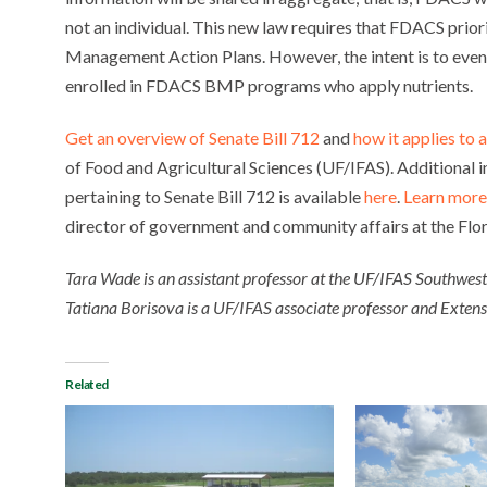
not an individual. This new law requires that FDACS prior
Management Action Plans. However, the intent is to event
enrolled in FDACS BMP programs who apply nutrients.
Get an overview of Senate Bill 712
and
how it applies to
of Food and Agricultural Sciences (UF/IFAS). Additional
pertaining to Senate Bill 712 is available
here
.
Learn more
director of government and community affairs at the Flo
Tara Wade is an assistant professor at the UF/IFAS Southwes
Tatiana Borisova is a UF/IFAS associate professor and Extensio
Related