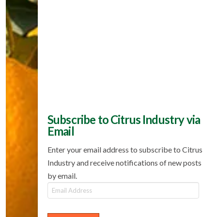
Subscribe to Citrus Industry via
Email
Enter your email address to subscribe to Citrus
Industry and receive notifications of new posts
by email.
Email
Address