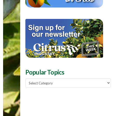
Popular Topics
Popular
Topics