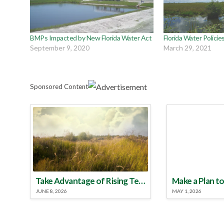
BMPs Impacted by New Florida Water Act
Florida Water Policie
September 9, 2020
March 29, 2021
Sponsored Content
Take Advantage of Rising Temperatures to Treat for Fire Ants
JUNE 8, 2026
MAY 1, 2026