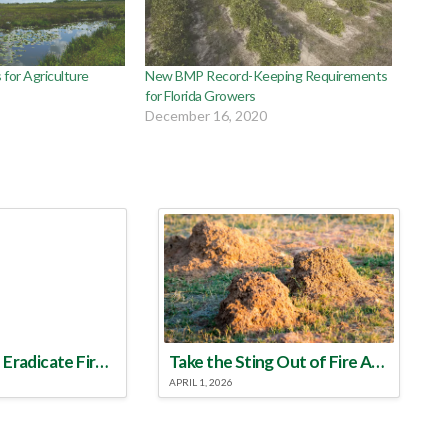
s for Agriculture
New BMP Record-Keeping Requirements
for Florida Growers
December 16, 2020
Make a Plan to Eradicate Fire Ants This Year
Take the Sting Out of Fire Ants
APRIL 1, 2026