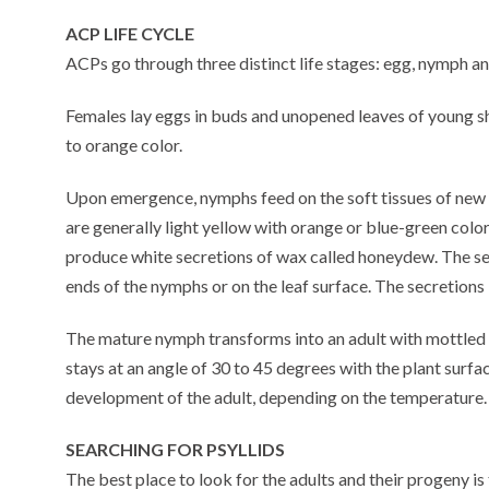
ACP LIFE CYCLE
ACPs go through three distinct life stages: egg, nymph an
Females lay eggs in buds and unopened leaves of young s
to orange color.
Upon emergence, nymphs feed on the soft tissues of new 
are generally light yellow with orange or blue-green col
produce white secretions of wax called honeydew. The se
ends of the nymphs or on the leaf surface. The secretions
The mature nymph transforms into an adult with mottled 
stays at an angle of 30 to 45 degrees with the plant surf
development of the adult, depending on the temperature.
SEARCHING FOR PSYLLIDS
The best place to look for the adults and their progeny 