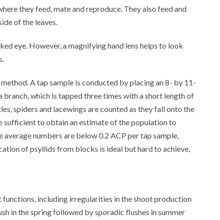
where they feed, mate and reproduce. They also feed and
ide of the leaves.
ked eye. However, a magnifying hand lens helps to look
s.
 method. A tap sample is conducted by placing an 8- by 11-
a branch, which is tapped three times with a short length of
les, spiders and lacewings are counted as they fall onto the
sufficient to obtain an estimate of the population to
he average numbers are below 0.2 ACP per tap sample,
tion of psyllids from blocks is ideal but hard to achieve,
functions, including irregularities in the shoot production
lush in the spring followed by sporadic flushes in summer