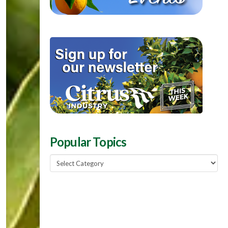
Popular Topics
Popular
Topics