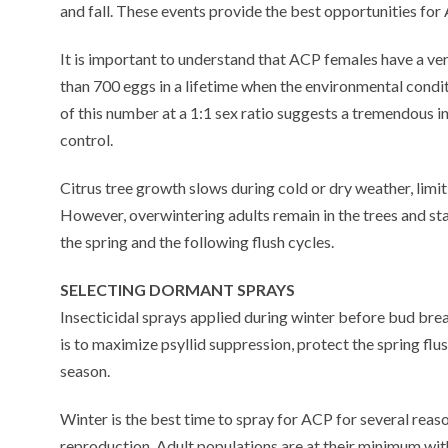
and fall. These events provide the best opportunities fo
It is important to understand that ACP females have a ver
than 700 eggs in a lifetime when the environmental condit
of this number at a 1:1 sex ratio suggests a tremendous i
control.
Citrus tree growth slows during cold or dry weather, limit
However, overwintering adults remain in the trees and sta
the spring and the following flush cycles.
SELECTING DORMANT SPRAYS
Insecticidal sprays applied during winter before bud b
is to maximize psyllid suppression, protect the spring f
season.
Winter is the best time to spray for ACP for several reason
reproduction. Adult populations are at their minimum wit