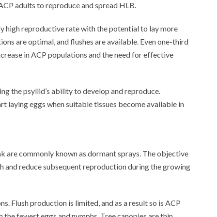
r ACP adults to reproduce and spread HLB.
y high reproductive rate with the potential to lay more
ions are optimal, and flushes are available. Even one-third
ncrease in ACP populations and the need for effective
ing the psyllid’s ability to develop and reproduce.
rt laying eggs when suitable tissues become available in
reak are commonly known as dormant sprays. The objective
lush and reduce subsequent reproduction during the growing
s. Flush production is limited, and as a result so is ACP
h the fewest eggs and nymphs. Tree canopies are thin