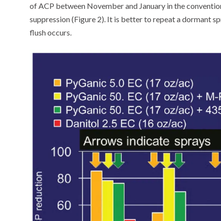
of ACP between November and January in the conventiona
suppression (Figure 2). It is better to repeat a dormant s
flush occurs.