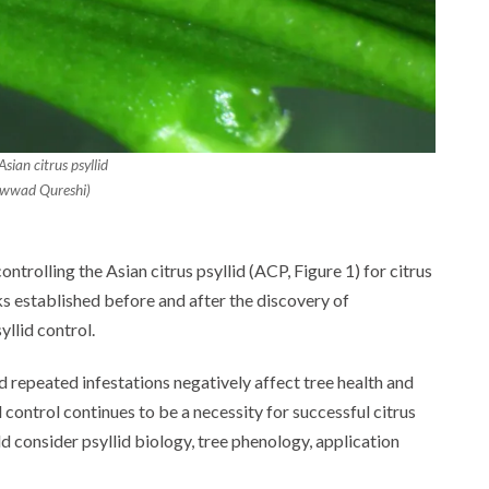
sian citrus psyllid
awwad Qureshi)
ntrolling the Asian citrus psyllid (ACP, Figure 1) for citrus
ks established before and after the discovery of
llid control.
nd repeated infestations negatively affect tree health and
 control continues to be a necessity for successful citrus
consider psyllid biology, tree phenology, application