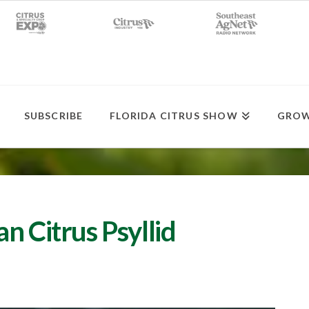
SUBSCRIBE
FLORIDA CITRUS SHOW
GROW
n Citrus Psyllid