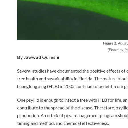
Figure 1.
Adult A
(Photo by J
By Jawwad Qureshi
Several studies have documented the positive effects of co
tree health and sustainability in Florida. The mature bloc
huanglongbing (HLB) in 2005 continue to benefit from psy
One psyllid is enough to infect a tree with HLB for life, a
contribute to the spread of the disease. Therefore, psyllid
production. An efficient pest management program should 
timing and method, and chemical effectiveness.