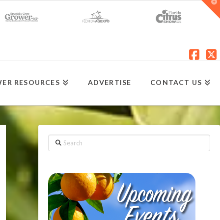
T
t
W
Fac
X
ER RESOURCES
ADVERTISE
CONTACT US
Search