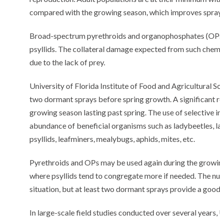
compared with the growing season, which improves spray 
Broad-spectrum pyrethroids and organophosphates (OPs)
psyllids. The collateral damage expected from such chemi
due to the lack of prey.
University of Florida Institute of Food and Agricultural 
two dormant sprays before spring growth. A significant r
growing season lasting past spring. The use of selective 
abundance of beneficial organisms such as ladybeetles, la
psyllids, leafminers, mealybugs, aphids, mites, etc.
Pyrethroids and OPs may be used again during the growin
where psyllids tend to congregate more if needed. The 
situation, but at least two dormant sprays provide a good
In large-scale field studies conducted over several year