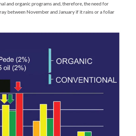
l and organic programs and, therefore, the need for
pray between November and January if it rains or a foliar