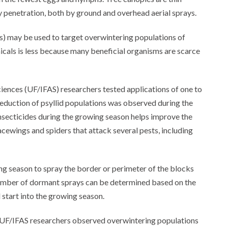
penetration, both by ground and overhead aerial sprays.
 may be used to target overwintering populations of
cals is less because many beneficial organisms are scarce
Sciences (UF/IFAS) researchers tested applications of one to
eduction of psyllid populations was observed during the
insecticides during the growing season helps improve the
cewings and spiders that attack several pests, including
g season to spray the border or perimeter of the blocks
number of dormant sprays can be determined based on the
 start into the growing season.
s, UF/IFAS researchers observed overwintering populations