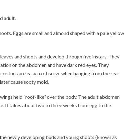
d adult.
hoots. Eggs are small and almond shaped with a pale yellow
leaves and shoots and develop through five instars. They
oration on the abdomen and have dark red eyes. They
cretions are easy to observe when hanging from the rear
 later cause sooty mold.
wings held “roof-like” over the body. The adult abdomen
ace. It takes about two to three weeks from egg to the
is the newly developing buds and young shoots (known as