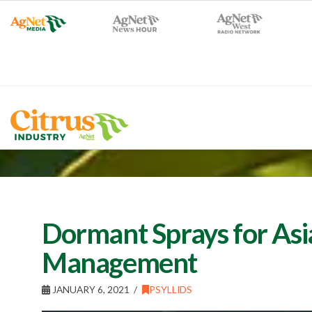
Dormant Sprays for Asia
Management
JANUARY 6, 2021
PSYLLIDS