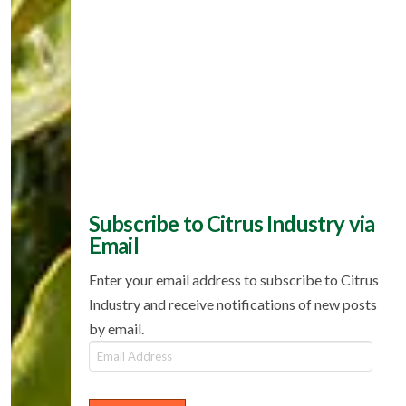
Subscribe to Citrus Industry via
Email
Enter your email address to subscribe to Citrus
Industry and receive notifications of new posts
by email.
Email
Address