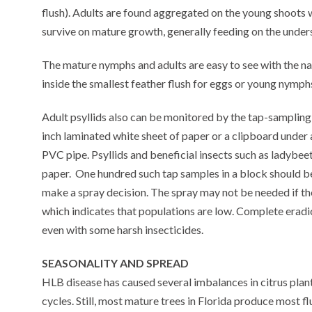
flush). Adults are found aggregated on the young shoots 
survive on mature growth, generally feeding on the unders
The mature nymphs and adults are easy to see with the na
inside the smallest feather flush for eggs or young nymph
Adult psyllids also can be monitored by the tap-sampling
inch laminated white sheet of paper or a clipboard under 
PVC pipe. Psyllids and beneficial insects such as ladybeet
paper. One hundred such tap samples in a block should be 
make a spray decision. The spray may not be needed if t
which indicates that populations are low. Complete eradica
even with some harsh insecticides.
SEASONALITY AND SPREAD
HLB disease has caused several imbalances in citrus plant 
cycles. Still, most mature trees in Florida produce most f