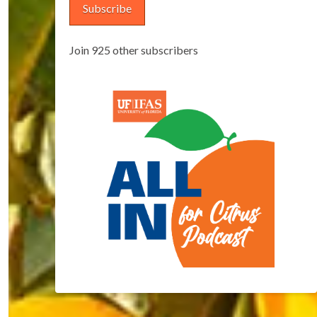
Subscribe
Join 925 other subscribers