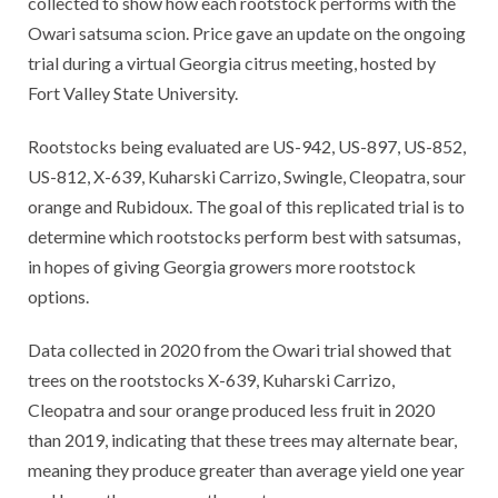
collected to show how each rootstock performs with the
Owari satsuma scion. Price gave an update on the ongoing
trial during a virtual Georgia citrus meeting, hosted by
Fort Valley State University.
Rootstocks being evaluated are US-942, US-897, US-852,
US-812, X-639, Kuharski Carrizo, Swingle, Cleopatra, sour
orange and Rubidoux. The goal of this replicated trial is to
determine which rootstocks perform best with satsumas,
in hopes of giving Georgia growers more rootstock
options.
Data collected in 2020 from the Owari trial showed that
trees on the rootstocks X-639, Kuharski Carrizo,
Cleopatra and sour orange produced less fruit in 2020
than 2019, indicating that these trees may alternate bear,
meaning they produce greater than average yield one year