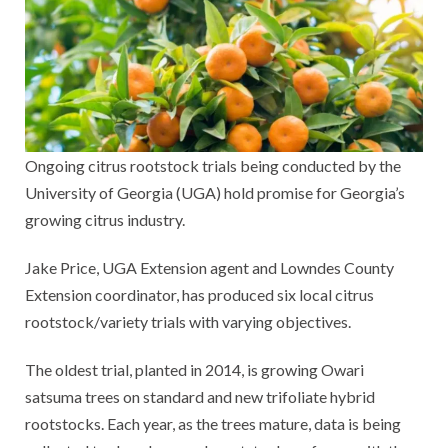
Ongoing citrus rootstock trials being conducted by the
University of Georgia (UGA) hold promise for Georgia’s
growing citrus industry.
Jake Price, UGA Extension agent and Lowndes County
Extension coordinator, has produced six local citrus
rootstock/variety trials with varying objectives.
The oldest trial, planted in 2014, is growing Owari
satsuma trees on standard and new trifoliate hybrid
rootstocks. Each year, as the trees mature, data is being