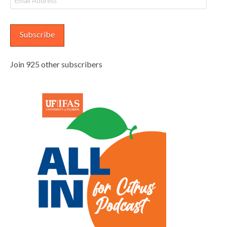
Address
Subscribe
Join 925 other subscribers