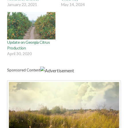
January 22, 2021
May 14, 2024
Update on Georgia Citrus
Production
April 30, 2020
Sponsored Content