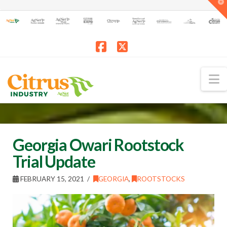
T
t
W
Facebook
X
N
Georgia Owari Rootstock
Trial Update
FEBRUARY 15, 2021
GEORGIA
,
ROOTSTOCKS