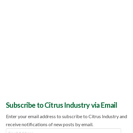
Topics
Subscribe to Citrus Industry via Email
Enter your email address to subscribe to Citrus Industry and
receive notifications of new posts by email.
Email