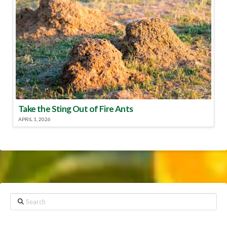
Take the Sting Out of Fire Ants
APRIL 1, 2026
Search