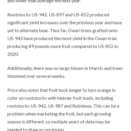
and lower than average the next year.
Rootstocks US-942, US-897 and US-852 produced
significant yield increases over the previous year and have
yet to alternate bear. Thus far, Owari trees grafted onto
US-942 have produced the most yield in the Owari trial,
producing 89 pounds more fruit compared to US-852 in
2020.
Additionally, there was no large bloom in March, and trees
bloomed over several weeks.
Price also notes that fruit took longer to turn orange in
color on rootstocks with heavier fruit loads, including
rootstocks US-942, US-987 and Rubidoux. This can be a
problem when marketing the fruit, but each growing
season is different, so multiple years of data may be
needed to draw a conclusion.