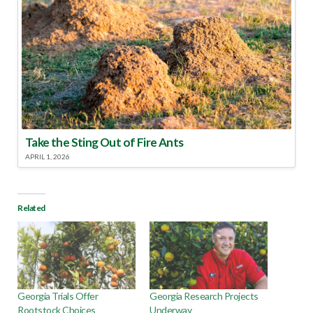
Take the Sting Out of Fire Ants
APRIL 1, 2026
Related
Georgia Trials Offer
Georgia Research Projects
Rootstock Choices
Underway