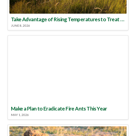
Take Advantage of Rising Temperatures to Treat for Fire Ants
JUNE 8, 2026
Make a Plan to Eradicate Fire Ants This Year
MAY 1, 2026