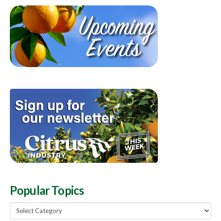
Popular Topics
Popular