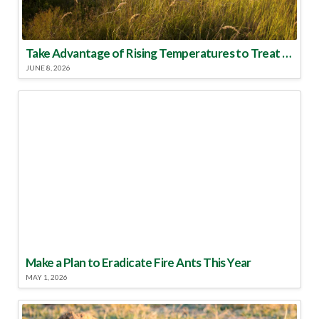
Take Advantage of Rising Temperatures to Treat for Fire Ants
JUNE 8, 2026
Make a Plan to Eradicate Fire Ants This Year
MAY 1, 2026