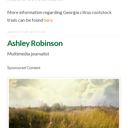
More information regarding Georgia citrus rootstock
trials can be found
here.
ABOUT THE AUTHOR
Ashley Robinson
Multimedia journalist
Sponsored Content