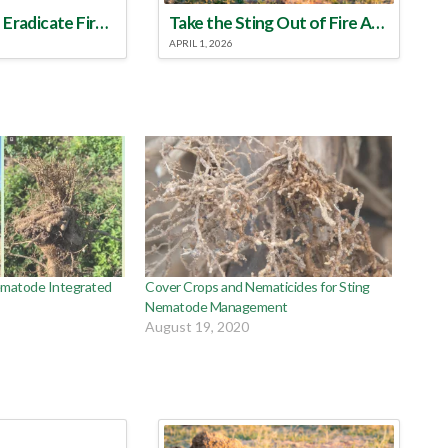
Make a Plan to Eradicate Fire Ants This Year
Take the Sting Out of Fire Ants
APRIL 1, 2026
Nematode Integrated
Cover Crops and Nematicides for Sting
Nematode Management
August 19, 2020