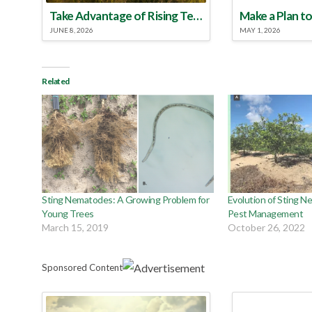
Take Advantage of Rising Temperatures to Treat for Fire Ants
JUNE 8, 2026
MAY 1, 2026
Related
Sting Nematodes: A Growing Problem for
Evolution of Sting 
Young Trees
Pest Management
March 15, 2019
October 26, 2022
Sponsored Content