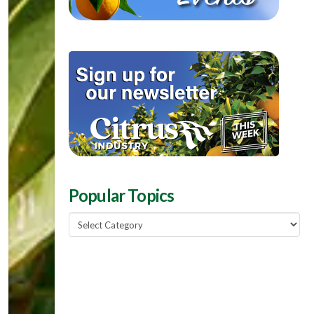
Popular Topics
Popular
Topics