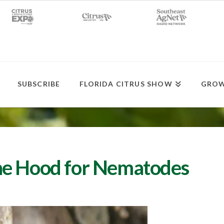
SUBSCRIBE
FLORIDA CITRUS SHOW
GROW
he Hood for Nematodes