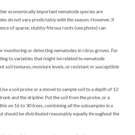
other economically important nematode species are
des do not vary predictably with the season. However, if
ence of sparse, stubby fibrous roots (see photo) can
or monitoring or detecting nematodes in citrus groves. For
ording to variables that might be related to nematode
t soil textures, moisture levels, or resistant or susceptible
Use a soil probe or a shovel to sample soil to a depth of 12
unk and the dripline. Put the soil from the probe, or a
t this on 16 to 30 trees, combining all the subsamples in a
 but should be distributed reasonably equally throughout the