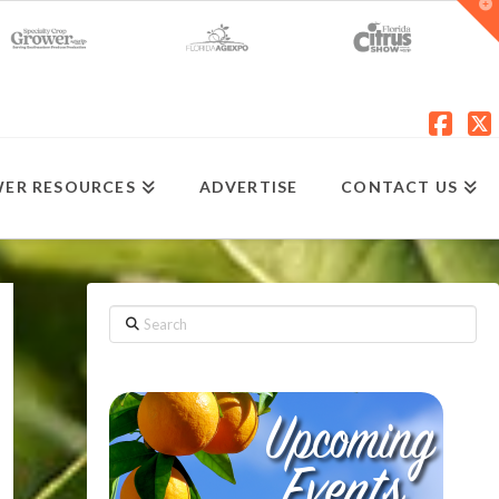
T
t
W
Fac
X
ER RESOURCES
ADVERTISE
CONTACT US
Search