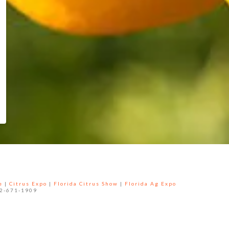
e
|
Citrus Expo
|
Florida Citrus Show
|
Florida Ag Expo
52-671-1909