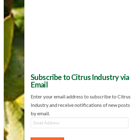
Subscribe to Citrus Industry via
Email
Enter your email address to subscribe to Citrus
Industry and receive notifications of new posts
by email.
Email
Address