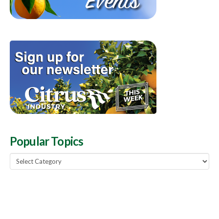
Popular Topics
Popular
Topics