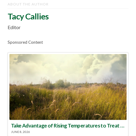
ABOUT THE AUTHOR
Tacy Callies
Editor
Sponsored Content
Take Advantage of Rising Temperatures to Treat for Fire Ants
JUNE 8, 2026