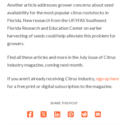
Another article addresses grower concerns about seed
availability for the most popular citrus rootstocks in
Florida. New research from the UF/IFAS Southwest
Florida Research and Education Center on earlier
harvesting of seeds could help alleviate this problem for
growers.
Find all these articles and more in the July issue of Citrus
Industry magazine, coming next month.
If you aren’t already receiving Citrus Industry,
sign up here
for a free print or digital subscription to the magazine.
SHARE THIS POST