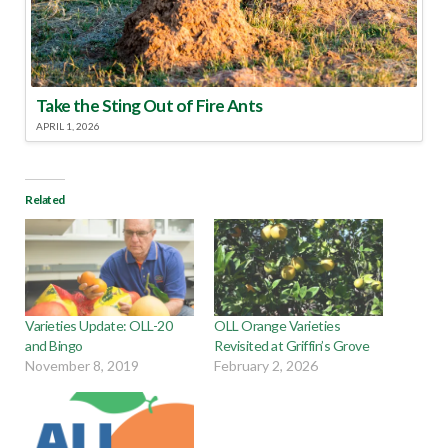
Take the Sting Out of Fire Ants
APRIL 1, 2026
Related
Varieties Update: OLL-20
OLL Orange Varieties
and Bingo
Revisited at Griffin’s Grove
November 8, 2019
February 2, 2026