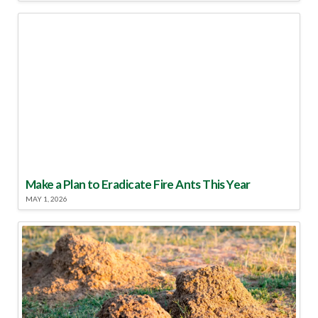
Make a Plan to Eradicate Fire Ants This Year
MAY 1, 2026