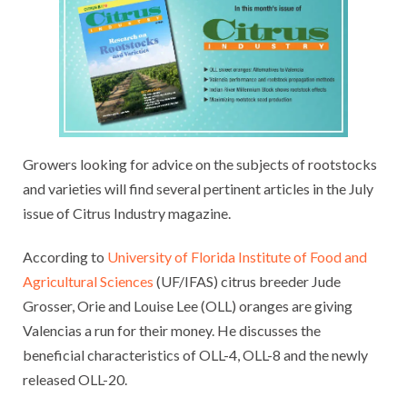
Growers looking for advice on the subjects of rootstocks
and varieties will find several pertinent articles in the July
issue of Citrus Industry magazine.
According to
University of Florida Institute of Food and
Agricultural Sciences
(UF/IFAS) citrus breeder Jude
Grosser, Orie and Louise Lee (OLL) oranges are giving
Valencias a run for their money. He discusses the
beneficial characteristics of OLL-4, OLL-8 and the newly
released OLL-20.