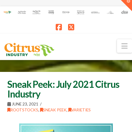
T
t
W
Facebook
X
N
Sneak Peek: July 2021 Citrus
Industry
JUNE 23, 2021
ROOTSTOCKS
,
SNEAK PEEK
,
VARIETIES