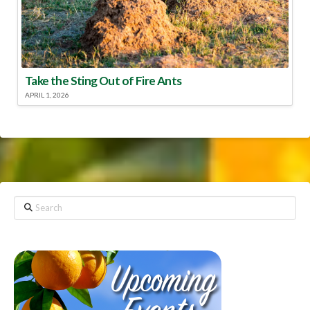
Take the Sting Out of Fire Ants
APRIL 1, 2026
Search