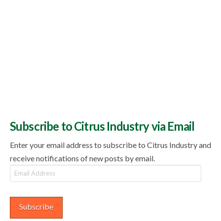
Subscribe to Citrus Industry via Email
Enter your email address to subscribe to Citrus Industry and
receive notifications of new posts by email.
Email
Address
Subscribe