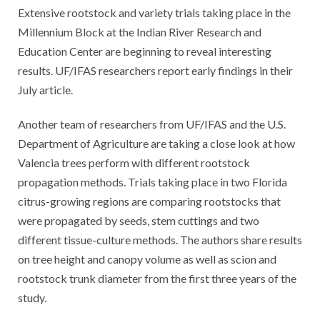
Extensive rootstock and variety trials taking place in the
Millennium Block at the Indian River Research and
Education Center are beginning to reveal interesting
results. UF/IFAS researchers report early findings in their
July article.
Another team of researchers from UF/IFAS and the U.S.
Department of Agriculture are taking a close look at how
Valencia trees perform with different rootstock
propagation methods. Trials taking place in two Florida
citrus-growing regions are comparing rootstocks that
were propagated by seeds, stem cuttings and two
different tissue-culture methods. The authors share results
on tree height and canopy volume as well as scion and
rootstock trunk diameter from the first three years of the
study.