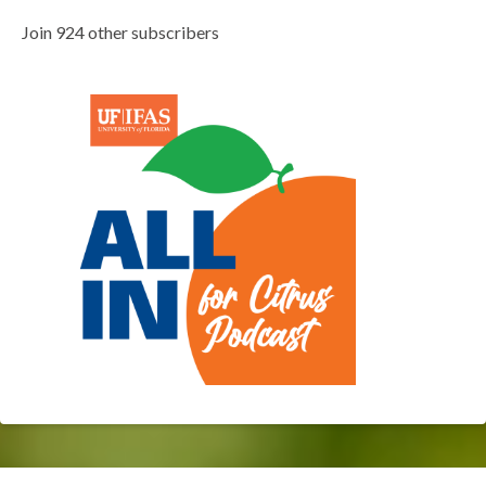
Join 924 other subscribers