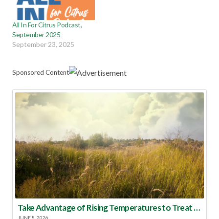
All In For Citrus Podcast,
September 2025
September 23, 2025
Sponsored Content
Take Advantage of Rising Temperatures to Treat for Fire Ants
JUNE 8, 2026