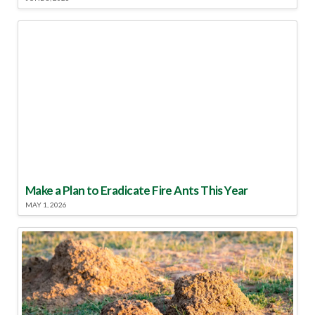
Make a Plan to Eradicate Fire Ants This Year
MAY 1, 2026