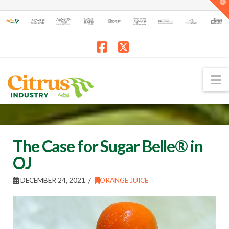
T
t
W
Facebook
X
N
The Case for Sugar Belle® in
OJ
DECEMBER 24, 2021
ORANGE JUICE