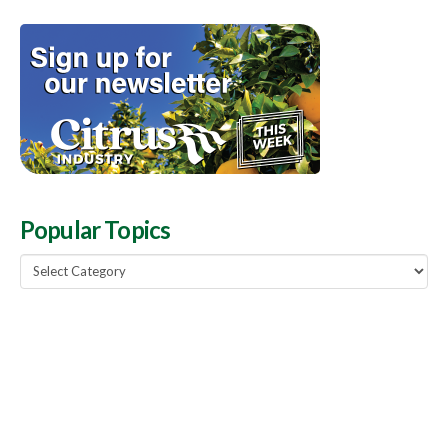
Popular Topics
Popular
Topics