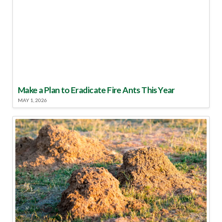
Make a Plan to Eradicate Fire Ants This Year
MAY 1, 2026