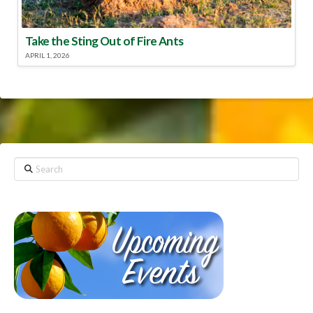
Take the Sting Out of Fire Ants
APRIL 1, 2026
Search