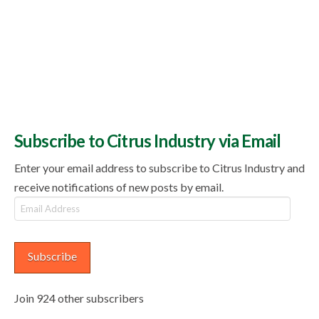
Subscribe to Citrus Industry via Email
Enter your email address to subscribe to Citrus Industry and
receive notifications of new posts by email.
Email
Address
Subscribe
Join 924 other subscribers