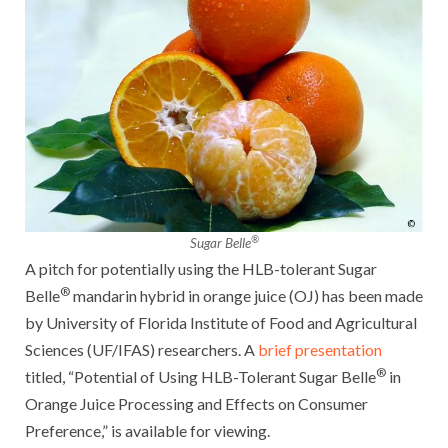
®
Sugar Belle
A pitch for potentially using the HLB-tolerant Sugar
®
Belle
mandarin hybrid in orange juice (OJ) has been made
by University of Florida Institute of Food and Agricultural
Sciences (UF/IFAS) researchers. A
brief presentation
®
titled, “Potential of Using HLB-Tolerant Sugar Belle
in
Orange Juice Processing and Effects on Consumer
Preference,” is available for viewing.