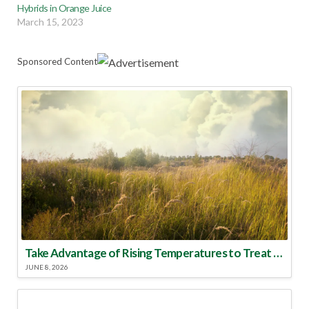
Hybrids in Orange Juice
March 15, 2023
Sponsored Content
Take Advantage of Rising Temperatures to Treat for Fire Ants
JUNE 8, 2026