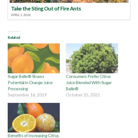
Take the Sting Out of Fire Ants
APRIL 1, 2026
Related
Sugar Belle® Shows
Consumers Prefer Citrus
Potential in Orange Juice
Juice Blended With Sugar
Processing
Belle®
September 16, 2019
October 25, 2021
Benefits of Increasing Citrus