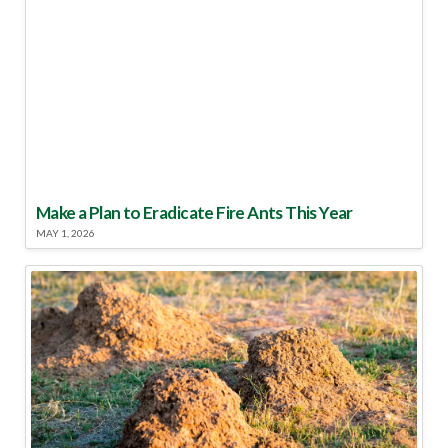
Make a Plan to Eradicate Fire Ants This Year
MAY 1, 2026