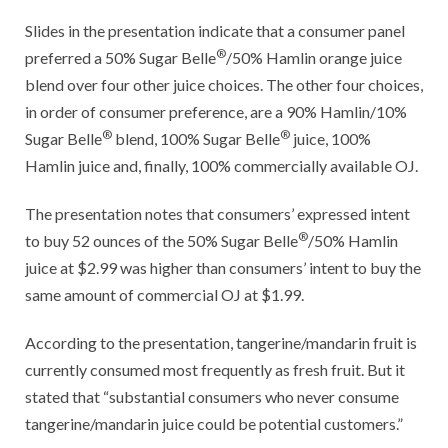
Slides in the presentation indicate that a consumer panel
®
preferred a 50% Sugar Belle
/50% Hamlin orange juice
blend over four other juice choices. The other four choices,
in order of consumer preference, are a 90% Hamlin/10%
®
®
Sugar Belle
blend, 100% Sugar Belle
juice, 100%
Hamlin juice and, finally, 100% commercially available OJ.
The presentation notes that consumers’ expressed intent
®
to buy 52 ounces of the 50% Sugar Belle
/50% Hamlin
juice at $2.99 was higher than consumers’ intent to buy the
same amount of commercial OJ at $1.99.
According to the presentation, tangerine/mandarin fruit is
currently consumed most frequently as fresh fruit. But it
stated that “substantial consumers who never consume
tangerine/mandarin juice could be potential customers.”