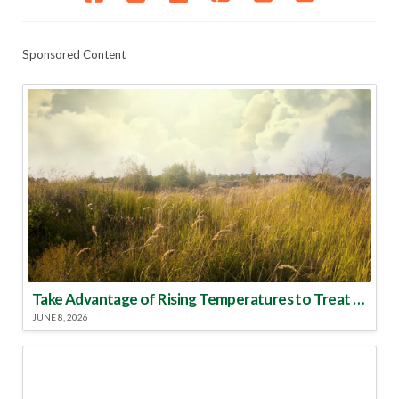
Sponsored Content
Take Advantage of Rising Temperatures to Treat for Fire Ants
JUNE 8, 2026