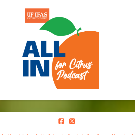
Facebook
X