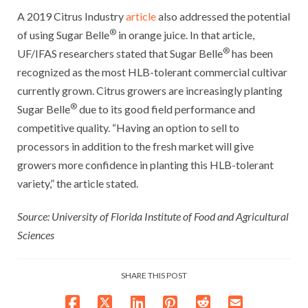
A 2019 Citrus Industry
article
also addressed the potential
®
of using Sugar Belle
in orange juice. In that article,
®
UF/IFAS researchers stated that Sugar Belle
has been
recognized as the most HLB-tolerant commercial cultivar
currently grown. Citrus growers are increasingly planting
®
Sugar Belle
due to its good field performance and
competitive quality. “Having an option to sell to
processors in addition to the fresh market will give
growers more confidence in planting this HLB-tolerant
variety,” the article stated.
Source: University of Florida Institute of Food and Agricultural
Sciences
SHARE THIS POST