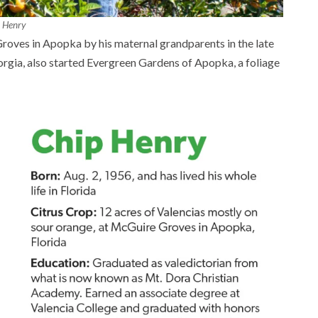
 Henry
roves in Apopka by his maternal grandparents in the late
rgia, also started Evergreen Gardens of Apopka, a foliage