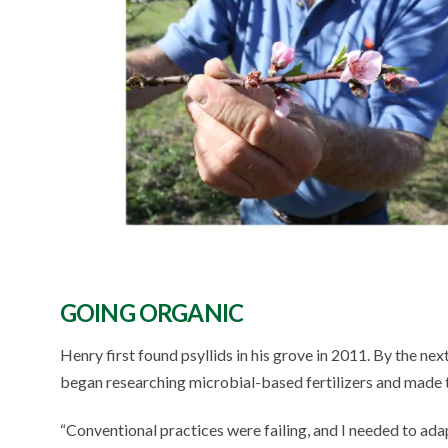
GOING ORGANIC
Henry first found psyllids in his grove in 2011. By the nex
began researching microbial-based fertilizers and made t
“Conventional practices were failing, and I needed to adap