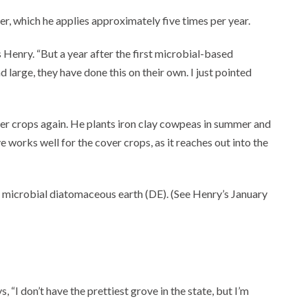
zer, which he applies approximately five times per year.
s Henry. “But a year after the first microbial-based
d large, they have done this on their own. I just pointed
er crops again. He plants iron clay cowpeas in summer and
e works well for the cover crops, as it reaches out into the
and microbial diatomaceous earth (DE). (See Henry’s January
 “I don’t have the prettiest grove in the state, but I’m