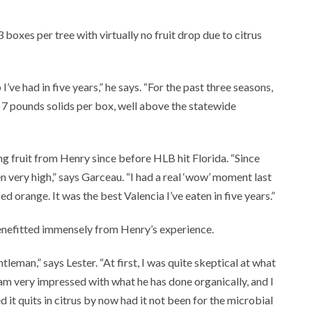
 boxes per tree with virtually no fruit drop due to citrus
 I’ve had in five years,” he says. “For the past three seasons,
 7 pounds solids per box, well above the statewide
g fruit from Henry since before HLB hit Florida. “Since
very high,” says Garceau. “I had a real ‘wow’ moment last
d orange. It was the best Valencia I’ve eaten in five years.”
enefitted immensely from Henry’s experience.
eman,” says Lester. “At first, I was quite skeptical at what
I am very impressed with what he has done organically, and I
d it quits in citrus by now had it not been for the microbial