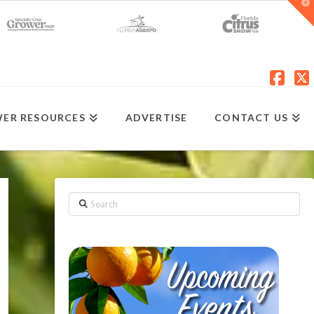
T
t
W
Fac
X
ER RESOURCES
ADVERTISE
CONTACT US
Search