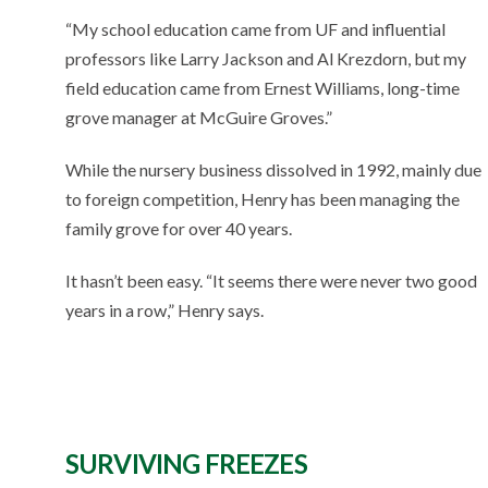
“My school education came from UF and influential
professors like Larry Jackson and Al Krezdorn, but my
field education came from Ernest Williams, long-time
grove manager at McGuire Groves.”
While the nursery business dissolved in 1992, mainly due
to foreign competition, Henry has been managing the
family grove for over 40 years.
It hasn’t been easy. “It seems there were never two good
years in a row,” Henry says.
SURVIVING FREEZES