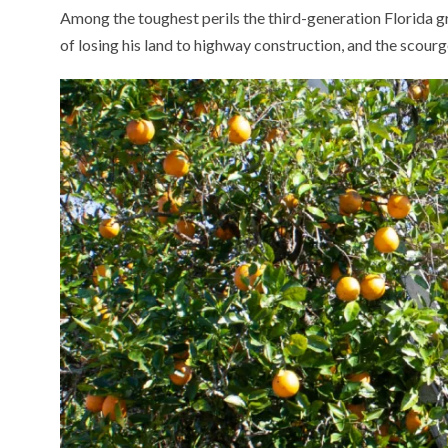
Among the toughest perils the third-generation Florida g
of losing his land to highway construction, and the scourg