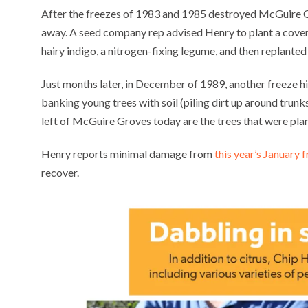
After the freezes of 1983 and 1985 destroyed McGuire 
away. A seed company rep advised Henry to plant a cover
hairy indigo, a nitrogen-fixing legume, and then replanted 
Just months later, in December of 1989, another freeze h
banking young trees with soil (piling dirt up around trunks
left of McGuire Groves today are the trees that were pla
Henry reports minimal damage from
this year’s January 
recover.