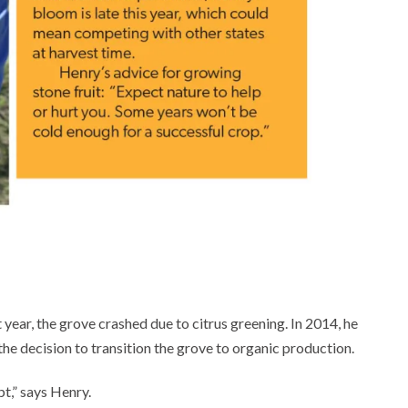
t year, the grove crashed due to citrus greening. In 2014, he
he decision to transition the grove to organic production.
t,” says Henry.