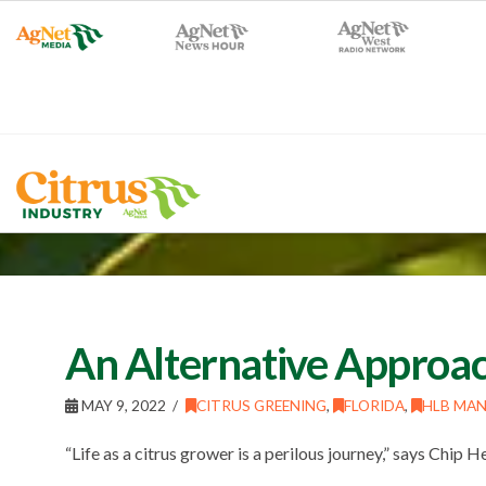
An Alternative Approac
MAY 9, 2022
CITRUS GREENING
,
FLORIDA
,
HLB MA
“Life as a citrus grower is a perilous journey,” says Chip H