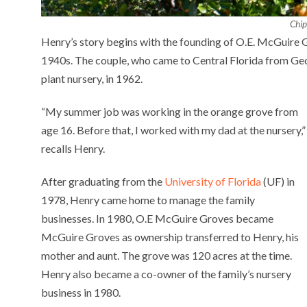
Chip
Henry’s story begins with the founding of O.E. McGuire G
1940s. The couple, who came to Central Florida from Geo
plant nursery, in 1962.
“My summer job was working in the orange grove from
age 16. Before that, I worked with my dad at the nursery,”
recalls Henry.
After graduating from the
University of Florida
(UF) in
1978, Henry came home to manage the family
businesses. In 1980, O.E McGuire Groves became
McGuire Groves as ownership transferred to Henry, his
mother and aunt. The grove was 120 acres at the time.
Henry also became a co-owner of the family’s nursery
business in 1980.