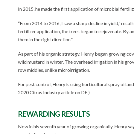
In 2015, he made the first application of microbial fertili
“From 2014 to 2016, I saw a sharp decline in yield,” recall
fertilizer application, the trees began to rejuvenate. By an
them in the right direction.”
As part of his organic strategy, Henry began growing cov
wild mustard in winter. The overhead irrigation in his grov
row middles, unlike microirrigation.
For pest control, Henry is using horticultural spray oil 
2020 Citrus Industry article on DE.)
REWARDING RESULTS
Now in his seventh year of growing organically, Henry says,