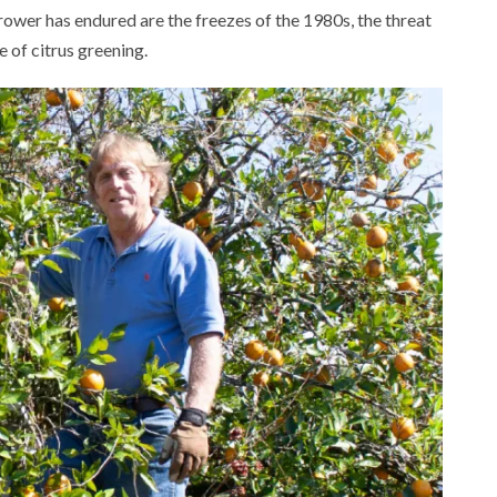
rower has endured are the freezes of the 1980s, the threat
e of citrus greening.