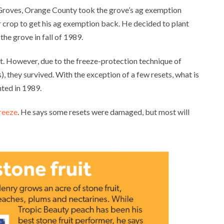
Groves, Orange County took the grove’s ag exemption
 crop to get his ag exemption back. He decided to plant
the grove in fall of 1989.
it. However, due to the freeze-protection technique of
), they survived. With the exception of a few resets, what is
nted in 1989.
freeze
. He says some resets were damaged, but most will