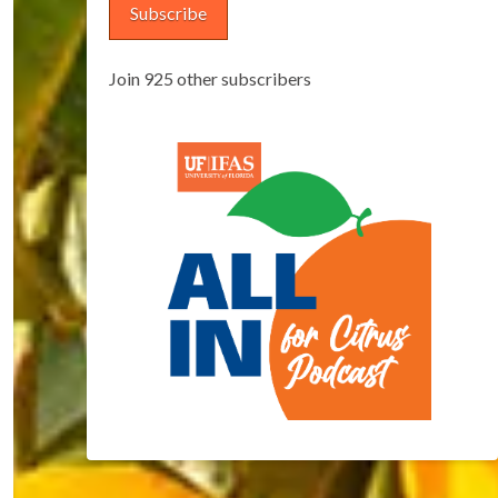
Subscribe
Join 925 other subscribers