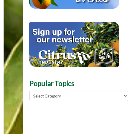
Popular Topics
Popular
Topics