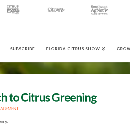
SUBSCRIBE
FLORIDA CITRUS SHOW
GROW
h to Citrus Greening
NAGEMENT
enry.