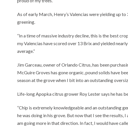
proud of my trees.”
As of early March, Henry’s Valencias were yielding up to 3
greening.
“In a time of massive industry decline, this is the best crop
my Valencias have scored over 13 Brix and yielded nearly
average.”
Jim Garceau, owner of Orlando Citrus, has been purchasin
McGuire Groves has gone organic, pound solids have been 
season at the grove when I bit into an outstanding oversize
Life-long Apopka citrus grower Roy Lester says he has b
“Chip is extremely knowledgeable and an outstanding gentl
he was doing in his grove. But now that I see the results, 
am going more in that direction. In fact, I would have calle