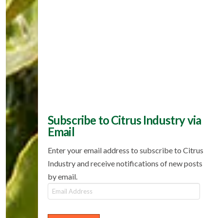
Subscribe to Citrus Industry via
Email
Enter your email address to subscribe to Citrus
Industry and receive notifications of new posts
by email.
Email
Address