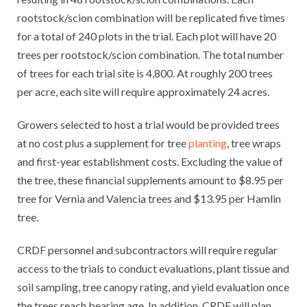
rootstock/scion combination will be replicated five times
for a total of 240 plots in the trial. Each plot will have 20
trees per rootstock/scion combination. The total number
of trees for each trial site is 4,800. At roughly 200 trees
per acre, each site will require approximately 24 acres.
Growers selected to host a trial would be provided trees
at no cost plus a supplement for tree
planting
, tree wraps
and first-year establishment costs. Excluding the value of
the tree, these financial supplements amount to $8.95 per
tree for Vernia and Valencia trees and $13.95 per Hamlin
tree.
CRDF personnel and subcontractors will require regular
access to the trials to conduct evaluations, plant tissue and
soil sampling, tree canopy rating, and yield evaluation once
the trees reach bearing age. In addition, CRDF will plan