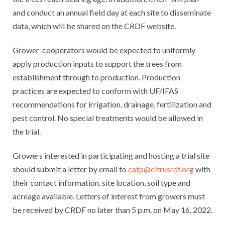
and conduct an annual field day at each site to disseminate
data, which will be shared on the CRDF website.
Grower-cooperators would be expected to uniformly
apply production inputs to support the trees from
establishment through to production. Production
practices are expected to conform with UF/IFAS
recommendations for irrigation, drainage, fertilization and
pest control. No special treatments would be allowed in
the trial.
Growers interested in participating and hosting a trial site
should submit a letter by email to
catp@citrusrdf.org
with
their contact information, site location, soil type and
acreage available. Letters of interest from growers must
be received by CRDF no later than 5 p.m. on May 16, 2022.