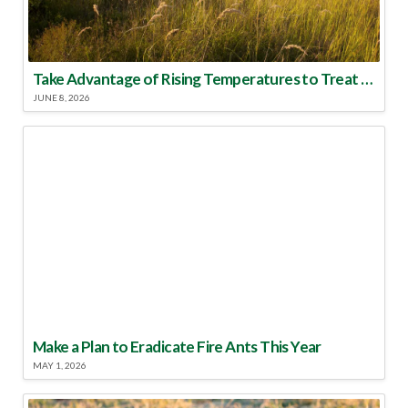
Take Advantage of Rising Temperatures to Treat for Fire Ants
JUNE 8, 2026
Make a Plan to Eradicate Fire Ants This Year
MAY 1, 2026