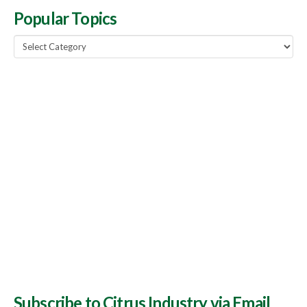
Popular Topics
Popular
Topics
Subscribe to Citrus Industry via Email