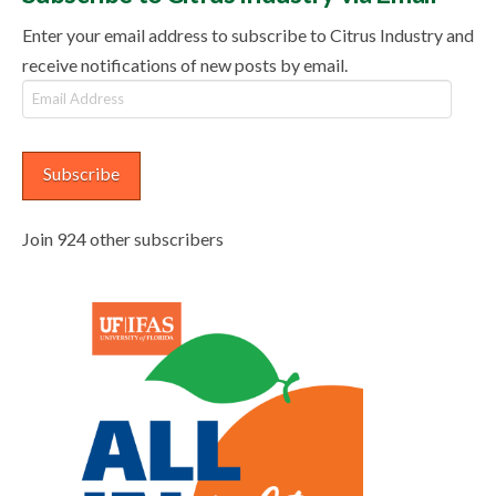
Enter your email address to subscribe to Citrus Industry and
receive notifications of new posts by email.
Email
Address
Subscribe
Join 924 other subscribers