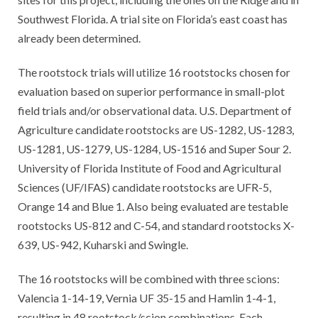
Southwest Florida. A trial site on Florida’s east coast has
already been determined.
The rootstock trials will utilize 16 rootstocks chosen for
evaluation based on superior performance in small-plot
field trials and/or observational data. U.S. Department of
Agriculture candidate rootstocks are US-1282, US-1283,
US-1281, US-1279, US-1284, US-1516 and Super Sour 2.
University of Florida Institute of Food and Agricultural
Sciences (UF/IFAS) candidate rootstocks are UFR-5,
Orange 14 and Blue 1. Also being evaluated are testable
rootstocks US-812 and C-54, and standard rootstocks X-
639, US-942, Kuharski and Swingle.
The 16 rootstocks will be combined with three scions:
Valencia 1-14-19, Vernia UF 35-15 and Hamlin 1-4-1,
resulting in 48 rootstock/scion combinations. Each