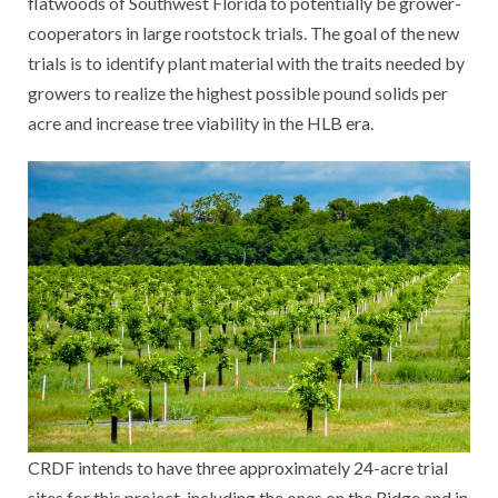
flatwoods of Southwest Florida to potentially be grower-
cooperators in large rootstock trials. The goal of the new
trials is to identify plant material with the traits needed by
growers to realize the highest possible pound solids per
acre and increase tree viability in the HLB era.
CRDF intends to have three approximately 24-acre trial
sites for this project, including the ones on the Ridge and in