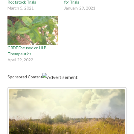
Rootstock Trials
for Trials
March 5, 2021
January 29, 2021
CRDF Focused on HLB
Therapeutics
April 29, 2022
Sponsored Content