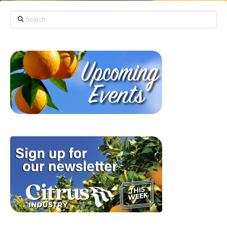
Search