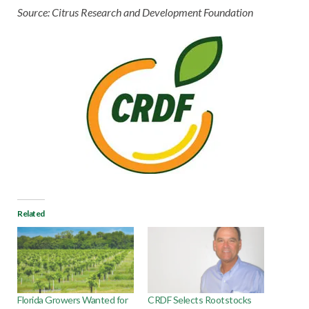
Source: Citrus Research and Development Foundation
Related
Florida Growers Wanted for
CRDF Selects Rootstocks