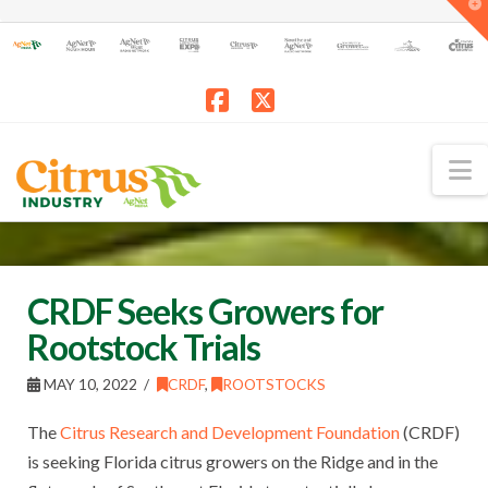
T
t
W
Facebook
X
N
CRDF Seeks Growers for
Rootstock Trials
MAY 10, 2022
CRDF
,
ROOTSTOCKS
The
Citrus Research and Development Foundation
(CRDF)
is seeking Florida citrus growers on the Ridge and in the