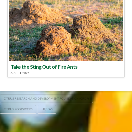
Take the Sting Out of Fire Ants
APRIL 1, 2026
CITRUS RESEARCH AND DEVELOPMENT FOUNDATION (CRDF)
CITRUS ROOTSTOCKS
UF/IFAS