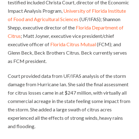
testified included Christa Court, director of the Economic
Impact Analysis Program,
University of Florida Institute
of Food and Agricultural Sciences
(UF/IFAS); Shannon
Shepp, executive director of the
Florida Department of
Citrus
; Matt Joyner, executive vice president/chief
executive officer of
Florida Citrus Mutual
(FCM); and
Glenn Beck, Beck Brothers Citrus. Beck currently serves
as FCM president.
Court provided data from UF/IFAS analysis of the storm
damage from Hurricane Ian. She said the final assessment
for citrus losses came in at $247 million, with virtually all
commercial acreage in the state feeling some impact from
the storm. She added a large swath of citrus acres
experienced all the effects of strong winds, heavy rains
and flooding.