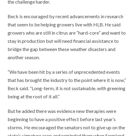
the challenge harder.
Beck is encouraged by recent advancements in research
that seem to be helping growers live with HLB. He said
growers who are still in citrus are “hard-core” and want to
stay in production but will need financial assistance to
bridge the gap between these weather disasters and
another season.
“We have been hit by a series of unprecedented events
that has brought the industry to the point where it is now,”
Beck said. “Long-term, it is not sustainable, with greening
being at the root of it all.”
But he added there was evidence new therapies were
beginning to have a positive effect before last year’s
storms. He encouraged the senators not to give up on the
state’s signature crop and reminded them when farmland