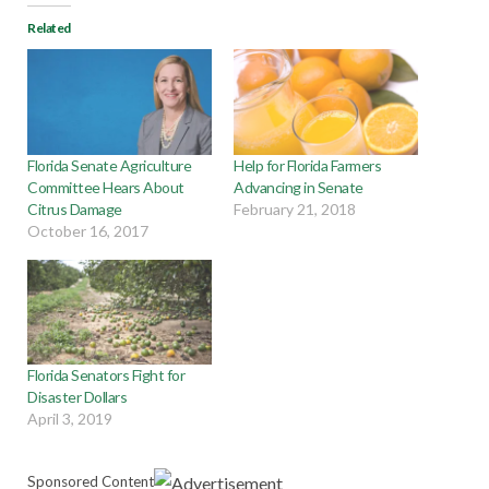
Related
Florida Senate Agriculture
Help for Florida Farmers
Committee Hears About
Advancing in Senate
Citrus Damage
February 21, 2018
October 16, 2017
Florida Senators Fight for
Disaster Dollars
April 3, 2019
Sponsored Content