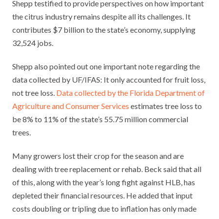
Shepp testified to provide perspectives on how important
the citrus industry remains despite all its challenges. It
contributes $7 billion to the state’s economy, supplying
32,524 jobs.
Shepp also pointed out one important note regarding the
data collected by UF/IFAS: It only accounted for fruit loss,
not tree loss.
Data collected by the Florida Department of
Agriculture and Consumer Services
estimates tree loss to
be 8% to 11% of the state’s 55.75 million commercial
trees.
Many growers lost their crop for the season and are
dealing with tree replacement or rehab. Beck said that all
of this, along with the year’s long fight against HLB, has
depleted their financial resources. He added that input
costs doubling or tripling due to inflation has only made