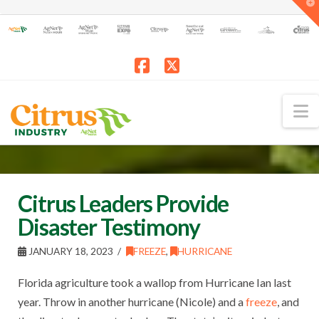
T
t
W
Facebook
X
N
Citrus Leaders Provide
Disaster Testimony
JANUARY 18, 2023
FREEZE
,
HURRICANE
Florida agriculture took a wallop from Hurricane Ian last
year. Throw in another hurricane (Nicole) and a
freeze
, and