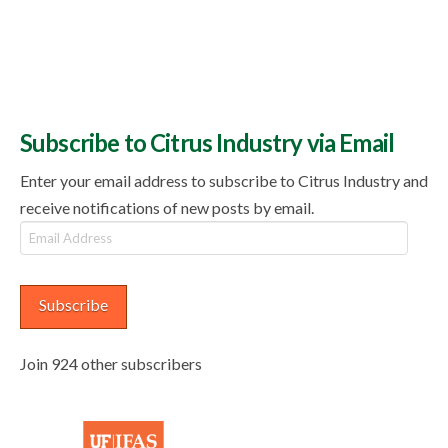
Subscribe to Citrus Industry via Email
Enter your email address to subscribe to Citrus Industry and
receive notifications of new posts by email.
Email
Address
Subscribe
Join 924 other subscribers