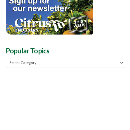
Popular Topics
Popular
Topics