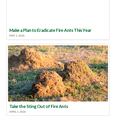
Make a Plan to Eradicate Fire Ants This Year
MAY 1, 2026
Take the Sting Out of Fire Ants
APRIL 1, 2026