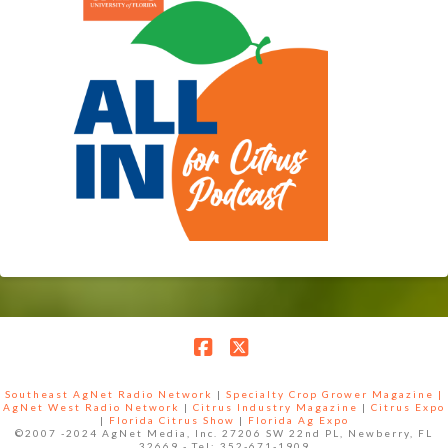
Facebook
X
Southeast AgNet Radio Network
|
Specialty Crop Grower Magazine |
AgNet West Radio Network
|
Citrus Industry Magazine
|
Citrus Expo
|
Florida Citrus Show
|
Florida Ag Expo
©2007 -2024 AgNet Media, Inc. 27206 SW 22nd PL, Newberry, FL
32669 - Tel: 352-671-1909