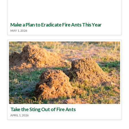
Make a Plan to Eradicate Fire Ants This Year
MAY 1, 2026
Take the Sting Out of Fire Ants
APRIL 1, 2026