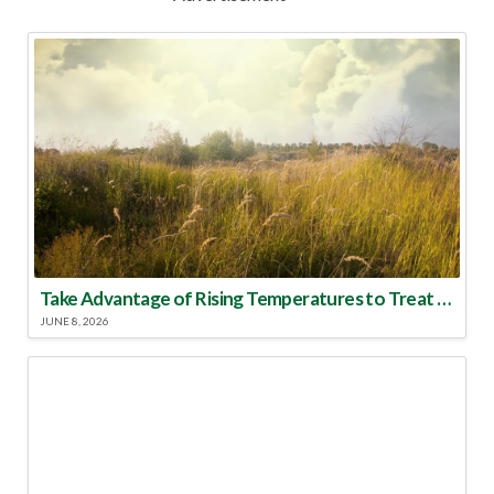
Take Advantage of Rising Temperatures to Treat for Fire Ants
JUNE 8, 2026