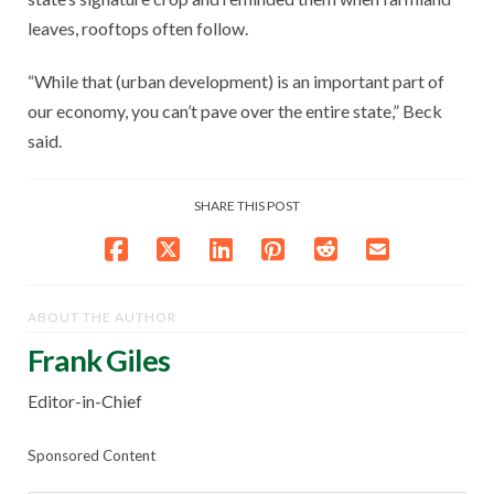
leaves, rooftops often follow.
“While that (urban development) is an important part of
our economy, you can’t pave over the entire state,” Beck
said.
SHARE THIS POST
ABOUT THE AUTHOR
Frank Giles
Editor-in-Chief
Sponsored Content