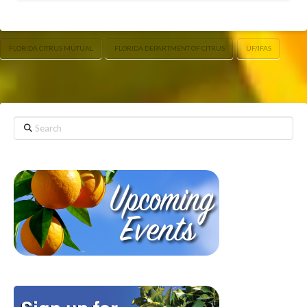
FLORIDA CITRUS MUTUAL
FLORIDA DEPARTMENT OF CITRUS
UF/IFAS
Search