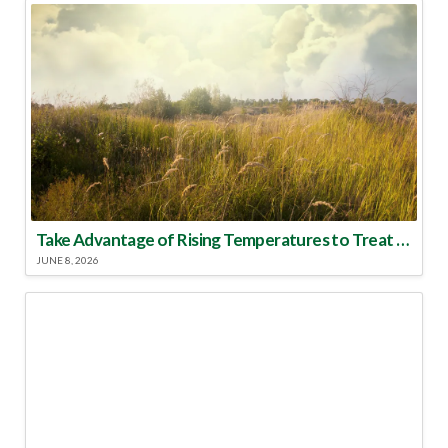
Take Advantage of Rising Temperatures to Treat for Fire Ants
JUNE 8, 2026