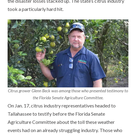
the disaster losses stacked up. The state’s citrus industry
took a particularly hard hit.
Citrus grower Glenn Beck was among those who presented testimony to
the Florida Senate Agriculture Committee.
On Jan. 17, citrus industry representatives headed to
Tallahassee to testify before the Florida Senate
Agriculture Committee about the toll these weather
events had on an already struggling industry. Those who