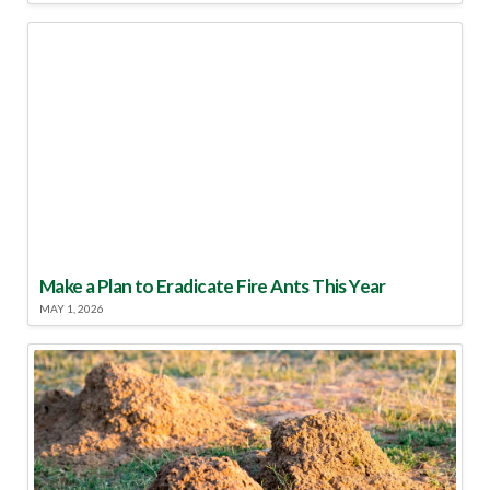
Make a Plan to Eradicate Fire Ants This Year
MAY 1, 2026