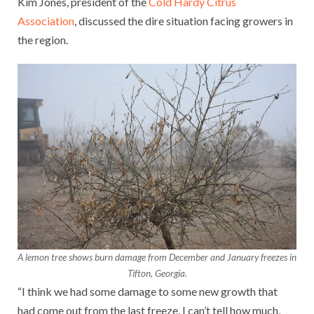
Kim Jones, president of the
Cold Hardy Citrus
Association
, discussed the dire situation facing growers in
the region.
A lemon tree shows burn damage from December and January freezes in
Tifton, Georgia.
“I think we had some damage to some new growth that
had come out from the last freeze. I can’t tell how much,