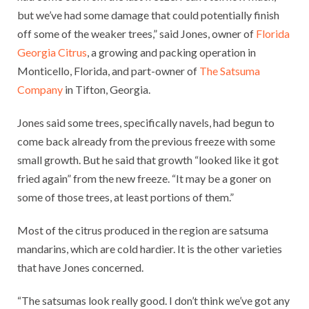
but we’ve had some damage that could potentially finish
off some of the weaker trees,” said Jones, owner of
Florida
Georgia Citrus
, a growing and packing operation in
Monticello, Florida, and part-owner of
The Satsuma
Company
in Tifton, Georgia.
Jones said some trees, specifically navels, had begun to
come back already from the previous freeze with some
small growth. But he said that growth “looked like it got
fried again” from the new freeze. “It may be a goner on
some of those trees, at least portions of them.”
Most of the citrus produced in the region are satsuma
mandarins, which are cold hardier. It is the other varieties
that have Jones concerned.
“The satsumas look really good. I don’t think we’ve got any