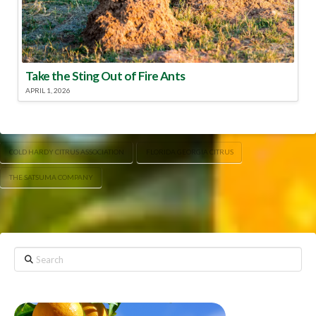
Take the Sting Out of Fire Ants
APRIL 1, 2026
COLD HARDY CITRUS ASSOCIATION
FLORIDA GEORGIA CITRUS
THE SATSUMA COMPANY
Search