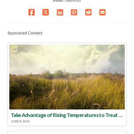
SHARE THIS POST
Sponsored Content
Take Advantage of Rising Temperatures to Treat for Fire Ants
JUNE 8, 2026