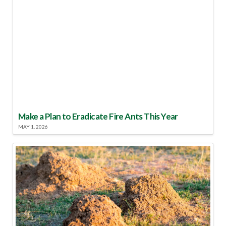
Make a Plan to Eradicate Fire Ants This Year
MAY 1, 2026