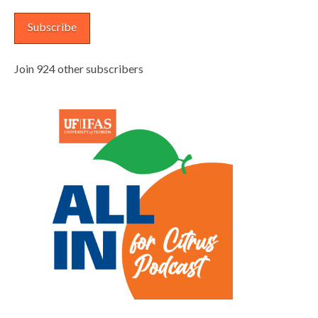
Subscribe
Join 924 other subscribers