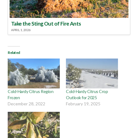
Take the Sting Out of Fire Ants
APRIL 1, 2026
Related
Cold-Hardy Citrus Region
Cold-Hardy Citrus Crop
Frozen
Outlook for 2025
December 28, 2022
February 19, 2025