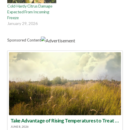
Cold-Hardy Citrus Damage
Expected From Incoming
Freeze
January 29, 2026
Sponsored Content
Take Advantage of Rising Temperatures to Treat for Fire Ants
JUNE 8, 2026