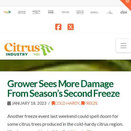
T
t
W
Facebook
X
N
Grower Sees More Damage
From Season’s Second Freeze
JANUARY 18, 2023
COLD HARDY
,
FREEZE
Another freeze event last weekend could spell doom for
some citrus trees produced in the cold-hardy citrus region.