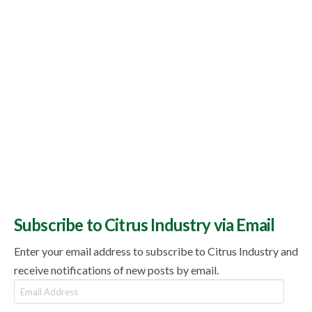
Subscribe to Citrus Industry via Email
Enter your email address to subscribe to Citrus Industry and
receive notifications of new posts by email.
Email
Address