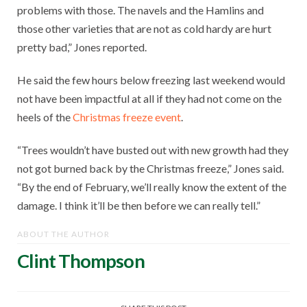
problems with those. The navels and the Hamlins and
those other varieties that are not as cold hardy are hurt
pretty bad,” Jones reported.
He said the few hours below freezing last weekend would
not have been impactful at all if they had not come on the
heels of the
Christmas freeze event
.
“Trees wouldn’t have busted out with new growth had they
not got burned back by the Christmas freeze,” Jones said.
“By the end of February, we’ll really know the extent of the
damage. I think it’ll be then before we can really tell.”
ABOUT THE AUTHOR
Clint Thompson