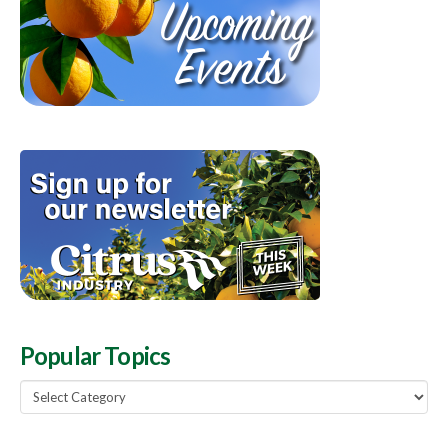
Popular Topics
Popular
Topics