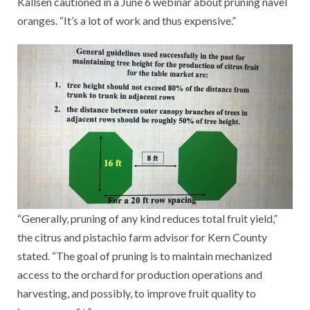
Kallsen cautioned in a June 6 webinar about pruning navel
oranges. “It’s a lot of work and thus expensive.”
“Generally, pruning of any kind reduces total fruit yield,”
the citrus and pistachio farm advisor for Kern County
stated. “The goal of pruning is to maintain mechanized
access to the orchard for production operations and
harvesting, and possibly, to improve fruit quality to