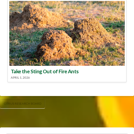
Take the Sting Out of Fire Ants
APRIL 1, 2026
CITRUS RESEARCH BOARD