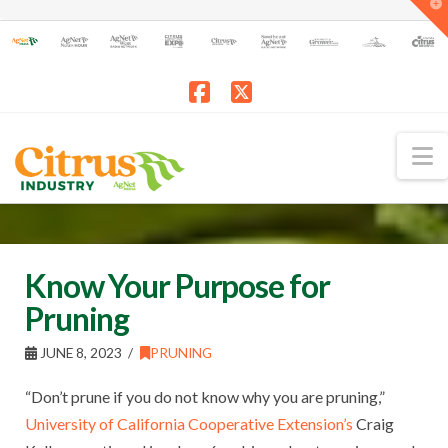
T
t
W
Facebook
X
N
Know Your Purpose for
Pruning
JUNE 8, 2023
PRUNING
“Don’t prune if you do not know why you are pruning,”
University of California Cooperative Extension’s
Craig