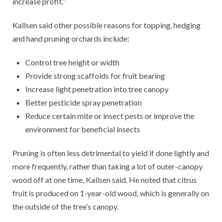
increase profit.”
Kallsen said other possible reasons for topping, hedging
and hand pruning orchards include:
Control tree height or width
Provide strong scaffolds for fruit bearing
Increase light penetration into tree canopy
Better pesticide spray penetration
Reduce certain mite or insect pests or improve the
environment for beneficial insects
Pruning is often less detrimental to yield if done lightly and
more frequently, rather than taking a lot of outer-canopy
wood off at one time, Kallsen said. He noted that citrus
fruit is produced on 1-year-old wood, which is generally on
the outside of the tree’s canopy.