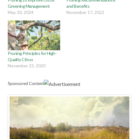
Greening Management
and Benefits
May 30, 2024
November 17, 2022
Pruning Principles for High-
Quality Citrus
November 23, 2020
Sponsored Content