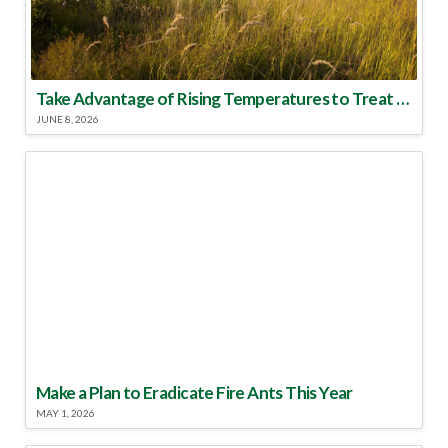
Take Advantage of Rising Temperatures to Treat for Fire Ants
JUNE 8, 2026
Make a Plan to Eradicate Fire Ants This Year
MAY 1, 2026