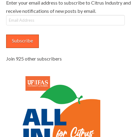
Enter your email address to subscribe to Citrus Industry and
receive notifications of new posts by email.
Email
Address
Subscribe
Join 925 other subscribers