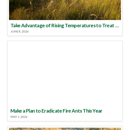
Take Advantage of Rising Temperatures to Treat for Fire Ants
JUNE 8, 2026
Make a Plan to Eradicate Fire Ants This Year
MAY 1, 2026