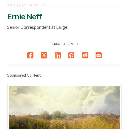
ABOUT THE AUTHOR
Ernie Neff
Senior Correspondent at Large
SHARE THIS POST
Sponsored Content