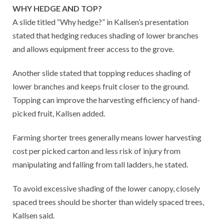
WHY HEDGE AND TOP?
A slide titled “Why hedge?” in Kallsen’s presentation
stated that hedging reduces shading of lower branches
and allows equipment freer access to the grove.
Another slide stated that topping reduces shading of
lower branches and keeps fruit closer to the ground.
Topping can improve the harvesting efficiency of hand-
picked fruit, Kallsen added.
Farming shorter trees generally means lower harvesting
cost per picked carton and less risk of injury from
manipulating and falling from tall ladders, he stated.
To avoid excessive shading of the lower canopy, closely
spaced trees should be shorter than widely spaced trees,
Kallsen said.