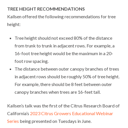
TREE HEIGHT RECOMMENDATIONS
Kallsen offered the following recommendations for tree
height:
Tree height should not exceed 80% of the distance
from trunk to trunk in adjacent rows. For example, a
16-foot tree height would be the maximum in a 20-
foot row spacing.
The distance between outer canopy branches of trees
in adjacent rows should be roughly 50% of tree height.
For example, there should be 8 feet between outer
canopy branches when trees are 16-feet tall.
Kallsen’s talk was the first of the Citrus Research Board of
California’s
2023 Citrus Growers Educational Webinar
Series
being presented on Tuesdays in June.