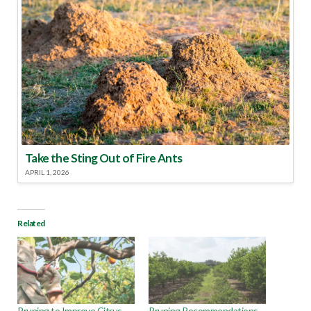
Take the Sting Out of Fire Ants
APRIL 1, 2026
Related
Pruning to Improve Citrus
Pruning Recommendations