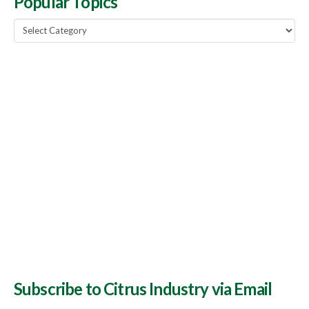
Popular Topics
Popular
Topics
Subscribe to Citrus Industry via Email