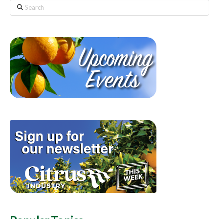
Search