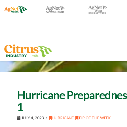
Hurricane Preparedness 
1
JULY 4, 2023
HURRICANE
,
TIP OF THE WEEK