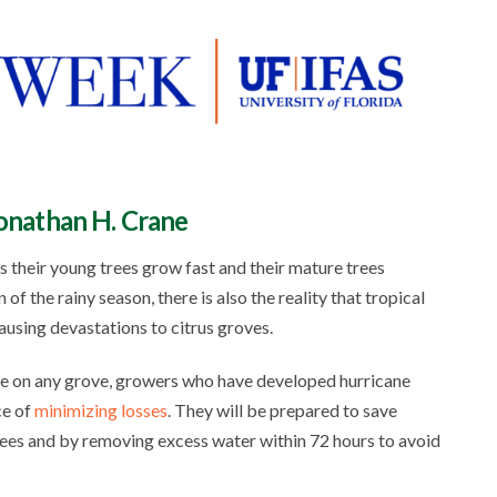
Jonathan H. Crane
 their young trees grow fast and their mature trees
f the rainy season, there is also the reality that tropical
ausing devastations to citrus groves.
age on any grove, growers who have developed hurricane
ce of
minimizing losses
. They will be prepared to save
ees and by removing excess water within 72 hours to avoid