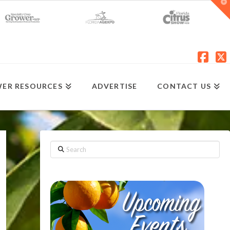
T
t
W
Fac
X
ER RESOURCES
ADVERTISE
CONTACT US
Search