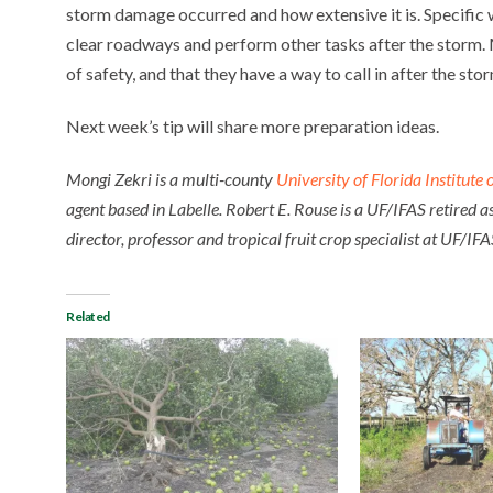
storm damage occurred and how extensive it is. Specific w
clear roadways and perform other tasks after the storm.
of safety, and that they have a way to call in after the sto
Next week’s tip will share more preparation ideas.
Mongi Zekri is a multi-county
University of Florida Institute
agent based in Labelle. Robert E. Rouse is a UF/IFAS retired a
director, professor and tropical fruit crop specialist at UF/
Related