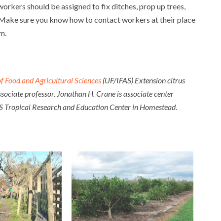
orkers should be assigned to fix ditches, prop up trees,
 Make sure you know how to contact workers at their place
rm.
 of Food and Agricultural Sciences
(UF/IFAS) Extension citrus
ssociate professor. Jonathan H. Crane is associate center
IFAS Tropical Research and Education Center in Homestead.