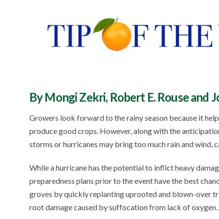
By Mongi Zekri, Robert E. Rouse and 
Growers look forward to the rainy season because it helps
produce good crops. However, along with the anticipation o
storms or hurricanes may bring too much rain and wind, c
While a hurricane has the potential to inflict heavy dam
preparedness plans prior to the event have the best chan
groves by quickly replanting uprooted and blown-over tr
root damage caused by suffocation from lack of oxygen.