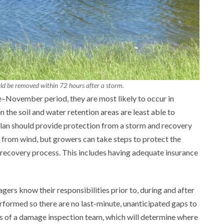
ld be removed within 72 hours after a storm.
ne–November period, they are most likely to occur in
 the soil and water retention areas are least able to
an should provide protection from a storm and recovery
it from wind, but growers can take steps to protect the
e recovery process. This includes having adequate insurance
agers know their responsibilities prior to, during and after
performed so there are no last-minute, unanticipated gaps to
rs of a damage inspection team, which will determine where