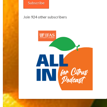
Subscribe
Join 924 other subscribers