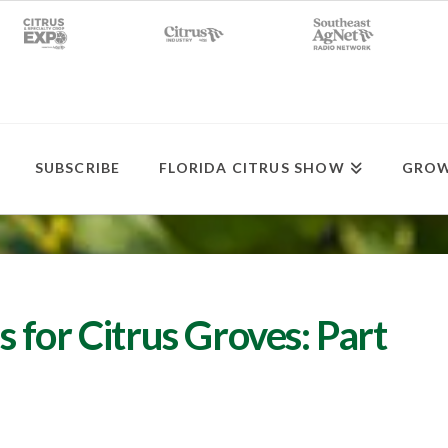
SUBSCRIBE
FLORIDA CITRUS SHOW
GROW
for Citrus Groves: Part