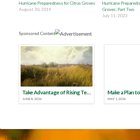
Hurricane Preparedness for Citrus Groves
Hurricane Preparedne
August 30, 2019
Groves: Part Two
July 11, 2023
Sponsored Content
Take Advantage of Rising Temperatures to Treat for Fire Ants
JUNE 8, 2026
MAY 1, 2026
UF/IFAS