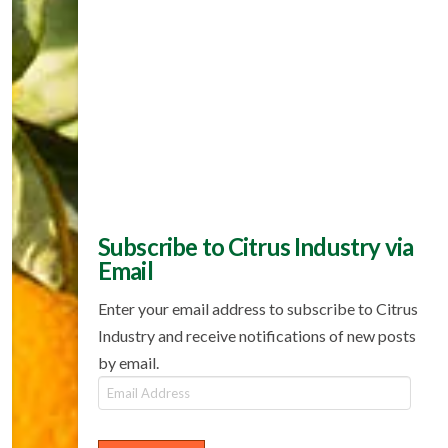
Subscribe to Citrus Industry via
Email
Enter your email address to subscribe to Citrus
Industry and receive notifications of new posts
by email.
Email
Address