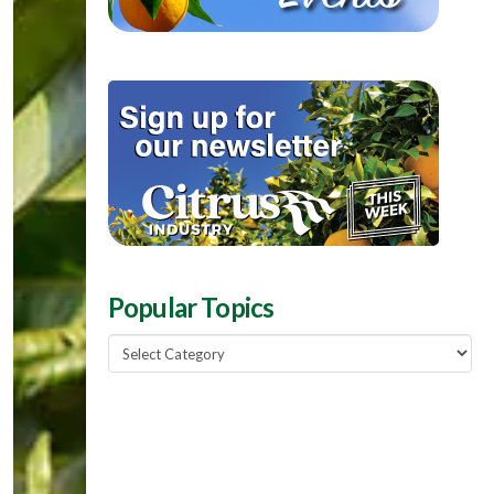
Popular Topics
Popular
Topics