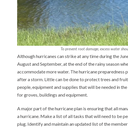
To prevent root damage, excess water shou
Although hurricanes can strike at any time during the Ju
August and September, at the end of the rainy season when
accommodate more water. The hurricane preparedness pl
after a storm. Little can be done to protect trees and fru
people, equipment and supplies that will be needed in th
for groves, buildings and equipment.
A major part of the hurricane plan is ensuring that all man
a hurricane. Make a list of all tasks that will need to be 
plug. Identify and maintain an updated list of the membe