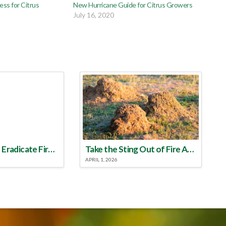
ss for Citrus
New Hurricane Guide for Citrus Growers
July 16, 2020
Make a Plan to Eradicate Fire Ants This Year
Take the Sting Out of Fire Ants
APRIL 1, 2026