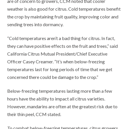
are of concern to growers, CCM noted that cooler
weather is also good for citrus. Cold temperatures benefit
the crop by maintaining fruit quality, improving color and
sending trees into dormancy.
“Cold temperatures aren’t a bad thing for citrus. In fact,
they can have positive effects on the fruit and trees,” said
California Citrus Mutual President/Chief Executive
Officer Casey Creamer. “It’s when below-freezing
temperatures last for long periods of time that we get
concerned there could be damage to the crop.”
Below-freezing temperatures lasting more than a few
hours have the ability to impact all citrus varieties.
However, mandarins are often at the greatest risk due to
their thin peel, CCM stated.
To combat below-freezing temperatures, citrus growers