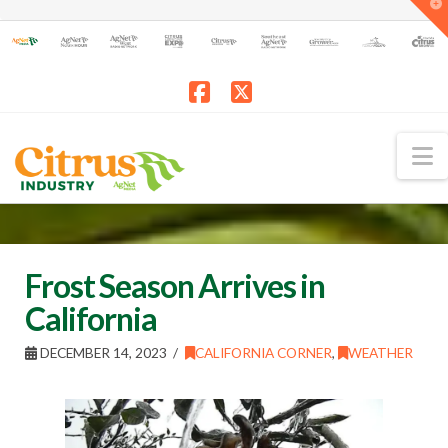
T
t
W
Facebook
X
N
Frost Season Arrives in
California
DECEMBER 14, 2023
CALIFORNIA CORNER
,
WEATHER