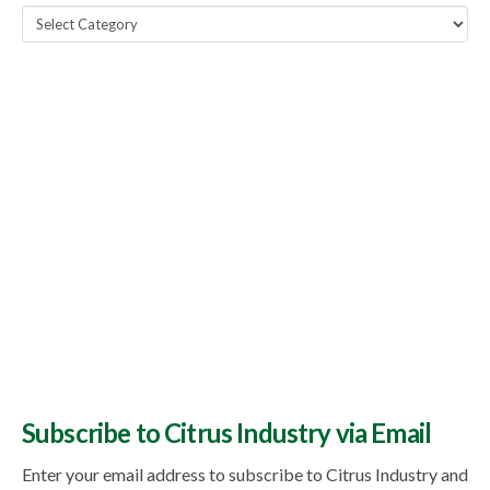
Popular
Topics
Subscribe to Citrus Industry via Email
Enter your email address to subscribe to Citrus Industry and