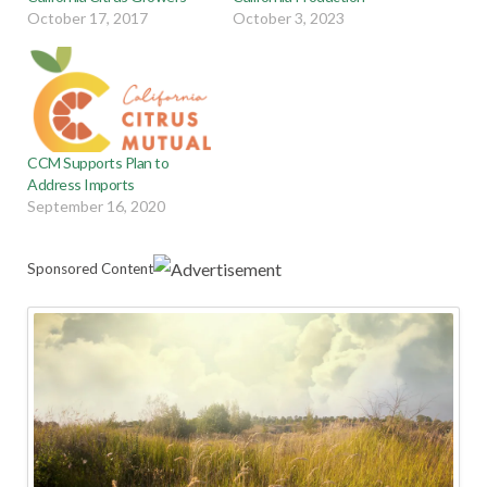
October 17, 2017
October 3, 2023
CCM Supports Plan to
Address Imports
September 16, 2020
Sponsored Content