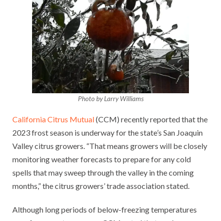
Photo by Larry Williams
California Citrus Mutual
(CCM) recently reported that the
2023 frost season is underway for the state’s San Joaquin
Valley citrus growers. “That means growers will be closely
monitoring weather forecasts to prepare for any cold
spells that may sweep through the valley in the coming
months,” the citrus growers’ trade association stated.
Although long periods of below-freezing temperatures