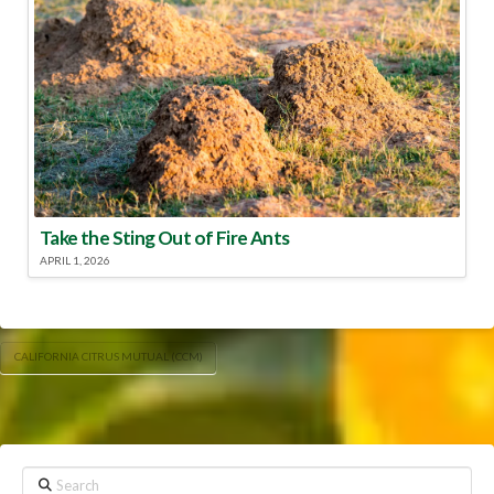
Take the Sting Out of Fire Ants
APRIL 1, 2026
CALIFORNIA CITRUS MUTUAL (CCM)
Search