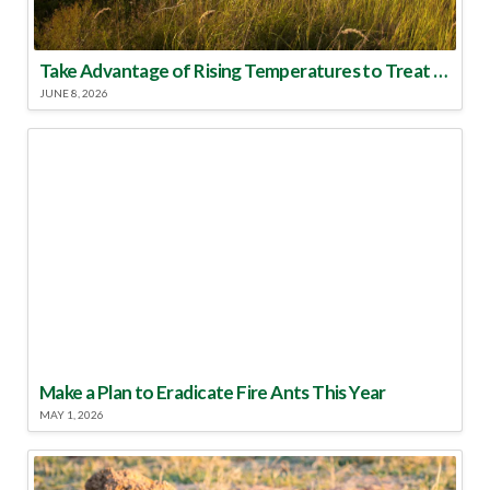
Take Advantage of Rising Temperatures to Treat for Fire Ants
JUNE 8, 2026
Make a Plan to Eradicate Fire Ants This Year
MAY 1, 2026