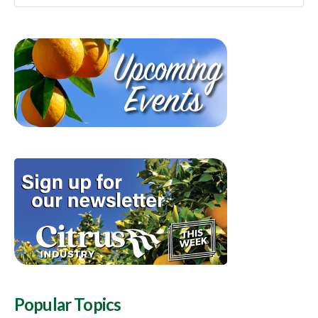
Popular Topics