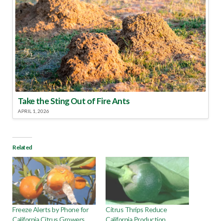
Take the Sting Out of Fire Ants
APRIL 1, 2026
Related
Freeze Alerts by Phone for
Citrus Thrips Reduce
California Citrus Growers
California Production