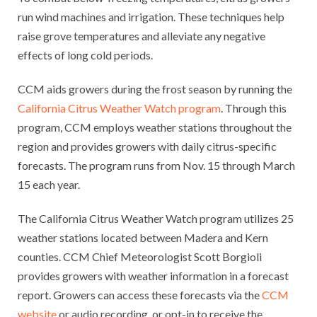
run wind machines and irrigation. These techniques help
raise grove temperatures and alleviate any negative
effects of long cold periods.
CCM aids growers during the frost season by running the
California Citrus Weather Watch program
. Through this
program, CCM employs weather stations throughout the
region and provides growers with daily citrus-specific
forecasts. The program runs from Nov. 15 through March
15 each year.
The California Citrus Weather Watch program utilizes 25
weather stations located between Madera and Kern
counties. CCM Chief Meteorologist Scott Borgioli
provides growers with weather information in a forecast
report. Growers can access these forecasts via the
CCM
website
or audio recording, or opt-in to receive the