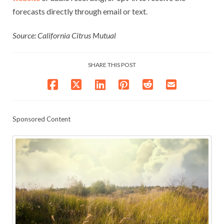
forecasts directly through email or text.
Source: California Citrus Mutual
SHARE THIS POST
Sponsored Content