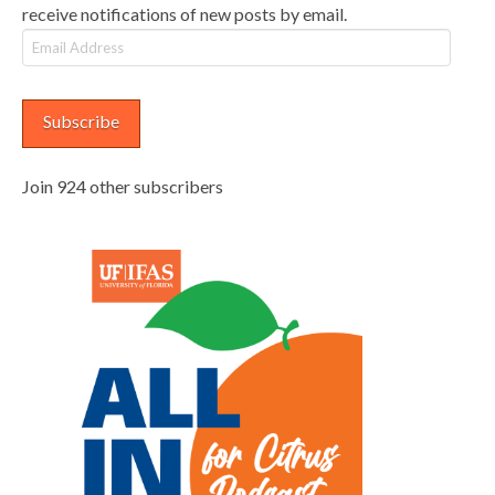
receive notifications of new posts by email.
Email
Address
Subscribe
Join 924 other subscribers