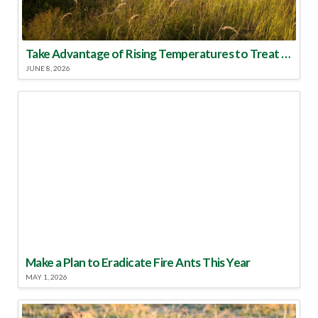
Take Advantage of Rising Temperatures to Treat for Fire Ants
JUNE 8, 2026
Make a Plan to Eradicate Fire Ants This Year
MAY 1, 2026