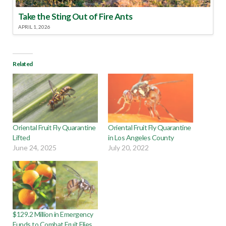
Take the Sting Out of Fire Ants
APRIL 1, 2026
Related
Oriental Fruit Fly Quarantine
Oriental Fruit Fly Quarantine
Lifted
in Los Angeles County
June 24, 2025
July 20, 2022
$129.2 Million in Emergency
Funds to Combat Fruit Flies