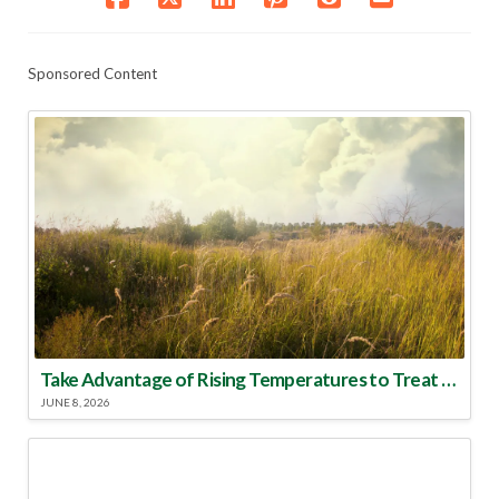
Sponsored Content
Take Advantage of Rising Temperatures to Treat for Fire Ants
JUNE 8, 2026