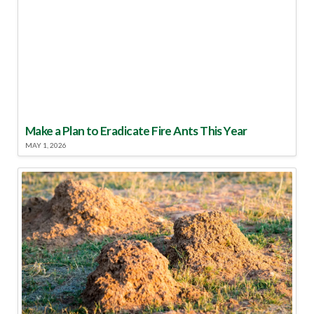
Make a Plan to Eradicate Fire Ants This Year
MAY 1, 2026