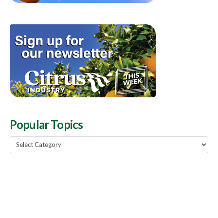
Popular Topics
Popular
Topics