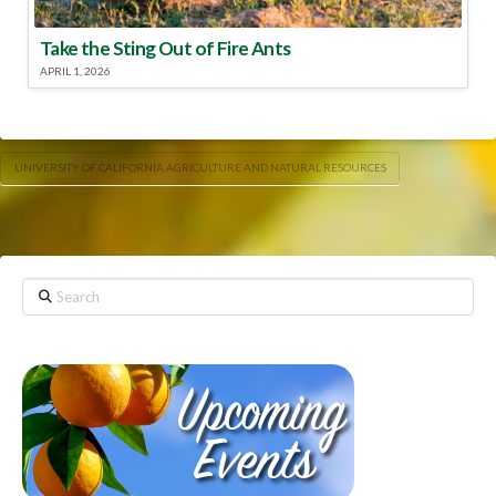
Take the Sting Out of Fire Ants
APRIL 1, 2026
UNIVERSITY OF CALIFORNIA AGRICULTURE AND NATURAL RESOURCES
Search