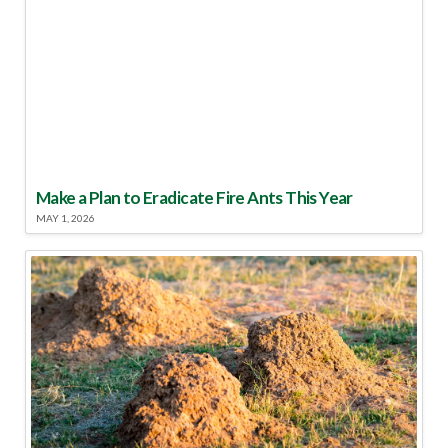
Make a Plan to Eradicate Fire Ants This Year
MAY 1, 2026