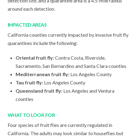
detection site, and a quarantine area is a 4.5-mile radius
around each detection.
IMPACTED AREAS
California counties currently impacted by invasive fruit fly
quarantines include the following:
Oriental fruit fly:
Contra Costa, Riverside,
Sacramento, San Bernardino and Santa Clara counties
Mediterranean fruit fly:
Los Angeles County
Tau fruit fly:
Los Angeles County
Queensland fruit fly:
Los Angeles and Ventura
counties
WHAT TO LOOK FOR
Four species of fruit flies are currently regulated in
California. The adults may look similar to houseflies but