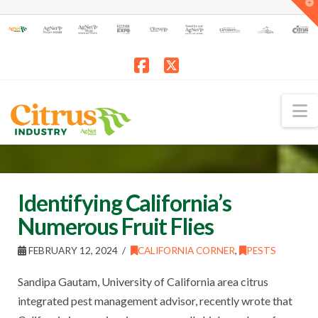
T
t
W
Facebook
X
N
Identifying California’s
Numerous Fruit Flies
FEBRUARY 12, 2024
CALIFORNIA CORNER
,
PESTS
Sandipa Gautam, University of California area citrus
integrated pest management advisor, recently wrote that