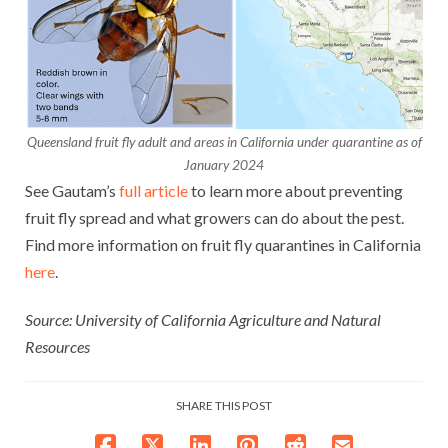
Queensland fruit fly adult and areas in California under quarantine as of
January 2024
See Gautam’s
full article
to learn more about preventing
fruit fly spread and what growers can do about the pest.
Find more information on fruit fly quarantines in California
here
.
Source: University of California Agriculture and Natural
Resources
SHARE THIS POST