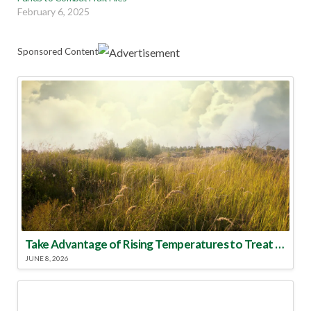
February 6, 2025
Sponsored Content
Take Advantage of Rising Temperatures to Treat for Fire Ants
JUNE 8, 2026