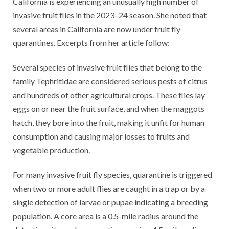
California is experiencing an unusually high number of
invasive fruit flies in the 2023–24 season. She noted that
several areas in California are now under fruit fly
quarantines. Excerpts from her article follow:
Several species of invasive fruit flies that belong to the
family Tephritidae are considered serious pests of citrus
and hundreds of other agricultural crops. These flies lay
eggs on or near the fruit surface, and when the maggots
hatch, they bore into the fruit, making it unfit for human
consumption and causing major losses to fruits and
vegetable production.
For many invasive fruit fly species, quarantine is triggered
when two or more adult flies are caught in a trap or by a
single detection of larvae or pupae indicating a breeding
population. A core area is a 0.5-mile radius around the