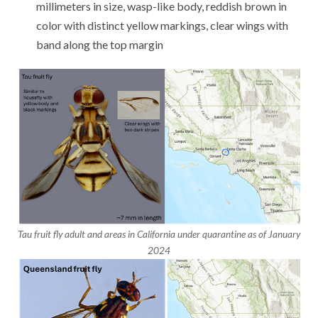
millimeters in size, wasp-like body, reddish brown in
color with distinct yellow markings, clear wings with
band along the top margin
Tau fruit fly adult and areas in California under quarantine as of January
2024