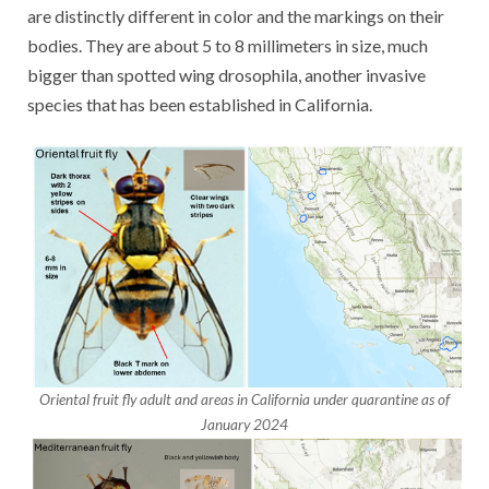
are distinctly different in color and the markings on their
bodies. They are about 5 to 8 millimeters in size, much
bigger than spotted wing drosophila, another invasive
species that has been established in California.
Oriental fruit fly adult and areas in California under quarantine as of
January 2024