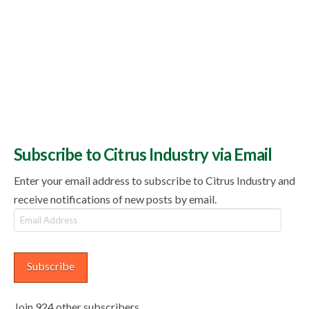
Subscribe to Citrus Industry via Email
Enter your email address to subscribe to Citrus Industry and
receive notifications of new posts by email.
Email
Address
Subscribe
Join 924 other subscribers