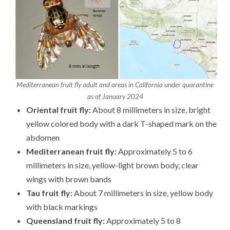
Mediterranean fruit fly adult and areas in California under quarantine
as of January 2024
Oriental fruit fly:
About 8 millimeters in size, bright
yellow colored body with a dark T-shaped mark on the
abdomen
Mediterranean fruit fly:
Approximately 5 to 6
millimeters in size, yellow-light brown body, clear
wings with brown bands
Tau fruit fly:
About 7 millimeters in size, yellow body
with black markings
Queensland fruit fly:
Approximately 5 to 8