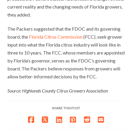
current reality and the changing needs of Florida growers,
they added.
The Packers suggested that the FDOC and its governing
board, the
Florida Citrus Commission
(FCC), seek grower
input into what the Florida citrus industry will look like in
three to 10 years. The FCC, whose members are appointed
by Florida’s governor, serves as the FDOC’s governing
board. The Packers believe responses from growers will
allow better-informed decisions by the FCC.
Source: Highlands County Citrus Growers Association
SHARE THIS POST