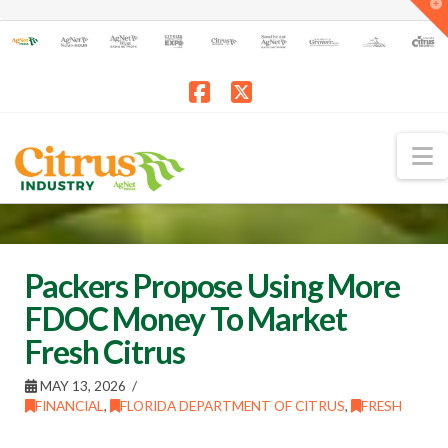
T
t
W
Facebook
X
N
Packers Propose Using More
FDOC Money To Market
Fresh Citrus
MAY 13, 2026
FINANCIAL
,
FLORIDA DEPARTMENT OF CITRUS
,
FRESH