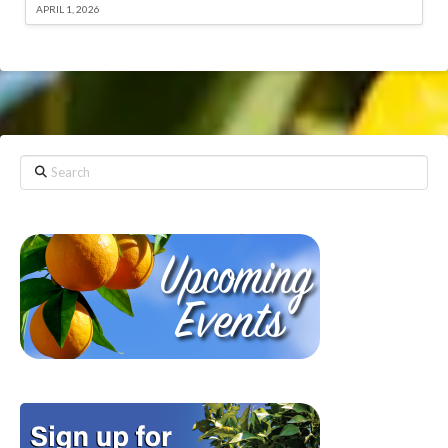
APRIL 1, 2026
Search