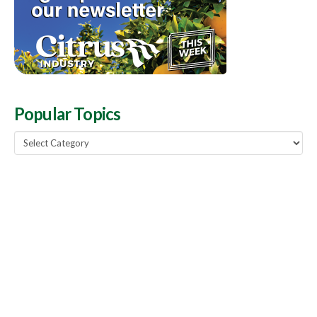
Popular Topics
Popular
Topics