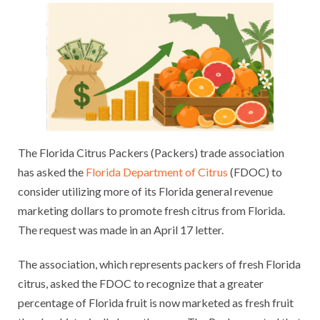
The Florida Citrus Packers (Packers) trade association
has asked the
Florida Department of Citrus
(FDOC) to
consider utilizing more of its Florida general revenue
marketing dollars to promote fresh citrus from Florida.
The request was made in an April 17 letter.
The association, which represents packers of fresh Florida
citrus, asked the FDOC to recognize that a greater
percentage of Florida fruit is now marketed as fresh fruit