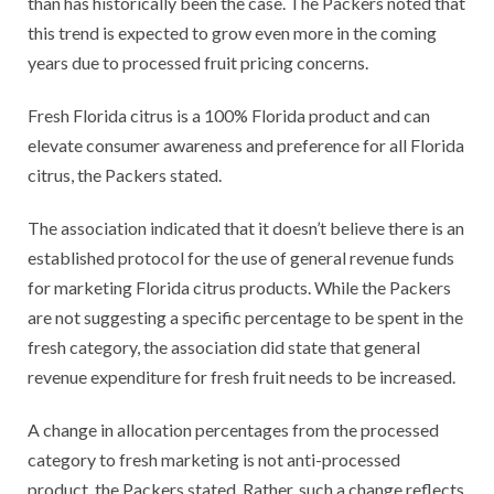
than has historically been the case. The Packers noted that
this trend is expected to grow even more in the coming
years due to processed fruit pricing concerns.
Fresh Florida citrus is a 100% Florida product and can
elevate consumer awareness and preference for all Florida
citrus, the Packers stated.
The association indicated that it doesn’t believe there is an
established protocol for the use of general revenue funds
for marketing Florida citrus products. While the Packers
are not suggesting a specific percentage to be spent in the
fresh category, the association did state that general
revenue expenditure for fresh fruit needs to be increased.
A change in allocation percentages from the processed
category to fresh marketing is not anti-processed
product, the Packers stated. Rather, such a change reflects