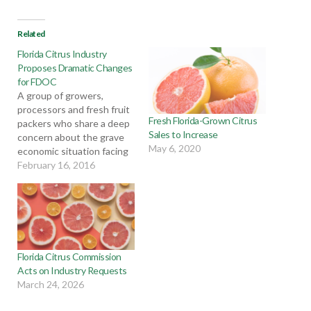
Related
Florida Citrus Industry
Proposes Dramatic Changes
for FDOC
A group of growers,
processors and fresh fruit
Fresh Florida-Grown Citrus
packers who share a deep
Sales to Increase
concern about the grave
May 6, 2020
economic situation facing
the Florida citrus industry
February 16, 2016
have submitted a formal
request to Florida Citrus
Commission Chairman G.
Ellis Hunt Jr. The group is
asking for very significant
modifications to the
Florida Citrus Commission
Florida Department…
Acts on Industry Requests
March 24, 2026