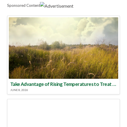
Sponsored Content
Take Advantage of Rising Temperatures to Treat for Fire Ants
JUNE 8, 2026