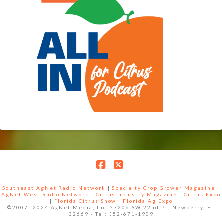
Facebook
X
Southeast AgNet Radio Network
|
Specialty Crop Grower Magazine |
AgNet West Radio Network
|
Citrus Industry Magazine
|
Citrus Expo
|
Florida Citrus Show
|
Florida Ag Expo
©2007 -2024 AgNet Media, Inc. 27206 SW 22nd PL, Newberry, FL
32669 - Tel: 352-671-1909