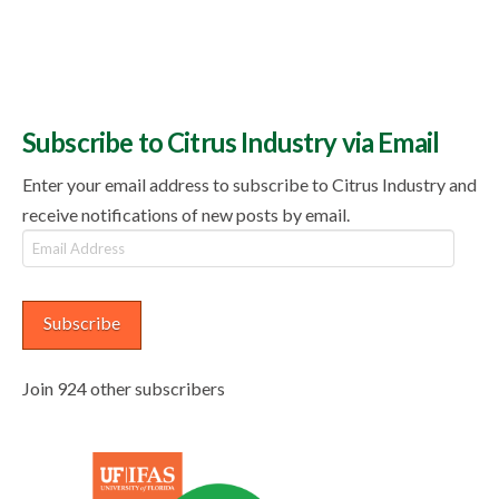
Subscribe to Citrus Industry via Email
Enter your email address to subscribe to Citrus Industry and
receive notifications of new posts by email.
Email
Address
Subscribe
Join 924 other subscribers