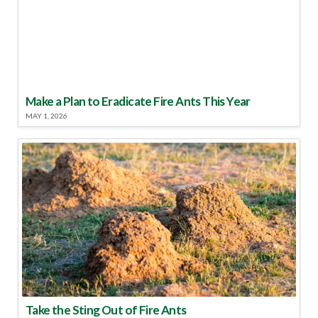
Make a Plan to Eradicate Fire Ants This Year
MAY 1, 2026
Take the Sting Out of Fire Ants