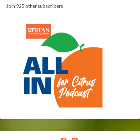
Join 925 other subscribers