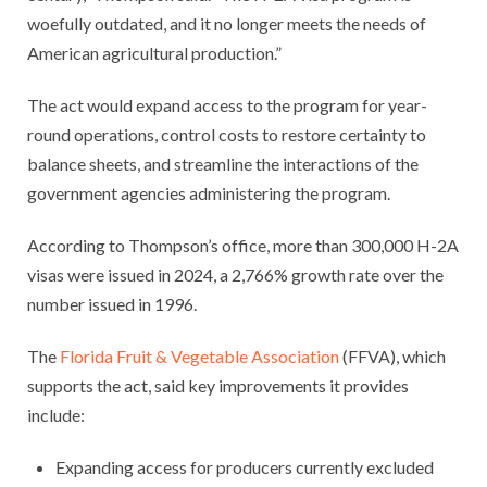
woefully outdated, and it no longer meets the needs of
American agricultural production.”
The act would expand access to the program for year-
round operations, control costs to restore certainty to
balance sheets, and streamline the interactions of the
government agencies administering the program.
According to Thompson’s office, more than 300,000 H-2A
visas were issued in 2024, a 2,766% growth rate over the
number issued in 1996.
The
Florida Fruit & Vegetable Association
(FFVA), which
supports the act, said key improvements it provides
include:
Expanding access for producers currently excluded