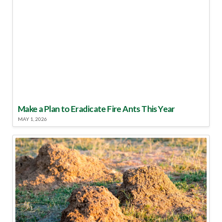
Make a Plan to Eradicate Fire Ants This Year
MAY 1, 2026