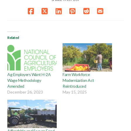
Related
Ag Employers Want H-2A
Farm Workforce
Wage Methodology
Modernization Act
Amended
Reintroduced
December 26, 2023
May 15, 2025
Affordable and Secure Food