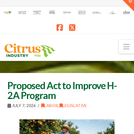
T
t
W
Facebook
X
N
Proposed Act to Improve H-
2A Program
JULY 7, 2026
LABOR
,
LEGISLATIVE