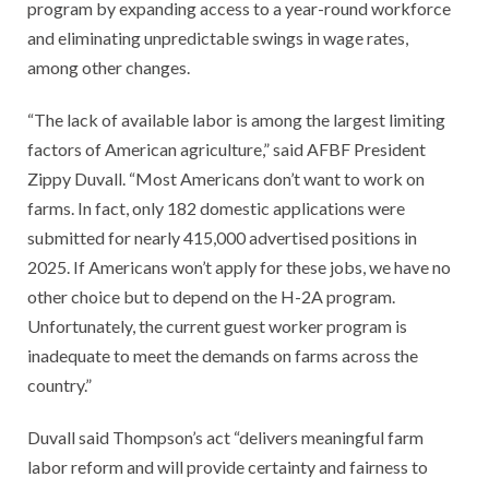
program by expanding access to a year-round workforce
and eliminating unpredictable swings in wage rates,
among other changes.
“The lack of available labor is among the largest limiting
factors of American agriculture,” said AFBF President
Zippy Duvall. “Most Americans don’t want to work on
farms. In fact, only 182 domestic applications were
submitted for nearly 415,000 advertised positions in
2025. If Americans won’t apply for these jobs, we have no
other choice but to depend on the H-2A program.
Unfortunately, the current guest worker program is
inadequate to meet the demands on farms across the
country.”
Duvall said Thompson’s act “delivers meaningful farm
labor reform and will provide certainty and fairness to