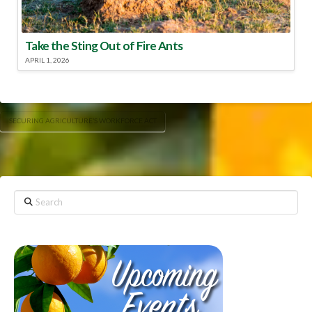
Take the Sting Out of Fire Ants
APRIL 1, 2026
SECURING AGRICULTURE’S WORKFORCE ACT
Search