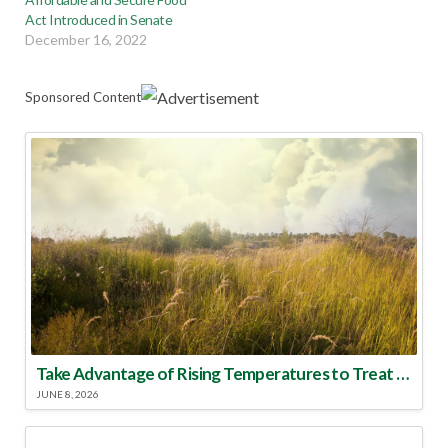
Act Introduced in Senate
December 16, 2022
Sponsored Content
Take Advantage of Rising Temperatures to Treat for Fire Ants
JUNE 8, 2026