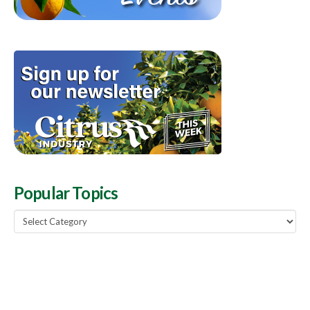
Popular Topics
Popular
Topics