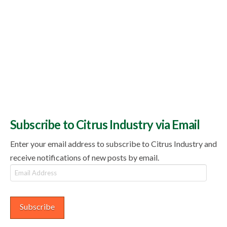
Subscribe to Citrus Industry via Email
Enter your email address to subscribe to Citrus Industry and
receive notifications of new posts by email.
Email
Address
Subscribe