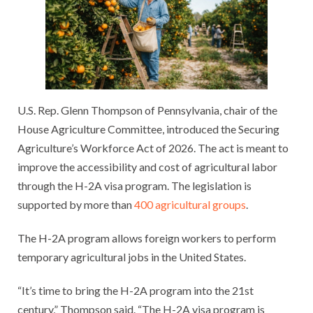
U.S. Rep. Glenn Thompson of Pennsylvania, chair of the
House Agriculture Committee, introduced the Securing
Agriculture’s Workforce Act of 2026. The act is meant to
improve the accessibility and cost of agricultural labor
through the H-2A visa program. The legislation is
supported by more than
400 agricultural groups
.
The H-2A program allows foreign workers to perform
temporary agricultural jobs in the United States.
“It’s time to bring the H-2A program into the 21st
century,” Thompson said. “The H-2A visa program is