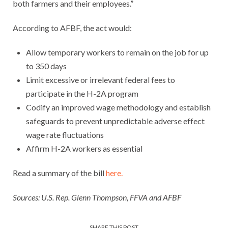
both farmers and their employees.”
According to AFBF, the act would:
Allow temporary workers to remain on the job for up
to 350 days
Limit excessive or irrelevant federal fees to
participate in the H-2A program
Codify an improved wage methodology and establish
safeguards to prevent unpredictable adverse effect
wage rate fluctuations
Affirm H-2A workers as essential
Read a summary of the bill
here.
Sources: U.S. Rep. Glenn Thompson, FFVA and AFBF
SHARE THIS POST