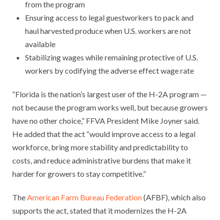
from the program
Ensuring access to legal guestworkers to pack and
haul harvested produce when U.S. workers are not
available
Stabilizing wages while remaining protective of U.S.
workers by codifying the adverse effect wage rate
“Florida is the nation’s largest user of the H-2A program —
not because the program works well, but because growers
have no other choice,” FFVA President Mike Joyner said.
He added that the act “would improve access to a legal
workforce, bring more stability and predictability to
costs, and reduce administrative burdens that make it
harder for growers to stay competitive.”
The
American Farm Bureau Federation
(AFBF), which also
supports the act, stated that it modernizes the H-2A