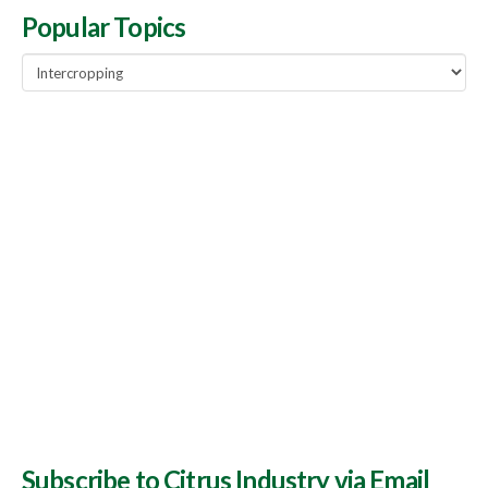
Popular Topics
Popular
Topics
Subscribe to Citrus Industry via Email