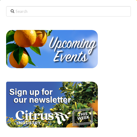
Search