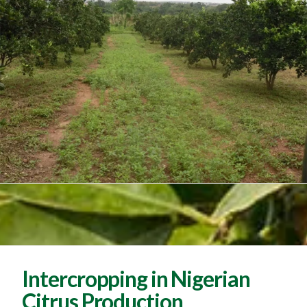
Intercropping in Nigerian
Citrus Production