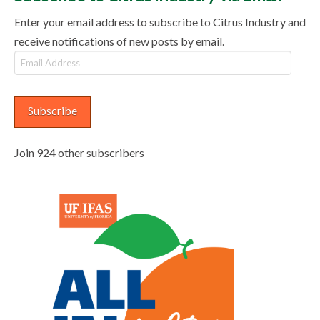
Enter your email address to subscribe to Citrus Industry and
receive notifications of new posts by email.
Email
Address
Subscribe
Join 924 other subscribers