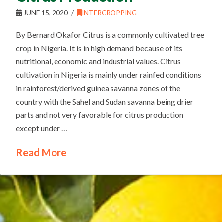
JUNE 15, 2020
INTERCROPPING
By Bernard Okafor Citrus is a commonly cultivated tree
crop in Nigeria. It is in high demand because of its
nutritional, economic and industrial values. Citrus
cultivation in Nigeria is mainly under rainfed conditions
in rainforest/derived guinea savanna zones of the
country with the Sahel and Sudan savanna being drier
parts and not very favorable for citrus production
except under …
Read More