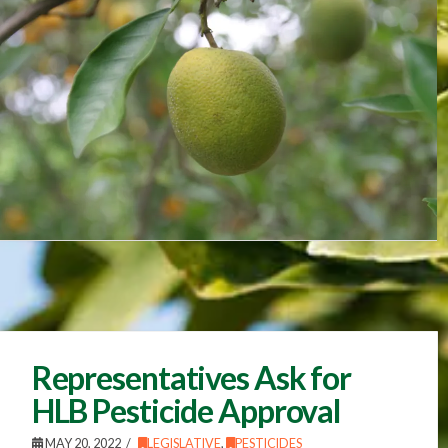
Representatives Ask for
HLB Pesticide Approval
MAY 20, 2022
LEGISLATIVE
,
PESTICIDES