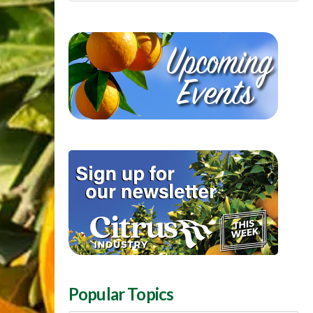
Popular Topics