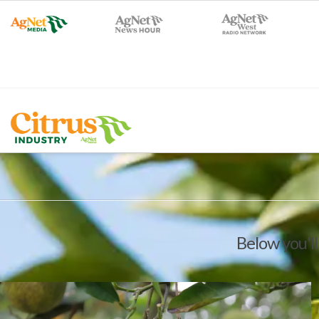
Below you'll