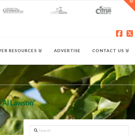
T
t
W
Fac
X
ER RESOURCES
ADVERTISE
CONTACT US
s
“Al Lawson”
Search