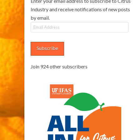
Enter your email address to subscribe to Citrus
Industry and receive notifications of new posts
by email.
Email
Address
Subscribe
Join 924 other subscribers