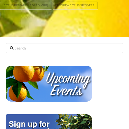
CITRUS RESEARCH BOARD (CRB)
FLORIDA CITRUS GROWERS
Search