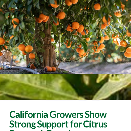
California Growers Show
Strong Support for Citrus