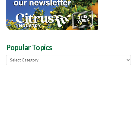
Popular Topics
Popular
Topics