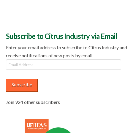
Subscribe to Citrus Industry via Email
Enter your email address to subscribe to Citrus Industry and
receive notifications of new posts by email.
Email
Address
Subscribe
Join 924 other subscribers