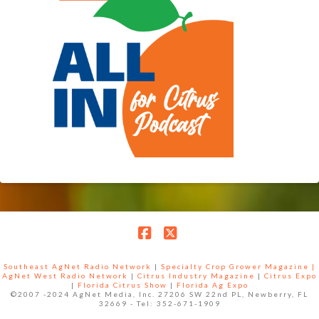
Facebook
X
Southeast AgNet Radio Network
|
Specialty Crop Grower Magazine |
AgNet West Radio Network
|
Citrus Industry Magazine
|
Citrus Expo
|
Florida Citrus Show
|
Florida Ag Expo
©2007 -2024 AgNet Media, Inc. 27206 SW 22nd PL, Newberry, FL
32669 - Tel: 352-671-1909