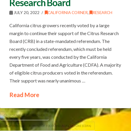
Research Board
JULY 20, 2022
CALIFORNIA CORNER
,
RESEARCH
California citrus growers recently voted by a large
margin to continue their support of the Citrus Research
Board (CRB) in a state-mandated referendum. The
recently concluded referendum, which must be held
every five years, was conducted by the California
Department of Food and Agriculture (CDFA). A majority
of eligible citrus producers voted in the referendum.
Their support was nearly unanimous …
Read More
CALIFORNIA CITRUS GROWER
CALIFORNIA DEPARTMENT OF FOOD AND AGRICULTURE (CDFA)