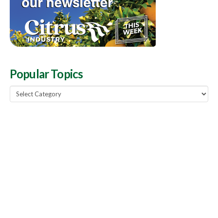
Popular Topics
Popular
Topics