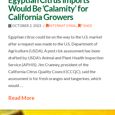
Would Be ‘Calamity’ for
California Growers
OCTOBER 2, 2023
INTERNATIONAL
,
TRADE
Egyptian citrus could be on the way to the U.S. market
after a request was made to the U.S. Department of
Agriculture (USDA). A pest risk assessment has been
drafted by USDA’s Animal and Plant Health Inspection
Service (APHIS). Jim Cranney, president of the
California Citrus Quality Council (CCQC), said the
assessment is for fresh oranges and tangerines, which
would …
Read More