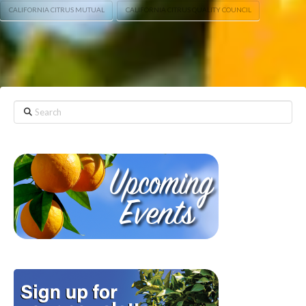
CALIFORNIA CITRUS MUTUAL
CALIFORNIA CITRUS QUALITY COUNCIL
Search