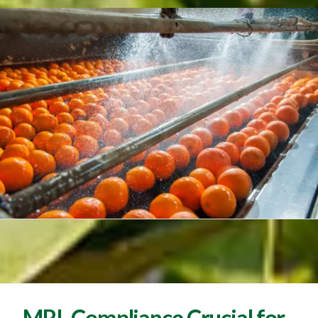
MRL Compliance Crucial for