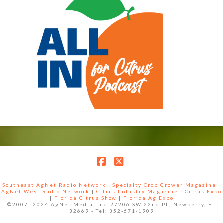
Facebook
X
Southeast AgNet Radio Network
|
Specialty Crop Grower Magazine |
AgNet West Radio Network
|
Citrus Industry Magazine
|
Citrus Expo
|
Florida Citrus Show
|
Florida Ag Expo
©2007 -2024 AgNet Media, Inc. 27206 SW 22nd PL, Newberry, FL
32669 - Tel: 352-671-1909