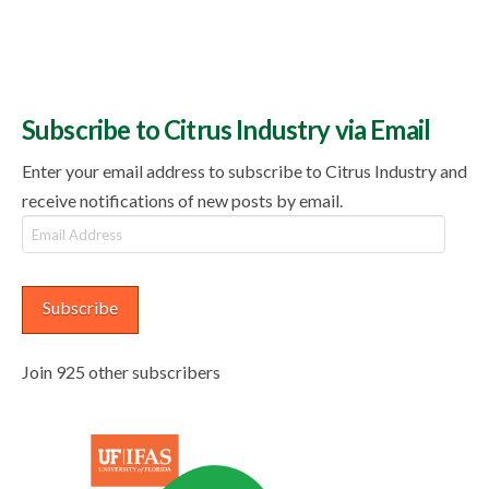
Subscribe to Citrus Industry via Email
Enter your email address to subscribe to Citrus Industry and
receive notifications of new posts by email.
Email
Address
Subscribe
Join 925 other subscribers