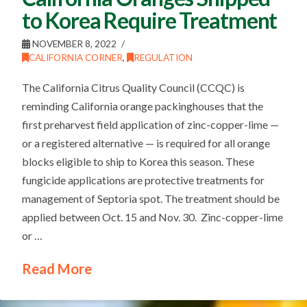
to Korea Require Treatment
NOVEMBER 8, 2022
CALIFORNIA CORNER
,
REGULATION
The California Citrus Quality Council (CCQC) is
reminding California orange packinghouses that the
first preharvest field application of zinc-copper-lime —
or a registered alternative — is required for all orange
blocks eligible to ship to Korea this season. These
fungicide applications are protective treatments for
management of Septoria spot. The treatment should be
applied between Oct. 15 and Nov. 30. Zinc-copper-lime
or …
Read More