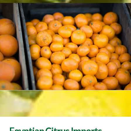
Egyptian Citrus Imports