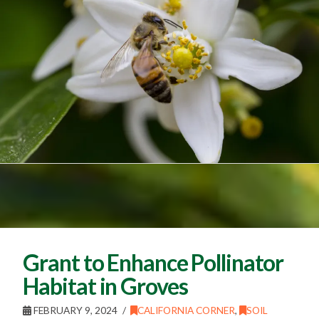
Grant to Enhance Pollinator
Habitat in Groves
FEBRUARY 9, 2024
CALIFORNIA CORNER
,
SOIL