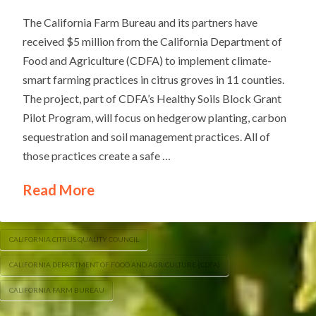
The California Farm Bureau and its partners have
received $5 million from the California Department of
Food and Agriculture (CDFA) to implement climate-
smart farming practices in citrus groves in 11 counties.
The project, part of CDFA’s Healthy Soils Block Grant
Pilot Program, will focus on hedgerow planting, carbon
sequestration and soil management practices. All of
those practices create a safe …
Read More
CALIFORNIA CITRUS QUALITY COUNCIL
CALIFORNIA DEPARTMENT OF FOOD AND AGRICULTURE (CDFA)
CALIFORNIA FARM BUREAU