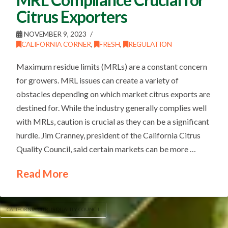
Citrus Exporters
NOVEMBER 9, 2023
CALIFORNIA CORNER
,
FRESH
,
REGULATION
Maximum residue limits (MRLs) are a constant concern
for growers. MRL issues can create a variety of
obstacles depending on which market citrus exports are
destined for. While the industry generally complies well
with MRLs, caution is crucial as they can be a significant
hurdle. Jim Cranney, president of the California Citrus
Quality Council, said certain markets can be more …
Read More
CALIFORNIA CITRUS QUALITY COUNCIL