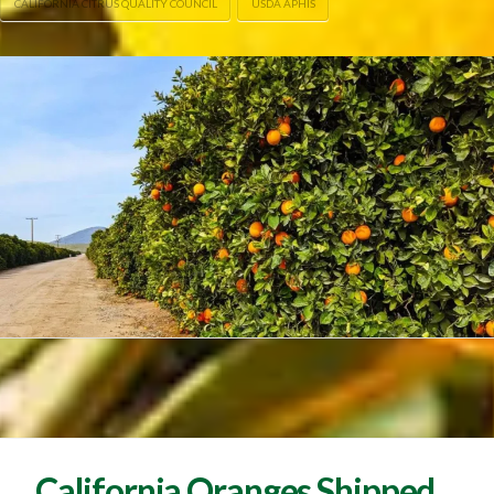
CALIFORNIA CITRUS QUALITY COUNCIL
USDA APHIS
California Oranges Shipped