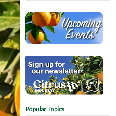
Popular Topics