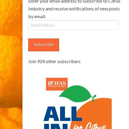
Enter your email address to subscribe to Citrus
Industry and receive notifications of new posts
by email.
Email
Address
Subscribe
Join 924 other subscribers