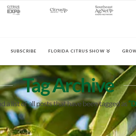
SUBSCRIBE
FLORIDA CITRUS SHOW
GROW
Tag Archive
nd a list of all posts that have been tagged as
“D