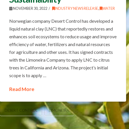
NOVEMBER 30, 2022
INDUSTRY NEWS RELEASE
,
WATER
Norwegian company Desert Control has developed a
liquid natural clay (LNC) that reportedly restores and
enhances soil ecosystems to reduce usage and improve
efficiency of water, fertilizers and natural resources
for agriculture and other uses. It has signed contracts
with the Limoneira Company to apply LNC to citrus
trees in California and Arizona. The project’s initial
scope is to apply …
Read More
DESERT CONTROL
LIMONEIRA