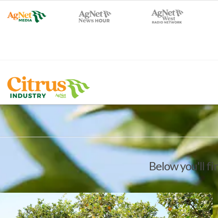
Below you'll fi