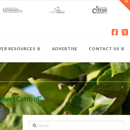
T
t
W
Fac
X
ER RESOURCES
ADVERTISE
CONTACT US
esert Control”
Search