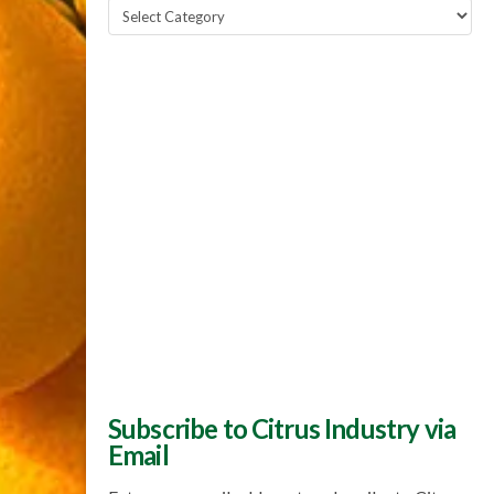
Popular
Topics
Subscribe to Citrus Industry via
Email