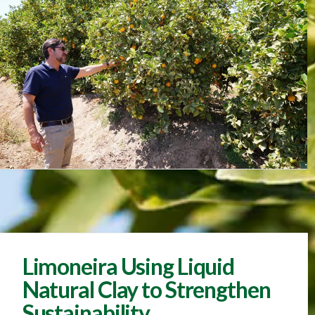
Limoneira Using Liquid
Natural Clay to Strengthen
Sustainability