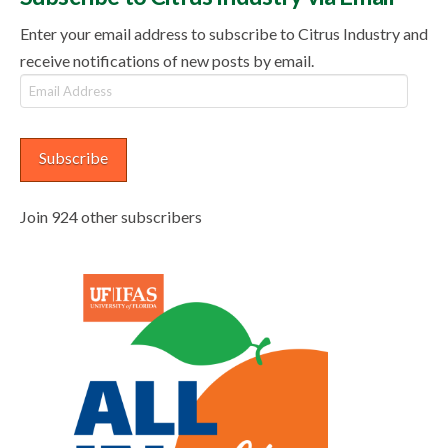
Enter your email address to subscribe to Citrus Industry and
receive notifications of new posts by email.
Email
Address
Subscribe
Join 924 other subscribers