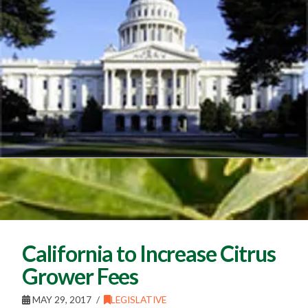
California to Increase Citrus
Grower Fees
MAY 29, 2017
LEGISLATIVE