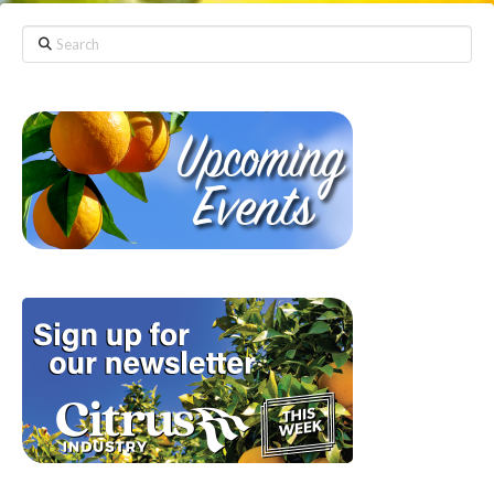
Search