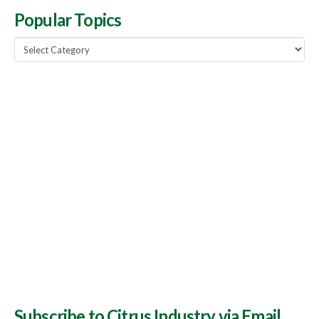
Popular Topics
Popular
Topics
Subscribe to Citrus Industry via Email