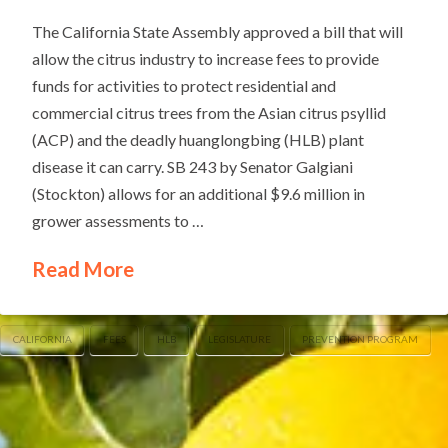
The California State Assembly approved a bill that will
allow the citrus industry to increase fees to provide
funds for activities to protect residential and
commercial citrus trees from the Asian citrus psyllid
(ACP) and the deadly huanglongbing (HLB) plant
disease it can carry. SB 243 by Senator Galgiani
(Stockton) allows for an additional $9.6 million in
grower assessments to …
Read More
CALIFORNIA
FEES
HLB
LEGISLATURE
PREVENTION PROGRAM