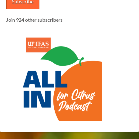
Subscribe
Join 924 other subscribers