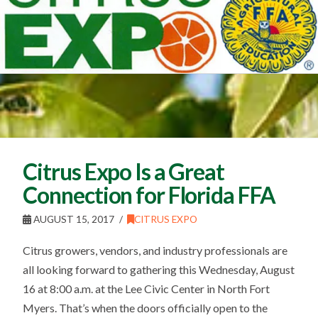
Citrus Expo Is a Great
Connection for Florida FFA
AUGUST 15, 2017
CITRUS EXPO
Citrus growers, vendors, and industry professionals are
all looking forward to gathering this Wednesday, August
16 at 8:00 a.m. at the Lee Civic Center in North Fort
Myers. That’s when the doors officially open to the