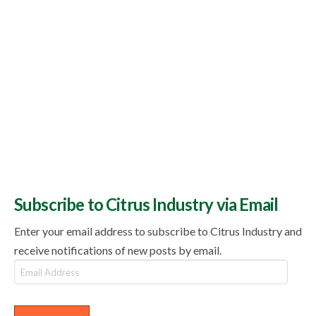
Subscribe to Citrus Industry via Email
Enter your email address to subscribe to Citrus Industry and
receive notifications of new posts by email.
Email
Address