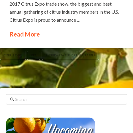
2017 Citrus Expo trade show, the biggest and best
annual gathering of citrus industry members in the U.S.
Citrus Expo is proud to announce …
Read More
CITRUS EXPO
FFA
FLORIDA FFA FUNDRAISER RAFFLE
Search