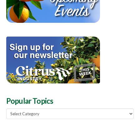
Popular Topics
Popular
Topics