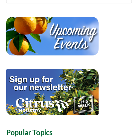
Popular Topics