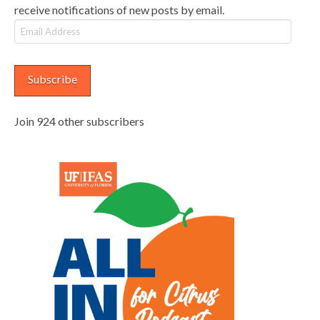
receive notifications of new posts by email.
Email
Address
Subscribe
Join 924 other subscribers