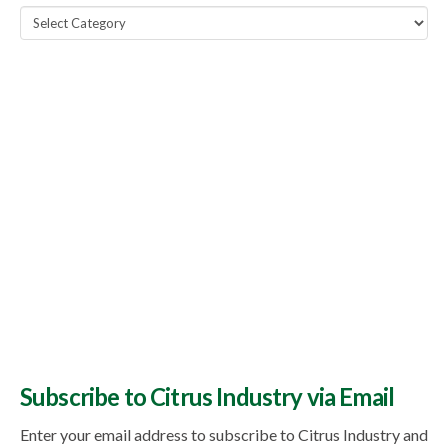
Popular
Topics
Subscribe to Citrus Industry via Email
Enter your email address to subscribe to Citrus Industry and