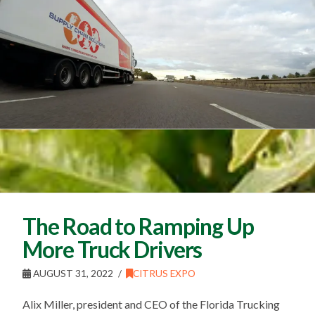
The Road to Ramping Up
More Truck Drivers
AUGUST 31, 2022
CITRUS EXPO
Alix Miller, president and CEO of the Florida Trucking