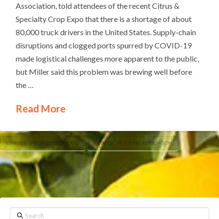
Association, told attendees of the recent Citrus &
Specialty Crop Expo that there is a shortage of about
80,000 truck drivers in the United States. Supply-chain
disruptions and clogged ports spurred by COVID-19
made logistical challenges more apparent to the public,
but Miller said this problem was brewing well before
the …
Read More
CITRUS & SPECIALTY CROP EXPO
FLORIDA TRUCKING ASSOCIATION
Search