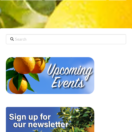
Search