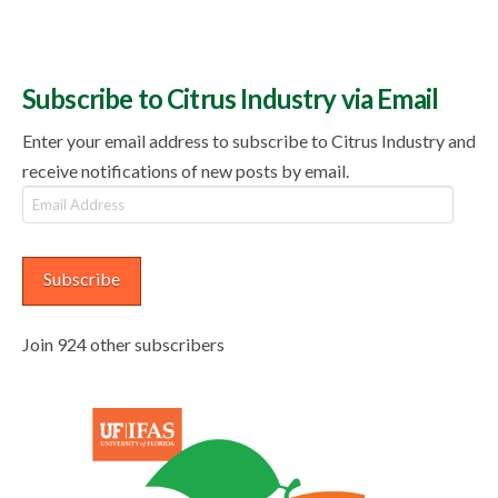
Subscribe to Citrus Industry via Email
Enter your email address to subscribe to Citrus Industry and
receive notifications of new posts by email.
Email
Address
Subscribe
Join 924 other subscribers