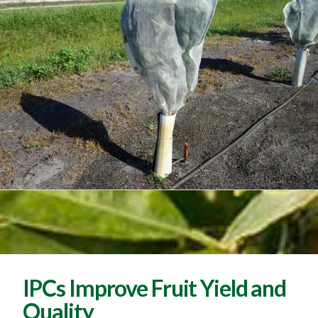
IPCs Improve Fruit Yield and
Quality