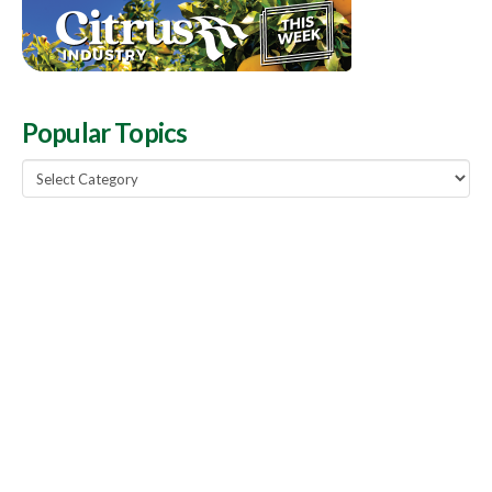
Popular Topics
Popular
Topics