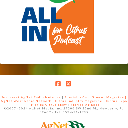
Facebook
X
Southeast AgNet Radio Network
|
Specialty Crop Grower Magazine |
AgNet West Radio Network
|
Citrus Industry Magazine
|
Citrus Expo
|
Florida Citrus Show
|
Florida Ag Expo
©2007 -2024 AgNet Media, Inc. 27206 SW 22nd PL, Newberry, FL
32669 - Tel: 352-671-1909