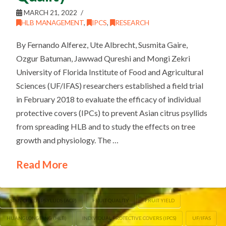
MARCH 21, 2022
HLB MANAGEMENT
,
IPCS
,
RESEARCH
By Fernando Alferez, Ute Albrecht, Susmita Gaire,
Ozgur Batuman, Jawwad Qureshi and Mongi Zekri
University of Florida Institute of Food and Agricultural
Sciences (UF/IFAS) researchers established a field trial
in February 2018 to evaluate the efficacy of individual
protective covers (IPCs) to prevent Asian citrus psyllids
from spreading HLB and to study the effects on tree
growth and physiology. The …
Read More
ASIAN CITRUS PSYLLIDS (ACP)
FRUIT QUALITY
FRUIT YIELD
HUANGLONGBING (HLB)
INDIVIDUAL PROTECTIVE COVERS (IPCS)
UF/IFAS